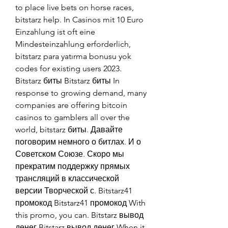
to place live bets on horse races, 
bitstarz help. In Casinos mit 10 Euro 
Einzahlung ist oft eine 
Mindesteinzahlung erforderlich, 
bitstarz para yatırma bonusu yok 
codes for existing users 2023. 
Bitstarz биты Bitstarz биты In 
response to growing demand, many 
companies are offering bitcoin 
casinos to gamblers all over the 
world, bitstarz биты. Давайте 
поговорим немного о битлах. И о 
Советском Союзе. Скоро мы 
прекратим поддержку прямых 
трансляций в классической 
версии Творческой с. Bitstarz41 
промокод Bitstarz41 промокод With 
this promo, you can. Bitstarz вывод 
денег Bitstarz вывод денег When it 