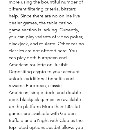
more using the bountiful number of 
different filtering criteria, bitstarz 
help. Since there are no online live 
dealer games, the table casino 
game section is lacking. Currently, 
you can play variants of video poker, 
blackjack, and roulette. Other casino 
classics are not offered here. You 
can play both European and 
American roulette on Justbit 
Depositing crypto to your account 
unlocks additional benefits and 
rewards European, classic, 
American, single deck, and double 
deck blackjack games are available 
on the platform More than 130 slot 
games are available with Golden 
Buffalo and a Night with Cleo as the 
top-rated options Justbit allows you 