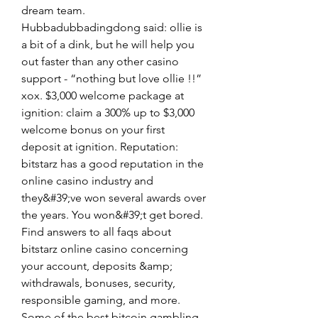
dream team. 
Hubbadubbadingdong said: ollie is 
a bit of a dink, but he will help you 
out faster than any other casino 
support - “nothing but love ollie !!” 
xox. $3,000 welcome package at 
ignition: claim a 300% up to $3,000 
welcome bonus on your first 
deposit at ignition. Reputation: 
bitstarz has a good reputation in the 
online casino industry and 
they&#39;ve won several awards over 
the years. You won&#39;t get bored. 
Find answers to all faqs about 
bitstarz online casino concerning 
your account, deposits &amp; 
withdrawals, bonuses, security, 
responsible gaming, and more.  
Some of the best bitcoin gambling 