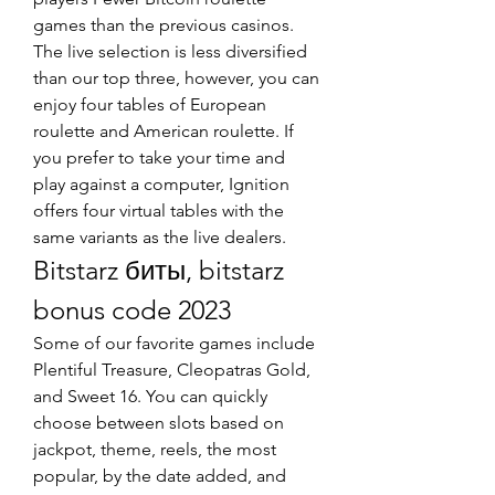
games than the previous casinos. 
The live selection is less diversified 
than our top three, however, you can 
enjoy four tables of European 
roulette and American roulette. If 
you prefer to take your time and 
play against a computer, Ignition 
offers four virtual tables with the 
same variants as the live dealers.
Bitstarz биты, bitstarz 
bonus code 2023
Some of our favorite games include 
Plentiful Treasure, Cleopatras Gold, 
and Sweet 16. You can quickly 
choose between slots based on 
jackpot, theme, reels, the most 
popular, by the date added, and 