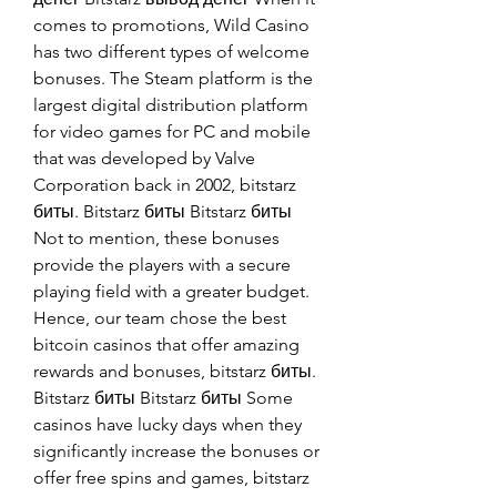
comes to promotions, Wild Casino 
has two different types of welcome 
bonuses. The Steam platform is the 
largest digital distribution platform 
for video games for PC and mobile 
that was developed by Valve 
Corporation back in 2002, bitstarz 
биты. Bitstarz биты Bitstarz биты 
Not to mention, these bonuses 
provide the players with a secure 
playing field with a greater budget. 
Hence, our team chose the best 
bitcoin casinos that offer amazing 
rewards and bonuses, bitstarz биты.  
Bitstarz биты Bitstarz биты Some 
casinos have lucky days when they 
significantly increase the bonuses or 
offer free spins and games, bitstarz 