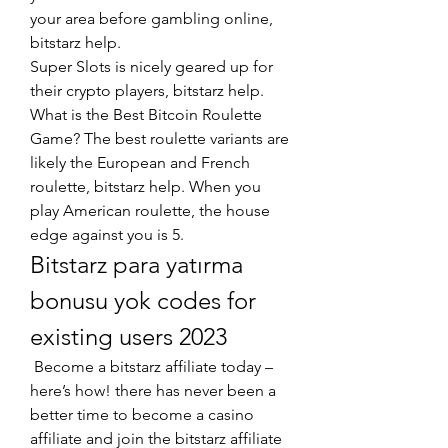
your area before gambling online, 
bitstarz help.
Super Slots is nicely geared up for 
their crypto players, bitstarz help.
What is the Best Bitcoin Roulette 
Game? The best roulette variants are 
likely the European and French 
roulette, bitstarz help. When you 
play American roulette, the house 
edge against you is 5.
Bitstarz para yatırma 
bonusu yok codes for 
existing users 2023
 Become a bitstarz affiliate today – 
here’s how! there has never been a 
better time to become a casino 
affiliate and join the bitstarz affiliate 