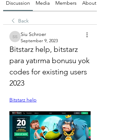
Discussion
Media
Members
About
Back
Siu Schroer
Siu Schroer
September 9, 2023
Bitstarz help, bitstarz 
para yatırma bonusu yok 
codes for existing users 
2023
Bitstarz help