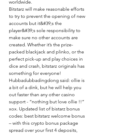
worldwide.
Bitstarz will make reasonable efforts 
to try to prevent the opening of new 
accounts but it&#39;s the 
player&#39;s sole responsibility to 
make sure no other accounts are 
created. Whether it’s the prize-
packed blackjack and plinko, or the 
perfect pick-up and play choices in 
dice and crash, bitstarz originals has 
something for everyone! 
Hubbadubbadingdong said: ollie is 
a bit of a dink, but he will help you 
out faster than any other casino 
support - “nothing but love ollie !!” 
xox. Updated list of bistarz bonus 
codes: best bitstarz welcome bonus 
– with this crypto bonus package 
spread over your first 4 deposits, 