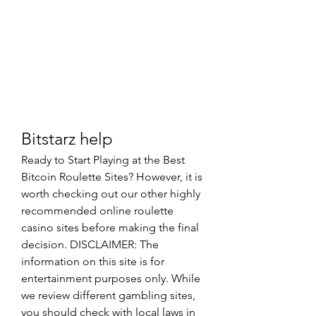
Bitstarz help
Ready to Start Playing at the Best 
Bitcoin Roulette Sites? However, it is 
worth checking out our other highly 
recommended online roulette 
casino sites before making the final 
decision. DISCLAIMER: The 
information on this site is for 
entertainment purposes only. While 
we review different gambling sites, 
you should check with local laws in 