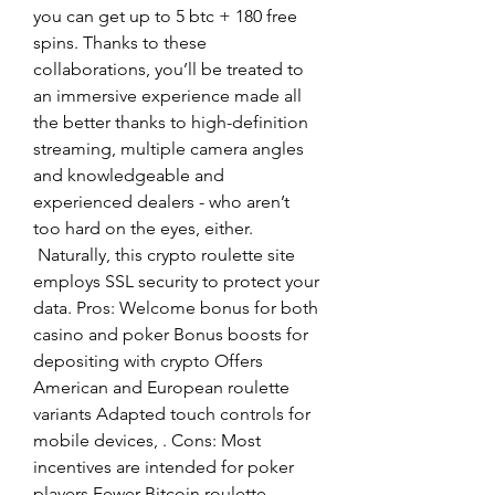
you can get up to 5 btc + 180 free 
spins. Thanks to these 
collaborations, you’ll be treated to 
an immersive experience made all 
the better thanks to high-definition 
streaming, multiple camera angles 
and knowledgeable and 
experienced dealers - who aren’t 
too hard on the eyes, either. 
 Naturally, this crypto roulette site 
employs SSL security to protect your 
data. Pros: Welcome bonus for both 
casino and poker Bonus boosts for 
depositing with crypto Offers 
American and European roulette 
variants Adapted touch controls for 
mobile devices, . Cons: Most 
incentives are intended for poker 
players Fewer Bitcoin roulette 