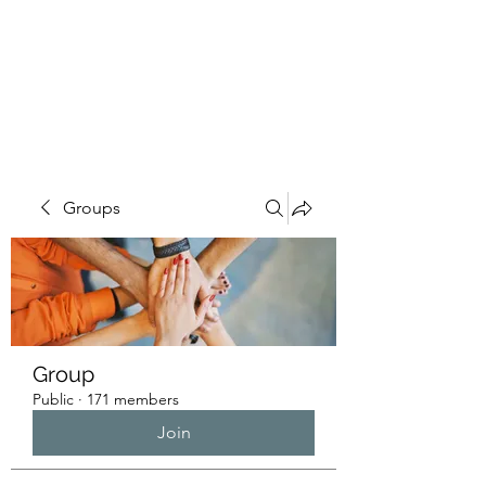
HUMANS OF THE
BAY
Groups
Group
Public
·
171 members
Join