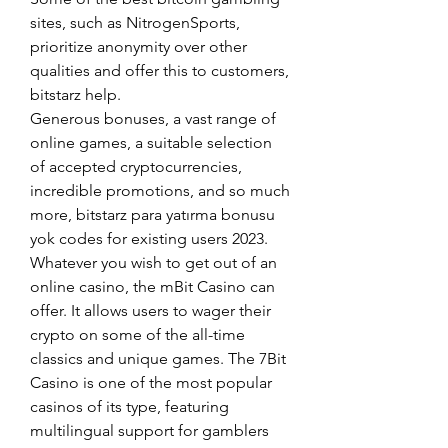
sites, such as NitrogenSports, 
prioritize anonymity over other 
qualities and offer this to customers, 
bitstarz help.
Generous bonuses, a vast range of 
online games, a suitable selection 
of accepted cryptocurrencies, 
incredible promotions, and so much 
more, bitstarz para yatırma bonusu 
yok codes for existing users 2023. 
Whatever you wish to get out of an 
online casino, the mBit Casino can 
offer. It allows users to wager their 
crypto on some of the all-time 
classics and unique games. The 7Bit 
Casino is one of the most popular 
casinos of its type, featuring 
multilingual support for gamblers 