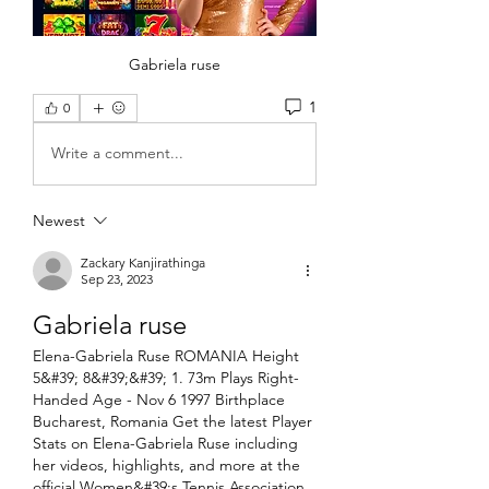
Gabriela ruse
1
0
Write a comment...
Newest
Zackary Kanjirathinga
Sep 23, 2023
Gabriela ruse
Elena-Gabriela Ruse ROMANIA Height 
5&#39; 8&#39;&#39; 1. 73m Plays Right-
Handed Age - Nov 6 1997 Birthplace 
Bucharest, Romania Get the latest Player 
Stats on Elena-Gabriela Ruse including 
her videos, highlights, and more at the 
official Women&#39;s Tennis Association 