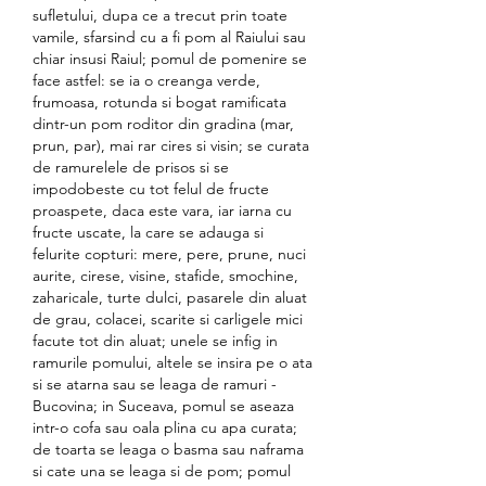
sufletului, dupa ce a trecut prin toate 
vamile, sfarsind cu a fi pom al Raiului sau 
chiar insusi Raiul; pomul de pomenire se 
face astfel: se ia o creanga verde, 
frumoasa, rotunda si bogat ramificata 
dintr-un pom roditor din gradina (mar, 
prun, par), mai rar cires si visin; se curata 
de ramurelele de prisos si se 
impodobeste cu tot felul de fructe 
proaspete, daca este vara, iar iarna cu 
fructe uscate, la care se adauga si 
felurite copturi: mere, pere, prune, nuci 
aurite, cirese, visine, stafide, smochine, 
zaharicale, turte dulci, pasarele din aluat 
de grau, colacei, scarite si carligele mici 
facute tot din aluat; unele se infig in 
ramurile pomului, altele se insira pe o ata 
si se atarna sau se leaga de ramuri - 
Bucovina; in Suceava, pomul se aseaza 
intr-o cofa sau oala plina cu apa curata; 
de toarta se leaga o basma sau naframa 
si cate una se leaga si de pom; pomul 