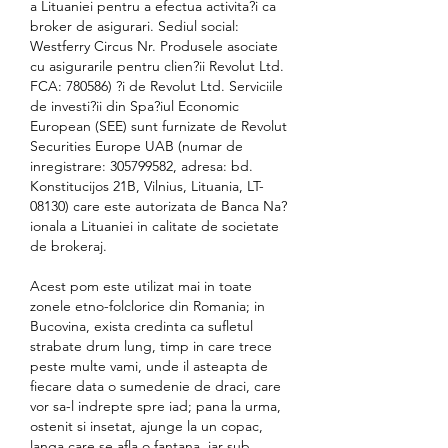
a Lituaniei pentru a efectua activita?i ca 
broker de asigurari. Sediul social: 
Westferry Circus Nr. Produsele asociate 
cu asigurarile pentru clien?ii Revolut Ltd. 
FCA: 780586) ?i de Revolut Ltd. Serviciile 
de investi?ii din Spa?iul Economic 
European (SEE) sunt furnizate de Revolut 
Securities Europe UAB (numar de 
inregistrare: 305799582, adresa: bd. 
Konstitucijos 21B, Vilnius, Lituania, LT-
08130) care este autorizata de Banca Na?
ionala a Lituaniei in calitate de societate 
de brokeraj.
Acest pom este utilizat mai in toate 
zonele etno-folclorice din Romania; in 
Bucovina, exista credinta ca sufletul 
strabate drum lung, timp in care trece 
peste multe vami, unde il asteapta de 
fiecare data o sumedenie de draci, care 
vor sa-l indrepte spre iad; pana la urma, 
ostenit si insetat, ajunge la un copac, 
langa care se afla o fantana, iar sub 