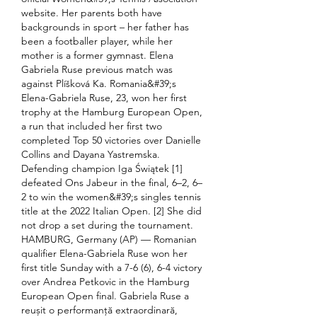
website. Her parents both have 
backgrounds in sport – her father has 
been a footballer player, while her 
mother is a former gymnast. Elena 
Gabriela Ruse previous match was 
against Plíšková Ka. Romania&#39;s 
Elena-Gabriela Ruse, 23, won her first 
trophy at the Hamburg European Open, 
a run that included her first two 
completed Top 50 victories over Danielle 
Collins and Dayana Yastremska. 
Defending champion Iga Świątek [1] 
defeated Ons Jabeur in the final, 6–2, 6–
2 to win the women&#39;s singles tennis 
title at the 2022 Italian Open. [2] She did 
not drop a set during the tournament. 
HAMBURG, Germany (AP) — Romanian 
qualifier Elena-Gabriela Ruse won her 
first title Sunday with a 7-6 (6), 6-4 victory 
over Andrea Petkovic in the Hamburg 
European Open final. Gabriela Ruse a 
reușit o performanță extraordinară, 