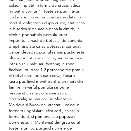
colac, impletit in forma de cruce, adica 
'in patru cornuri" ; toate se pun intr-un 
blid mare; pomul se poarta deodata cu 
mortul, obligatoriu dupa cruce, atat pana 
la biserica si de acolo pana la cimitir; la 
cimitir, podoabele pomului sunt 
impartite la nasii de botez si de cununie, 
drept rasplata ca au botezat si cununat 
pe cel decedat; pomul ramas pustiu este 
ulterior infipt langa cruce, sau se arunca 
intr-un rau, vale sau fantana; in zona 
Radauti, nu doar 1-2 persoane fac pomul, 
ci toti ai casei pun cate ceva, fiecare 
lucru pus fiind menit pentru un mort din 
familie; in varful pomului se pune 
neaparat un mar, o lamaie sau o 
portocala; se mai coc, in Muntenia, 
Moldova si Bucovina, crestati , colaci in 
forma triunghiulara, sfintisori , colaci in 
forma de S, si pomene sau pupeze ( 
pomenete, in Muntenia) din grau curat, 
toate la un loc purtand numele de 