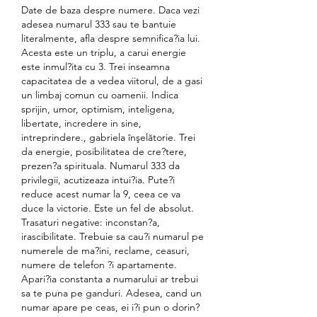
Date de baza despre numere. Daca vezi 
adesea numarul 333 sau te bantuie 
literalmente, afla despre semnifica?ia lui. 
Acesta este un triplu, a carui energie 
este inmul?ita cu 3. Trei inseamna 
capacitatea de a vedea viitorul, de a gasi 
un limbaj comun cu oamenii. Indica 
sprijin, umor, optimism, inteligena, 
libertate, incredere in sine, 
intreprindere., gabriela înşelătorie. Trei 
da energie, posibilitatea de cre?tere, 
prezen?a spirituala. Numarul 333 da 
privilegii, acutizeaza intui?ia. Pute?i 
reduce acest numar la 9, ceea ce va 
duce la victorie. Este un fel de absolut. 
Trasaturi negative: inconstan?a, 
irascibilitate. Trebuie sa cau?i numarul pe 
numerele de ma?ini, reclame, ceasuri, 
numere de telefon ?i apartamente. 
Apari?ia constanta a numarului ar trebui 
sa te puna pe ganduri. Adesea, cand un 
numar apare pe ceas, ei i?i pun o dorin?