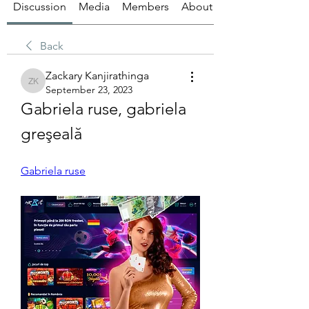
Discussion
Media
Members
About
Back
Zackary Kanjirathinga
Zackary Kanjirathinga
September 23, 2023
Gabriela ruse, gabriela 
greşeală
Gabriela ruse