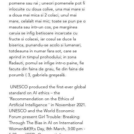
pomene sau rai ; uneori pomenele pot fi 
inlocuite cu doua colive, una mai mare si 
a doua mai mica si 2 colaci, unul mai 
mare, celalalt mai mic; toate se pun pe o 
masuta sau intr-un cos, pe marginea 
caruia se infig betisoare incarcate cu 
fructe si colacei, iar cosul se duce la 
biserica, punandu-se acolo si lumanari, 
totdeauna in numar fara sot, care se 
aprind in timpul prohodului; in zona 
Radauti, pomul se infige intr-o paine, fie 
facuta din faina de grau, fie din faina de 
porumb ( 3, gabriela greşeală.
 UNESCO produced the first-ever global 
standard on AI ethics – the 
‘Recommendation on the Ethics of 
Artificial Intelligence ’ in November 2021. 
UNESCO and the World Economic 
Forum present Girl Trouble: Breaking 
Through The Bias in AI on International 
Women&#39;s Day, 8th March, 3:00 pm - 