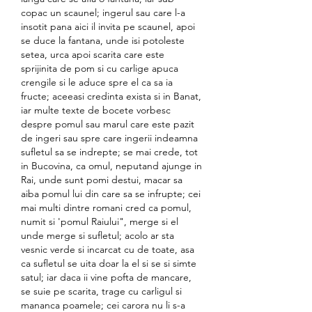
copac un scaunel; ingerul sau care l-a 
insotit pana aici il invita pe scaunel, apoi 
se duce la fantana, unde isi potoleste 
setea, urca apoi scarita care este 
sprijinita de pom si cu carlige apuca 
crengile si le aduce spre el ca sa ia 
fructe; aceeasi credinta exista si in Banat, 
iar multe texte de bocete vorbesc 
despre pomul sau marul care este pazit 
de ingeri sau spre care ingerii indeamna 
sufletul sa se indrepte; se mai crede, tot 
in Bucovina, ca omul, neputand ajunge in 
Rai, unde sunt pomi destui, macar sa 
aiba pomul lui din care sa se infrupte; cei 
mai multi dintre romani cred ca pomul, 
numit si 'pomul Raiului", merge si el 
unde merge si sufletul; acolo ar sta 
vesnic verde si incarcat cu de toate, asa 
ca sufletul se uita doar la el si se si simte 
satul; iar daca ii vine pofta de mancare, 
se suie pe scarita, trage cu carligul si 
mananca poamele; cei carora nu li s-a 