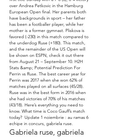
over Andrea Petkovic in the Hamburg 
European Open final. Her parents both 
have backgrounds in sport – her father 
has been a footballer player, while her 
mother is a former gymnast. Pliskova is 
favored (-230) in this match compared to 
the underdog Ruse (+180). This match, 
and the remainder of the US Open will 
be shown on ESPN, check it out there 
from August 21 – September 10. H2H 
Stats &amp; Potential Prediction For 
Perrin vs Ruse. The best career year for 
Perrin was 2017 when she won 62% of 
matches played on all surfaces (45/28). 
Ruse was in the best form in 2016 when 
she had victories of 70% of his matches 
(43/18). Here’s everything you need to 
know. What time is Coco Gauff’s match 
today?  Update 1 noiembrie : au ramas 6 
echipe in concurs, gabriela ruse.
Gabriela ruse, gabriela 