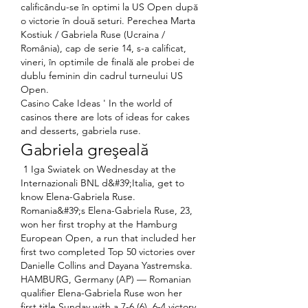
calificându-se în optimi la US Open după 
o victorie în două seturi. Perechea Marta 
Kostiuk / Gabriela Ruse (Ucraina / 
România), cap de serie 14, s-a calificat, 
vineri, în optimile de finală ale probei de 
dublu feminin din cadrul turneului US 
Open. 
Casino Cake Ideas ' In the world of 
casinos there are lots of ideas for cakes 
and desserts, gabriela ruse.
Gabriela greşeală
 1 Iga Swiatek on Wednesday at the 
Internazionali BNL d&#39;Italia, get to 
know Elena-Gabriela Ruse. 
Romania&#39;s Elena-Gabriela Ruse, 23, 
won her first trophy at the Hamburg 
European Open, a run that included her 
first two completed Top 50 victories over 
Danielle Collins and Dayana Yastremska. 
HAMBURG, Germany (AP) — Romanian 
qualifier Elena-Gabriela Ruse won her 
first title Sunday with a 7-6 (6), 6-4 victory 