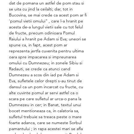
dat de pomana un astfel de pom stau si 
se uita cu jind la ceilalti; dar, tot in 
Bucovina, se mai crede ca acest pom ar fi 
'pomul vietii omului" , care l-a hranit pe 
acesta de-a lungul vietii sale cu tot felul 
de fructe, precum odinioara Pomul 
Raiului a hranit pe Adam si Eva; uneori se 
spune ca, in fapt, acest pom ar 
reprezenta jertfa cuvenita pentru ultima 
oara spre impacarea si impreunarea 
omului cu Dumnezeu; in zonele Sibiu si 
Radauti, se crede ca atunci cand 
Dumnezeu a scos din iad pe Adam si 
Eva, sufletele celor drepti s-au tinut de 
dansul ca un pom incarcat cu fructe, cu 
alte cuvinte pomul ar servi astfel ca o 
scara pe care sufletul ar urca-o pana la 
Dumnezeu in cer; in Banat, textul unui 
bocet mentioneaza ca, in calatoria sa, 
sufletul trebuie sa treaca peste o mare 
foarte adanca, care se numeste Sorbul 
pamantului ; in rapa acestei mari se afla 