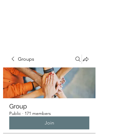
HUMANS OF THE
BAY
Groups
Group
Public
·
171 members
Join