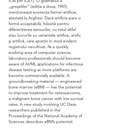
5:30 pm (CET). O gramatică a 
„greşelilor“ (ediţia a doua, 1947), 
menţionează existenţa formei artificie, 
atestată la Arghezi. Dacă artificie pare o 
formă acceptabilă, folosită pentru 
diferenţierea sensurilor, cu totul altfel 
stau lucrurile cu variantele artifice, artific 
şi artifică, care aparţin în mod evident 
registrului necultivat. As a quickly 
evolving area of computer science, 
laboratory professionals should become 
aware of AI/ML applications for infectious 
disease testing as more platforms are 
become commercially available. A 
groundbreaking material — engineered 
bone marrow (eBM) — has the potential 
to improve treatment for osteosarcoma, 
a malignant bone cancer with low survival 
rates. A new study involving UC Davis 
researchers published in the 
Proceedings of the National Academy of 
Sciences describes eBM’s potential. 