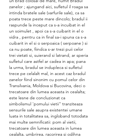
un brad colosal de mare, numit Bradul 
zanelor ; ajungand aici, sufletul il roaga sa 
intinda bratele sale (varfurile sale), ca sa 
poata trece peste mare dincolo; bradul ii 
raspunde la inceput ca s-a incuibat in el 
un soimulet , apoi ca s-a cuibarit in el o 
vidra , pentru ca in final sa-i spuna ca s-a 
cuibarit in el si o serpoaica ( serpoane ) si 
ca nu poate, fiindca s-ar trezi puii celor 
trei vietati si, suierand si latrand, ar speria 
sufletul care astfel ar cadea in apa; pana 
la urma, bradul se indupleca si sufletul 
trece pe celalalt mal, in acest caz bradul 
zanelor fiind sinonim cu pomul celor din 
Transilvania, Moldova si Bucovina, deci o 
trecatoare din lumea aceasta in cealalta; 
este lesne de concluzionat ca 
simbolismul 'pomului vietii" tranziteaza 
sensurile sale asupra existentei umane 
luata in totalitatea sa, ingloband totodata 
mai multe semnificatii: pom al vietii, 
trecatoare din lumea aceasta in lumea 
cealalta, umbrirea, racorirea si odihna 