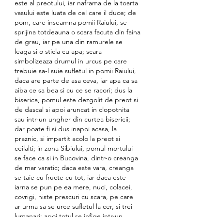
este al preotului, iar naframa de la toarta 
vasului este luata de cel care il duce; de 
pom, care inseamna pomii Raiului, se 
sprijina totdeauna o scara facuta din faina 
de grau, iar pe una din ramurele se 
leaga si o sticla cu apa; scara 
simbolizeaza drumul in urcus pe care 
trebuie sa-l suie sufletul in pomii Raiului, 
daca are parte de asa ceva, iar apa ca sa 
aiba ce sa bea si cu ce se racori; dus la 
biserica, pomul este dezgolit de preot si 
de dascal si apoi aruncat in clopotnita 
sau intr-un ungher din curtea bisericii; 
dar poate fi si dus inapoi acasa, la 
praznic, si impartit acolo la preot si 
ceilalti; in zona Sibiului, pomul mortului 
se face ca si in Bucovina, dintr-o creanga 
de mar varatic; daca este vara, creanga 
se taie cu fructe cu tot, iar daca este 
iarna se pun pe ea mere, nuci, colacei, 
covrigi, niste prescuri cu scara, pe care 
ar urma sa se urce sufletul la cer, si trei 
lumanari; apoi totul se infige intr-un 