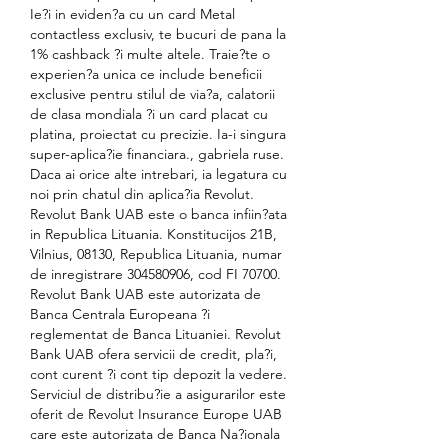
Ie?i in eviden?a cu un card Metal 
contactless exclusiv, te bucuri de pana la 
1% cashback ?i multe altele. Traie?te o 
experien?a unica ce include beneficii 
exclusive pentru stilul de via?a, calatorii 
de clasa mondiala ?i un card placat cu 
platina, proiectat cu precizie. Ia-i singura 
super-aplica?ie financiara., gabriela ruse. 
Daca ai orice alte intrebari, ia legatura cu 
noi prin chatul din aplica?ia Revolut. 
Revolut Bank UAB este o banca infiin?ata 
in Republica Lituania. Konstitucijos 21B, 
Vilnius, 08130, Republica Lituania, numar 
de inregistrare 304580906, cod FI 70700. 
Revolut Bank UAB este autorizata de 
Banca Centrala Europeana ?i 
reglementat de Banca Lituaniei. Revolut 
Bank UAB ofera servicii de credit, pla?i, 
cont curent ?i cont tip depozit la vedere. 
Serviciul de distribu?ie a asigurarilor este 
oferit de Revolut Insurance Europe UAB 
care este autorizata de Banca Na?ionala 