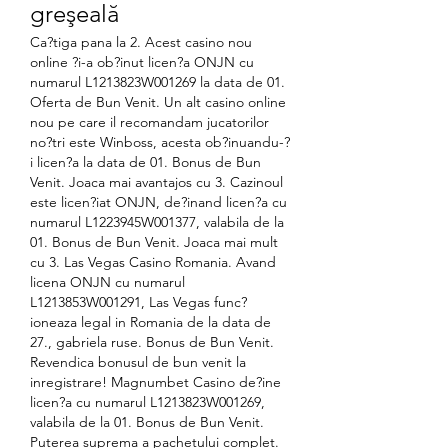
greşeală
Ca?tiga pana la 2. Acest casino nou 
online ?i-a ob?inut licen?a ONJN cu 
numarul L1213823W001269 la data de 01. 
Oferta de Bun Venit. Un alt casino online 
nou pe care il recomandam jucatorilor 
no?tri este Winboss, acesta ob?inuandu-?
i licen?a la data de 01. Bonus de Bun 
Venit. Joaca mai avantajos cu 3. Cazinoul 
este licen?iat ONJN, de?inand licen?a cu 
numarul L1223945W001377, valabila de la 
01. Bonus de Bun Venit. Joaca mai mult 
cu 3. Las Vegas Casino Romania. Avand 
licena ONJN cu numarul 
L1213853W001291, Las Vegas func?
ioneaza legal in Romania de la data de 
27., gabriela ruse. Bonus de Bun Venit. 
Revendica bonusul de bun venit la 
inregistrare! Magnumbet Casino de?ine 
licen?a cu numarul L1213823W001269, 
valabila de la 01. Bonus de Bun Venit. 
Puterea suprema a pachetului complet. 