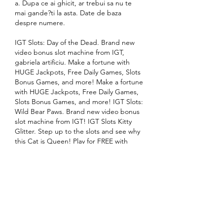
a. Dupa ce ai ghicit, ar trebui sa nu te 
mai gande?ti la asta. Date de baza 
despre numere.
IGT Slots: Day of the Dead. Brand new 
video bonus slot machine from IGT, 
gabriela artificiu. Make a fortune with 
HUGE Jackpots, Free Daily Games, Slots 
Bonus Games, and more! Make a fortune 
with HUGE Jackpots, Free Daily Games, 
Slots Bonus Games, and more! IGT Slots: 
Wild Bear Paws. Brand new video bonus 
slot machine from IGT! IGT Slots Kitty 
Glitter. Step up to the slots and see why 
this Cat is Queen! Play for FREE with 
friends and win BIG! Visit exotic Bombay 
in this authentic Las Vegas slot 
experience!
Este cel mai ductibil metal, 1 g de aur 
pur se poate extinde la 3 km ca sarma. 
Atat aurul pur cat si aliajele ei odata 
intrate in contact cu mercurul formeaza 