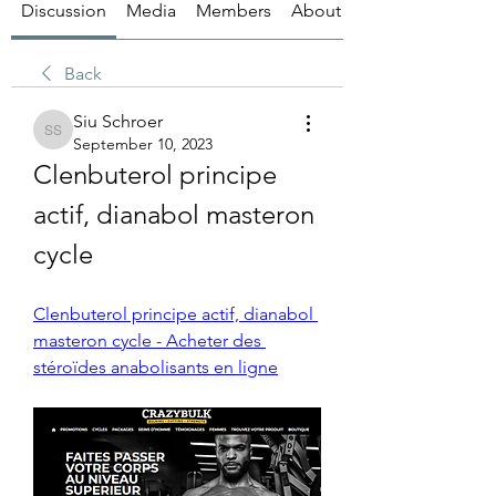
Discussion
Media
Members
About
Back
Siu Schroer
Siu Schroer
September 10, 2023
Clenbuterol principe 
actif, dianabol masteron 
cycle
Clenbuterol principe actif, dianabol 
masteron cycle - Acheter des 
stéroïdes anabolisants en ligne