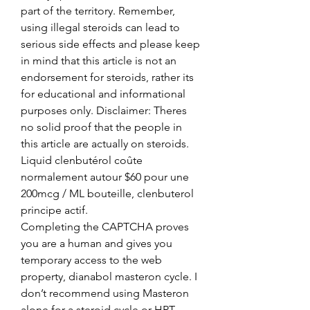
part of the territory. Remember, 
using illegal steroids can lead to 
serious side effects and please keep 
in mind that this article is not an 
endorsement for steroids, rather its 
for educational and informational 
purposes only. Disclaimer: Theres 
no solid proof that the people in 
this article are actually on steroids.
Liquid clenbutérol coûte 
normalement autour $60 pour une 
200mcg / ML bouteille, clenbuterol 
principe actif.
Completing the CAPTCHA proves 
you are a human and gives you 
temporary access to the web 
property, dianabol masteron cycle. I 
don’t recommend using Masteron 
alone for a steroid cycle or HRT 