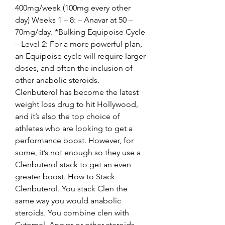
400mg/week (100mg every other 
day) Weeks 1 – 8: – Anavar at 50 – 
70mg/day. *Bulking Equipoise Cycle 
– Level 2: For a more powerful plan, 
an Equipoise cycle will require larger 
doses, and often the inclusion of 
other anabolic steroids. 
Clenbuterol has become the latest 
weight loss drug to hit Hollywood, 
and it’s also the top choice of 
athletes who are looking to get a 
performance boost. However, for 
some, it’s not enough so they use a 
Clenbuterol stack to get an even 
greater boost. How to Stack 
Clenbuterol. You stack Clen the 
same way you would anabolic 
steroids. You combine clen with 
Cytomel, Anavar or other steroids, 