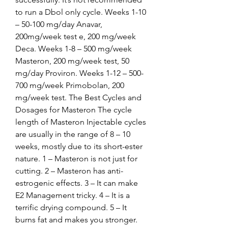
to run a Dbol only cycle. Weeks 1-10 
– 50-100 mg/day Anavar, 
200mg/week test e, 200 mg/week 
Deca. Weeks 1-8 – 500 mg/week 
Masteron, 200 mg/week test, 50 
mg/day Proviron. Weeks 1-12 – 500-
700 mg/week Primobolan, 200 
mg/week test. The Best Cycles and 
Dosages for Masteron The cycle 
length of Masteron Injectable cycles 
are usually in the range of 8 – 10 
weeks, mostly due to its short-ester 
nature. 1 – Masteron is not just for 
cutting. 2 – Masteron has anti-
estrogenic effects. 3 – It can make 
E2 Management tricky. 4 – It is a 
terrific drying compound. 5 – It 
burns fat and makes you stronger. 