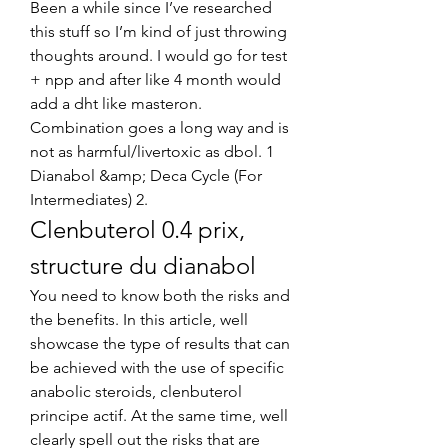
Been a while since I’ve researched 
this stuff so I’m kind of just throwing 
thoughts around. I would go for test 
+ npp and after like 4 month would 
add a dht like masteron. 
Combination goes a long way and is 
not as harmful/livertoxic as dbol. 1 
Dianabol &amp; Deca Cycle (For 
Intermediates) 2. 
Clenbuterol 0.4 prix, 
structure du dianabol
You need to know both the risks and 
the benefits. In this article, well 
showcase the type of results that can 
be achieved with the use of specific 
anabolic steroids, clenbuterol 
principe actif. At the same time, well 
clearly spell out the risks that are 