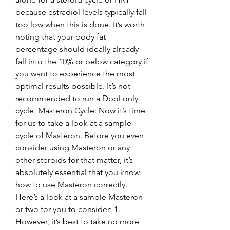
because estradiol levels typically fall 
too low when this is done. It’s worth 
noting that your body fat 
percentage should ideally already 
fall into the 10% or below category if 
you want to experience the most 
optimal results possible. It’s not 
recommended to run a Dbol only 
cycle. Masteron Cycle: Now it’s time 
for us to take a look at a sample 
cycle of Masteron. Before you even 
consider using Masteron or any 
other steroids for that matter, it’s 
absolutely essential that you know 
how to use Masteron correctly. 
Here’s a look at a sample Masteron 
or two for you to consider: 1. 
However, it’s best to take no more 