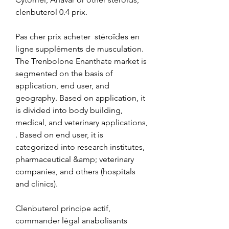
clenbuterol 0.4 prix.
Pas cher prix acheter  stéroïdes en 
ligne suppléments de musculation.
The Trenbolone Enanthate market is 
segmented on the basis of 
application, end user, and 
geography. Based on application, it 
is divided into body building, 
medical, and veterinary applications, 
. Based on end user, it is 
categorized into research institutes, 
pharmaceutical &amp; veterinary 
companies, and others (hospitals 
and clinics).
Clenbuterol principe actif, 
commander légal anabolisants 