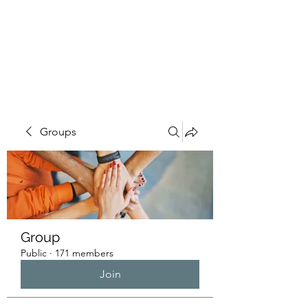
HUMANS OF THE
BAY
Groups
Group
Public
·
171 members
Join