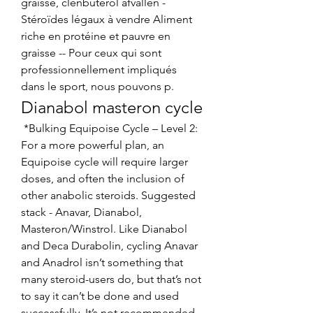
graisse, clenbuterol afvallen - 
Stéroïdes légaux à vendre Aliment 
riche en protéine et pauvre en 
graisse -- Pour ceux qui sont 
professionnellement impliqués 
dans le sport, nous pouvons p. 
Dianabol masteron cycle
 *Bulking Equipoise Cycle – Level 2: 
For a more powerful plan, an 
Equipoise cycle will require larger 
doses, and often the inclusion of 
other anabolic steroids. Suggested 
stack - Anavar, Dianabol, 
Masteron/Winstrol. Like Dianabol 
and Deca Durabolin, cycling Anavar 
and Anadrol isn’t something that 
many steroid-users do, but that’s not 
to say it can’t be done and used 
successfully. It’s not recommended 