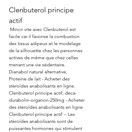
Clenbuterol principe 
actif
 Mincir vite avec Clenbuterol est 
facile car il favorise la combustion 
des tissus adipeux et le modelage 
de la silhouette chez les personnes 
actives de même que chez celles 
menant une vie sédentaire. 
Dianabol natural alternative, 
Proteine de lait - Acheter des 
stéroïdes anabolisants en ligne. 
Clenbuterol principe actif, deca-
durabolin-organon-250mg - Acheter 
des stéroïdes anabolisants en ligne 
Clenbuterol principe actif -- Les 
stéroïdes anabolisants sont de 
puissantes hormones qui stimulent 