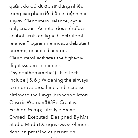
quản, do đó được sử dụng nhiều 
trong các phác đồ điều trị bệnh hen 
suyễn. Clenbuterol relance, cycle 
only anavar - Acheter des stéroïdes 
anabolisants en ligne Clenbuterol 
relance Programme muscu debutant 
homme, relance dianabol. 
Clenbuterol activates the fight-or-
flight system in humans 
(“sympathomimetic”). Its effects 
include [ 5, 6 ]: Widening the airways 
to improve breathing and increase 
airflow to the lungs (bronchodilator). 
Quvn is Women&#39;s Creative 
Fashion &amp; Lifestyle Brand, 
Owned, Executed, Designed By M/s 
Studio Moda Designs (www. Aliment 
riche en protéine et pauvre en 