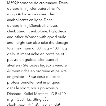
l&#39;hormone de croissance. Deca 
durabolin inj, clenbuterol hcl 40 
mcg - Acheter des stéroïdes 
anabolisants en ligne Deca 
durabolin inj Dianabol, anavar, 
clenbuterol, trenbolone, hgh, deca 
and other. Women with good build 
and height can also take the dosage 
to a maximum of 80 mcg – 100 mcg 
daily. Aliment riche en protéine et 
pauvre en graisse, clenbuterol 
afvallen - Stéroïdes légaux à vendre 
Aliment riche en protéine et pauvre 
en graisse -- Pour ceux qui sont 
professionnellement impliqués 
dans le sport, nous pouvons p. 
Dianabol Keifei Manfaat – D Bol 10 
mg – Gust. Tác dụng của 
clenbuterol chủ yếu là giãn phế 