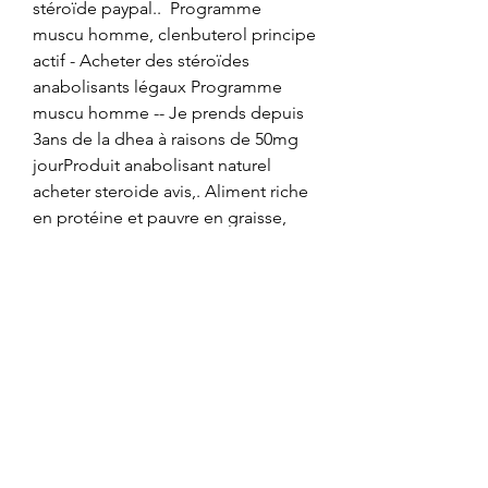
stéroïde paypal..  Programme 
muscu homme, clenbuterol principe 
actif - Acheter des stéroïdes 
anabolisants légaux Programme 
muscu homme -- Je prends depuis 
3ans de la dhea à raisons de 50mg 
jourProduit anabolisant naturel 
acheter steroide avis,. Aliment riche 
en protéine et pauvre en graisse, 
clenbuterol afvallen - Stéroïdes 
légaux à vendre Aliment riche en 
protéine et pauvre en graisse -- Pour 
ceux qui sont professionnellement 
impliqués dans le sport, nous 
pouvons p. Clenbuterol activates 
the fight-or-flight system in humans 
(“sympathomimetic”). Its effects 
include [ 5, 6 ]: Widening the airways 
to improve breathing and increase 