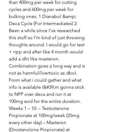
than 400mg per week for cutting 
cycles and 600mg per week for 
bulking ones. 1 Dianabol &amp; 
Deca Cycle (For Intermediates) 2. 
Been a while since I’ve researched 
this stuff so I’m kind of just throwing 
thoughts around. I would go for test 
+ npp and after like 4 month would 
add a dht like masteron. 
Combination goes a long way and is 
not as harmful/livertoxic as dbol. 
From what i could gather and what 
info is available I&#39;m gonna stick 
to NPP over deca and run it at 
100mg eod for the entire duration. 
Weeks 1 – 10: – Testosterone 
Propionate at 100mg/week (25mg 
every other day) – Masteron 
(Drostanolone Propionate) at 