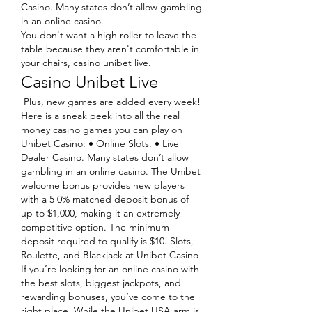
Casino. Many states don’t allow gambling 
in an online casino. 
You don't want a high roller to leave the 
table because they aren't comfortable in 
your chairs, casino unibet live.
Casino Unibet Live
 Plus, new games are added every week! 
Here is a sneak peek into all the real 
money casino games you can play on 
Unibet Casino: • Online Slots. • Live 
Dealer Casino. Many states don’t allow 
gambling in an online casino. The Unibet 
welcome bonus provides new players 
with a 5 0% matched deposit bonus of 
up to $1,000, making it an extremely 
competitive option. The minimum 
deposit required to qualify is $10. Slots, 
Roulette, and Blackjack at Unibet Casino 
If you’re looking for an online casino with 
the best slots, biggest jackpots, and 
rewarding bonuses, you’ve come to the 
right place. While the Unibet USA arm is 