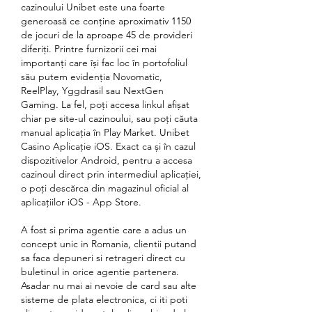
cazinoului Unibet este una foarte 
generoasă ce conține aproximativ 1150 
de jocuri de la aproape 45 de provideri 
diferiți. Printre furnizorii cei mai 
importanți care își fac loc în portofoliul 
său putem evidenția Novomatic, 
ReelPlay, Yggdrasil sau NextGen 
Gaming. La fel, poți accesa linkul afișat 
chiar pe site-ul cazinoului, sau poți căuta 
manual aplicația în Play Market. Unibet 
Casino Aplicație iOS. Exact ca și în cazul 
dispozitivelor Android, pentru a accesa 
cazinoul direct prin intermediul aplicației, 
o poți descărca din magazinul oficial al 
aplicațiilor iOS - App Store. 
A fost si prima agentie care a adus un 
concept unic in Romania, clientii putand 
sa faca depuneri si retrageri direct cu 
buletinul in orice agentie partenera. 
Asadar nu mai ai nevoie de card sau alte 
sisteme de plata electronica, ci iti poti 