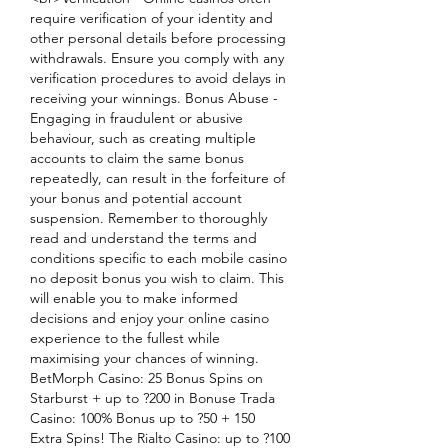
require verification of your identity and 
other personal details before processing 
withdrawals. Ensure you comply with any 
verification procedures to avoid delays in 
receiving your winnings. Bonus Abuse - 
Engaging in fraudulent or abusive 
behaviour, such as creating multiple 
accounts to claim the same bonus 
repeatedly, can result in the forfeiture of 
your bonus and potential account 
suspension. Remember to thoroughly 
read and understand the terms and 
conditions specific to each mobile casino 
no deposit bonus you wish to claim. This 
will enable you to make informed 
decisions and enjoy your online casino 
experience to the fullest while 
maximising your chances of winning. 
BetMorph Casino: 25 Bonus Spins on 
Starburst + up to ?200 in Bonuse Trada 
Casino: 100% Bonus up to ?50 + 150 
Extra Spins! The Rialto Casino: up to ?100 