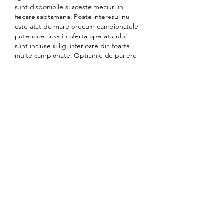
sunt disponibile si aceste meciuri in 
fiecare saptamana. Poate interesul nu 
este atat de mare precum campionatele 
puternice, insa in oferta operatorului 
sunt incluse si ligi inferioare din foarte 
multe campionate. Optiunile de pariere 
sunt limitate pentru ligile inferioare, insa 
cand vine vorba de meciurile cu interes 
major in randul pariorilor, oferta este 
total diferita. Peste 130 optiuni de 
pariere sunt disponibile pentru meciurile 
din Liga Campionilor sau campionatele 
de top europene. Nu lipsesc pariurile 
combinate pe echipa castigatoare si 
numar de goluri care cresc cotele 
considerabil, dar totodata lipsesc 
anumite pariuri pe cornere sau numar de 
cartonase. Principalele optiuni de pariere 
disponibile la meciurile de fotbal sunt: 
pariul pe castigator, sansa dubla, scor 
corect, primul gol, total goluri, rezultat 
pauza/final, handicap european, jocuri 