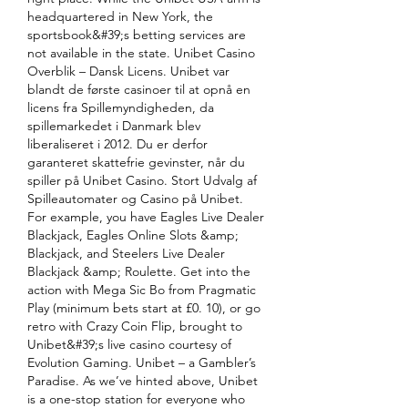
headquartered in New York, the 
sportsbook&#39;s betting services are 
not available in the state. Unibet Casino 
Overblik – Dansk Licens. Unibet var 
blandt de første casinoer til at opnå en 
licens fra Spillemyndigheden, da 
spillemarkedet i Danmark blev 
liberaliseret i 2012. Du er derfor 
garanteret skattefrie gevinster, når du 
spiller på Unibet Casino. Stort Udvalg af 
Spilleautomater og Casino på Unibet. 
For example, you have Eagles Live Dealer 
Blackjack, Eagles Online Slots &amp; 
Blackjack, and Steelers Live Dealer 
Blackjack &amp; Roulette. Get into the 
action with Mega Sic Bo from Pragmatic 
Play (minimum bets start at £0. 10), or go 
retro with Crazy Coin Flip, brought to 
Unibet&#39;s live casino courtesy of 
Evolution Gaming. Unibet – a Gambler’s 
Paradise. As we’ve hinted above, Unibet 
is a one-stop station for everyone who 