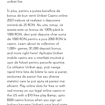
unibet live.
În plus, pentru a putea beneficia de 
bonus de bun venit Unibet Casino online 
2023 trebuie să realizezi o depunere 
minimă de 25 RON. Nu uita, totuși, că 
acesta este un bonus de 100% până la 
1000 RON, deci poți depune chiar suma 
de 1000 RON pentru a juca 2000 RON la 
casino. Learn about its collection of 
1,000+ games, $1,000 deposit bonus, 
and more right here! Aplicația Unibet 
mobile casino are o interfață intuitivă și 
ușor de folosit pentru pariurile sportive. 
Ca utilizator Unibet app, poți naviga 
rapid între lista de bilete la care ai pariat, 
secțiunea de pariuri live sau diverse 
statistici care te pot ajuta să pariezi mai 
eficient. Play online slots for free or with 
real money on our legal online casino in 
the US with a $10 free play &amp; upto 
$500 casino bonus when you sign up! 
Indiana became Unibet’s next legal state 