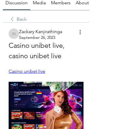
Discussion
Media
Members
About
Back
Zackary Kanjirathinga
Zackary Kanjirathinga
September 26, 2023
Casino unibet live, 
casino unibet live
Casino unibet live