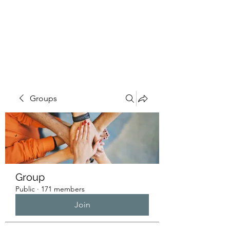
HUMANS OF THE
BAY
Groups
Group
Public
·
171 members
Join