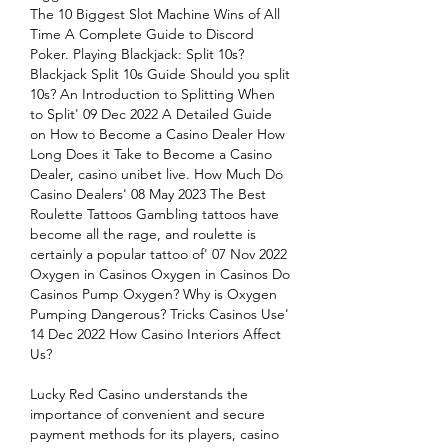
The 10 Biggest Slot Machine Wins of All 
Time A Complete Guide to Discord 
Poker. Playing Blackjack: Split 10s? 
Blackjack Split 10s Guide Should you split 
10s? An Introduction to Splitting When 
to Split' 09 Dec 2022 A Detailed Guide 
on How to Become a Casino Dealer How 
Long Does it Take to Become a Casino 
Dealer, casino unibet live. How Much Do 
Casino Dealers' 08 May 2023 The Best 
Roulette Tattoos Gambling tattoos have 
become all the rage, and roulette is 
certainly a popular tattoo of' 07 Nov 2022 
Oxygen in Casinos Oxygen in Casinos Do 
Casinos Pump Oxygen? Why is Oxygen 
Pumping Dangerous? Tricks Casinos Use' 
14 Dec 2022 How Casino Interiors Affect 
Us?
Lucky Red Casino understands the 
importance of convenient and secure 
payment methods for its players, casino 