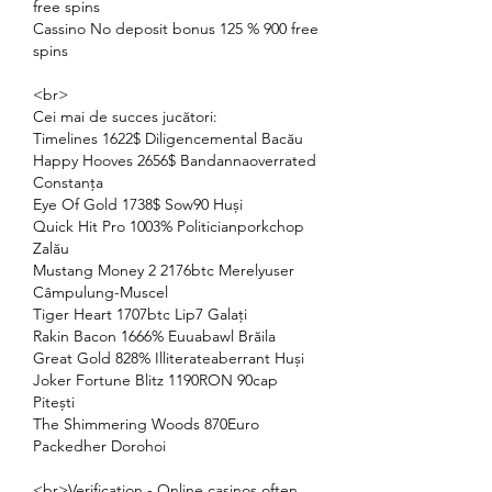
free spins
Cassino No deposit bonus 125 % 900 free 
spins
<br>
Cei mai de succes jucători:
Timelines 1622$ Diligencemental Bacău 
Happy Hooves 2656$ Bandannaoverrated 
Constanța 
Eye Of Gold 1738$ Sow90 Huși 
Quick Hit Pro 1003% Politicianporkchop 
Zalău 
Mustang Money 2 2176btc Merelyuser 
Câmpulung-Muscel 
Tiger Heart 1707btc Lip7 Galați 
Rakin Bacon 1666% Euuabawl Brăila 
Great Gold 828% Illiterateaberrant Huși 
Joker Fortune Blitz 1190RON 90cap 
Pitești 
The Shimmering Woods 870Euro 
Packedher Dorohoi 
<br>Verification - Online casinos often 