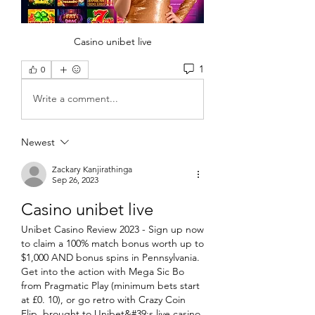
Casino unibet live
1
0
Write a comment...
Newest
Zackary Kanjirathinga
Sep 26, 2023
Casino unibet live
Unibet Casino Review 2023 - Sign up now 
to claim a 100% match bonus worth up to 
$1,000 AND bonus spins in Pennsylvania. 
Get into the action with Mega Sic Bo 
from Pragmatic Play (minimum bets start 
at £0. 10), or go retro with Crazy Coin 
Flip, brought to Unibet&#39;s live casino 