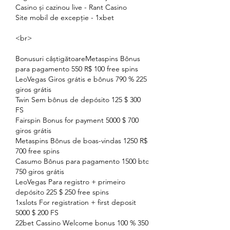
Casino și cazinou live - Rant Casino
Site mobil de excepție - 1xbet
<br>
Bonusuri câștigătoareMetaspins Bônus 
para pagamento 550 R$ 100 free spins
LeoVegas Giros grátis e bônus 790 % 225 
giros grátis
Twin Sem bônus de depósito 125 $ 300 
FS
Fairspin Bonus for payment 5000 $ 700 
giros grátis
Metaspins Bônus de boas-vindas 1250 R$ 
700 free spins
Casumo Bônus para pagamento 1500 btc 
750 giros grátis
LeoVegas Para registro + primeiro 
depósito 225 $ 250 free spins
1xslots For registration + first deposit 
5000 $ 200 FS
22bet Cassino Welcome bonus 100 % 350 