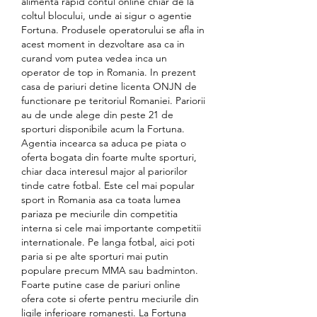
alimenta rapid contul online chiar de la 
coltul blocului, unde ai sigur o agentie 
Fortuna. Produsele operatorului se afla in 
acest moment in dezvoltare asa ca in 
curand vom putea vedea inca un 
operator de top in Romania. In prezent 
casa de pariuri detine licenta ONJN de 
functionare pe teritoriul Romaniei. Pariorii 
au de unde alege din peste 21 de 
sporturi disponibile acum la Fortuna. 
Agentia incearca sa aduca pe piata o 
oferta bogata din foarte multe sporturi, 
chiar daca interesul major al pariorilor 
tinde catre fotbal. Este cel mai popular 
sport in Romania asa ca toata lumea 
pariaza pe meciurile din competitia 
interna si cele mai importante competitii 
internationale. Pe langa fotbal, aici poti 
paria si pe alte sporturi mai putin 
populare precum MMA sau badminton. 
Foarte putine case de pariuri online 
ofera cote si oferte pentru meciurile din 
ligile inferioare romanesti. La Fortuna 