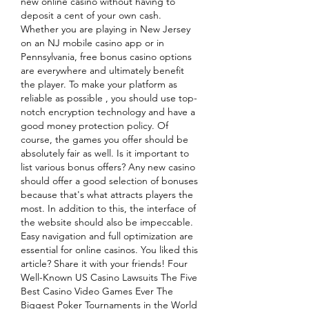
new online casino without having to 
deposit a cent of your own cash. 
Whether you are playing in New Jersey 
on an NJ mobile casino app or in 
Pennsylvania, free bonus casino options 
are everywhere and ultimately benefit 
the player. To make your platform as 
reliable as possible , you should use top-
notch encryption technology and have a 
good money protection policy. Of 
course, the games you offer should be 
absolutely fair as well. Is it important to 
list various bonus offers? Any new casino 
should offer a good selection of bonuses 
because that's what attracts players the 
most. In addition to this, the interface of 
the website should also be impeccable. 
Easy navigation and full optimization are 
essential for online casinos. You liked this 
article? Share it with your friends! Four 
Well-Known US Casino Lawsuits The Five 
Best Casino Video Games Ever The 
Biggest Poker Tournaments in the World 