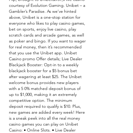
courtesy of Evolution Gaming. Unibet – a 
Gambler’s Paradise. As we’ve hinted 
above, Unibet is a one-stop station for 
everyone who likes to play casino games, 
bet on sports, enjoy live casino, play 
scratch cards and arcade games, as well 
as poker and bingo. If you want to wager 
for real money, then it’s recommended 
that you use the Unibet app. Unibet 
Casino promo Offer details; Live Dealer 
Blackjack Booster: Opt-in to a weekly 
blackjack booster for a $5 bonus bet 
after wagering at least $25. The Unibet 
welcome bonus provides new players 
with a 5 0% matched deposit bonus of 
up to $1,000, making it an extremely 
competitive option. The minimum 
deposit required to qualify is $10. Plus, 
new games are added every week! Here 
is a sneak peek into all the real money 
casino games you can play on Unibet 
Casino: • Online Slots. • Live Dealer 