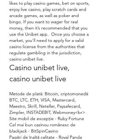
likes to play casino games, bet on sports, 
enjoy live casino, play scratch cards and 
arcade games, as well as poker and 
bingo. If you want to wager for real 
money, then it’s recommended that you 
use the Unibet app.  Once you choose a 
market, you'll need to apply for a valid 
casino license from the authorities that 
regulate gambling in the jurisdiction, 
casino unibet live.
Casino unibet live, 
casino unibet live
Metode de plată: Bitcoin, criptomonedă 
BTC, LTC, ETH, VISA, Mastercard, 
Maestro, Skrill, Neteller, Paysafecard, 
Zimpler, INSTADEBIT, Webmoney<br>
Site mobil de excepție - Ruby Fortune
Cel mai bun cazinou românesc de 
blackjack - BitSpinCasino
Pagări de înaltă calitate - Royal Panda