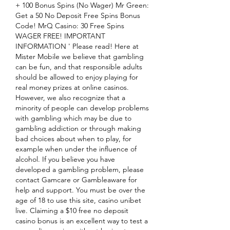
+ 100 Bonus Spins (No Wager) Mr Green: 
Get a 50 No Deposit Free Spins Bonus 
Code! MrQ Casino: 30 Free Spins 
WAGER FREE! IMPORTANT 
INFORMATION ' Please read! Here at 
Mister Mobile we believe that gambling 
can be fun, and that responsible adults 
should be allowed to enjoy playing for 
real money prizes at online casinos. 
However, we also recognize that a 
minority of people can develop problems 
with gambling which may be due to 
gambling addiction or through making 
bad choices about when to play, for 
example when under the influence of 
alcohol. If you believe you have 
developed a gambling problem, please 
contact Gamcare or Gambleaware for 
help and support. You must be over the 
age of 18 to use this site, casino unibet 
live. Claiming a $10 free no deposit 
casino bonus is an excellent way to test a 