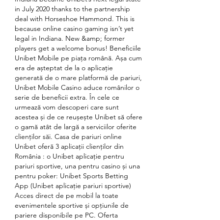
in July 2020 thanks to the partnership 
deal with Horseshoe Hammond. This is 
because online casino gaming isn’t yet 
legal in Indiana. New &amp; former 
players get a welcome bonus! Beneficiile 
Unibet Mobile pe piața română. Așa cum 
era de așteptat de la o aplicație 
generată de o mare platformă de pariuri, 
Unibet Mobile Casino aduce românilor o 
serie de beneficii extra. În cele ce 
urmează vom descoperi care sunt 
acestea și de ce reușește Unibet să ofere 
o gamă atât de largă a serviciilor oferite 
clienților săi. Casa de pariuri online 
Unibet oferă 3 aplicații clienților din 
România : o Unibet aplicație pentru 
pariuri sportive, una pentru casino și una 
pentru poker: Unibet Sports Betting 
App (Unibet aplicație pariuri sportive) 
Acces direct de pe mobil la toate 
evenimentele sportive și opțiunile de 
pariere disponibile pe PC. Oferta 