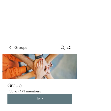
HUMANS OF THE
BAY
Groups
Group
Public
·
171 members
Join