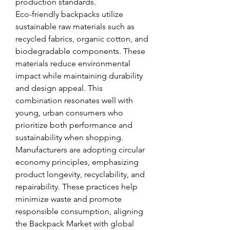
production standards.
Eco-friendly backpacks utilize 
sustainable raw materials such as 
recycled fabrics, organic cotton, and 
biodegradable components. These 
materials reduce environmental 
impact while maintaining durability 
and design appeal. This 
combination resonates well with 
young, urban consumers who 
prioritize both performance and 
sustainability when shopping.
Manufacturers are adopting circular 
economy principles, emphasizing 
product longevity, recyclability, and 
repairability. These practices help 
minimize waste and promote 
responsible consumption, aligning 
the Backpack Market with global 