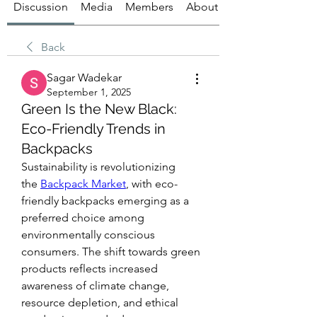
Discussion
Media
Members
About
Back
Sagar Wadekar
September 1, 2025
Green Is the New Black:
Eco-Friendly Trends in
Backpacks
Sustainability is revolutionizing 
the 
Backpack Market
, with eco-
friendly backpacks emerging as a 
preferred choice among 
environmentally conscious 
consumers. The shift towards green 
products reflects increased 
awareness of climate change, 
resource depletion, and ethical 