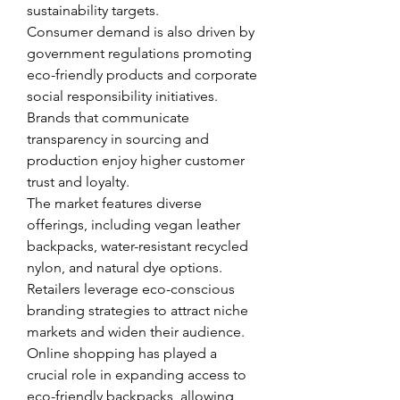
sustainability targets.
Consumer demand is also driven by 
government regulations promoting 
eco-friendly products and corporate 
social responsibility initiatives. 
Brands that communicate 
transparency in sourcing and 
production enjoy higher customer 
trust and loyalty.
The market features diverse 
offerings, including vegan leather 
backpacks, water-resistant recycled 
nylon, and natural dye options. 
Retailers leverage eco-conscious 
branding strategies to attract niche 
markets and widen their audience.
Online shopping has played a 
crucial role in expanding access to 
eco-friendly backpacks, allowing 