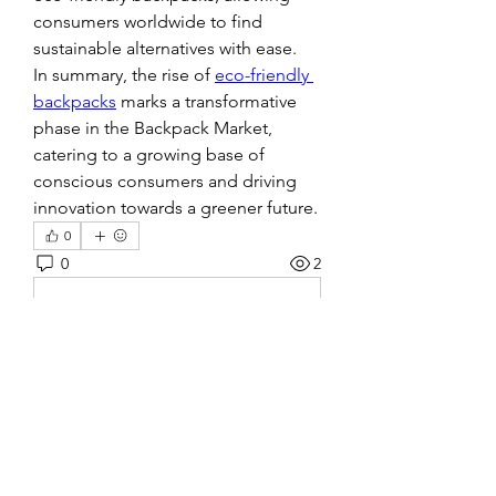
consumers worldwide to find 
sustainable alternatives with ease.
In summary, the rise of 
eco-friendly 
backpacks
 marks a transformative 
phase in the Backpack Market, 
catering to a growing base of 
conscious consumers and driving 
innovation towards a greener future.
0
0
2
Write a comment...
About
Welcome to the group! You can
connect with other members, ge
...
Read more