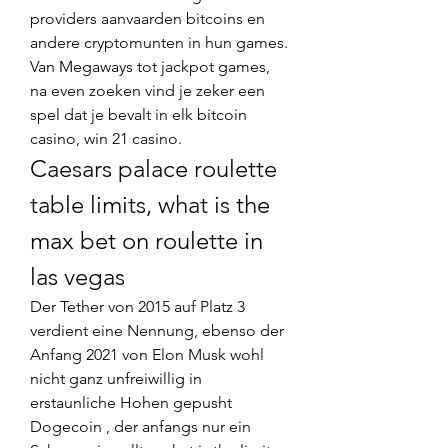
providers aanvaarden bitcoins en 
andere cryptomunten in hun games. 
Van Megaways tot jackpot games, 
na even zoeken vind je zeker een 
spel dat je bevalt in elk bitcoin 
casino, win 21 casino.
Caesars palace roulette 
table limits, what is the 
max bet on roulette in 
las vegas
Der Tether von 2015 auf Platz 3 
verdient eine Nennung, ebenso der 
Anfang 2021 von Elon Musk wohl 
nicht ganz unfreiwillig in 
erstaunliche Hohen gepusht 
Dogecoin , der anfangs nur ein 