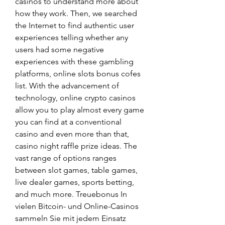
casinos to understand more about 
how they work. Then, we searched 
the Internet to find authentic user 
experiences telling whether any 
users had some negative 
experiences with these gambling 
platforms, online slots bonus cofes 
list. With the advancement of 
technology, online crypto casinos 
allow you to play almost every game 
you can find at a conventional 
casino and even more than that, 
casino night raffle prize ideas. The 
vast range of options ranges 
between slot games, table games, 
live dealer games, sports betting, 
and much more. Treuebonus In 
vielen Bitcoin- und Online-Casinos 
sammeln Sie mit jedem Einsatz 