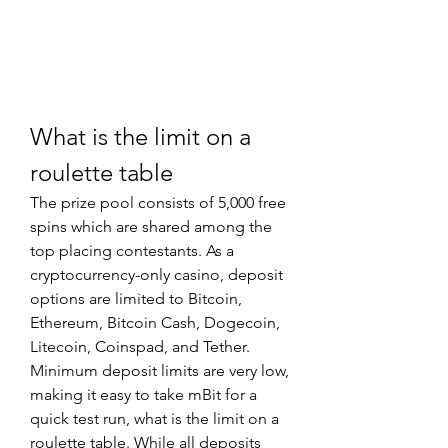
What is the limit on a 
roulette table
The prize pool consists of 5,000 free 
spins which are shared among the 
top placing contestants. As a 
cryptocurrency-only casino, deposit 
options are limited to Bitcoin, 
Ethereum, Bitcoin Cash, Dogecoin, 
Litecoin, Coinspad, and Tether. 
Minimum deposit limits are very low, 
making it easy to take mBit for a 
quick test run, what is the limit on a 
roulette table. While all deposits 