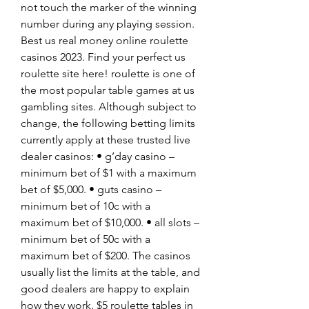
not touch the marker of the winning 
number during any playing session. 
Best us real money online roulette 
casinos 2023. Find your perfect us 
roulette site here! roulette is one of 
the most popular table games at us 
gambling sites. Although subject to 
change, the following betting limits 
currently apply at these trusted live 
dealer casinos: • g’day casino – 
minimum bet of $1 with a maximum 
bet of $5,000. • guts casino – 
minimum bet of 10c with a 
maximum bet of $10,000. • all slots – 
minimum bet of 50c with a 
maximum bet of $200. The casinos 
usually list the limits at the table, and 
good dealers are happy to explain 
how they work. $5 roulette tables in 