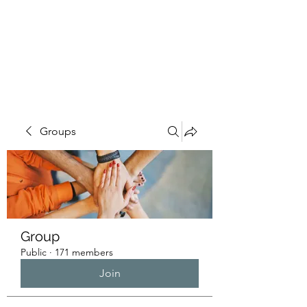
HUMANS OF THE
BAY
Groups
Group
Public
·
171 members
Join