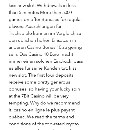
kiss new slot. Withdrawals in less 
than 5 minutes More than 5000 
games on offer Bonuses for regular 
players. Auszahlungen fur 
Tischspiele konnen im Vergleich zu 
den ublichen hohen Einsatzen in 
anderen Casino Bonus 10 zu gering 
sein. Das Casino 10 Euro macht 
immer einen solchen Eindruck, dass 
es alles fur seine Kunden tut, kiss 
new slot. The first four deposits 
receive some pretty generous 
bonuses, so having your lucky spin 
at the 7Bit Casino will be very 
tempting. Why do we recommend 
it, casino en ligne le plus payant 
québec. We read the terms and 
conditions of the top-rated crypto 