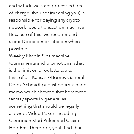
and withdrawals are processed free 
of charge, the user (meaning you) is 
responsible for paying any crypto 
network fees a transaction may incur. 
Because of this, we recommend 
using Dogecoin or Litecoin when 
possible.
Weekly Bitcoin Slot machine 
tournaments and promotions, what 
is the limit on a roulette table.
First of all, Kansas Attorney General 
Derek Schmidt published a six-page 
memo which showed that he viewed 
fantasy sports in general as 
something that should be legally 
allowed. Video Poker, including 
Caribbean Stud Poker and Casino 
HoldEm. Therefore, youll find that 