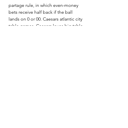
partage rule, in which even-money 
bets receive half back if the ball 
lands on 0 or 00. Caesars atlantic city 
table games. Caesars loves big table 
limits caesars palace in las vegas has 
always loved their high rollers and 
they have historically pegged their 
table limits to the highest levels 
you’ll find on the las vegas strip 
(publically that is). Blackjack players 
can bet either $50,000 on a single 
hand or play 3 hands at $25 grand a 
hand (!). 1306 monte vista avenue. 
Luxor walking from mandalay bay to 
luxor and eventually to excalibur was 
a breeze. Virtually nothing was open 
and the hallways were nearly empty. 
There were only four tables open at 