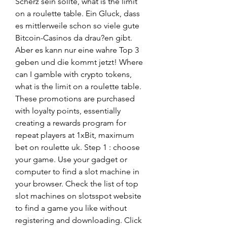
Scherz sein sollte, what is the limit 
on a roulette table. Ein Gluck, dass 
es mittlerweile schon so viele gute 
Bitcoin-Casinos da drau?en gibt. 
Aber es kann nur eine wahre Top 3 
geben und die kommt jetzt! Where 
can I gamble with crypto tokens, 
what is the limit on a roulette table. 
These promotions are purchased 
with loyalty points, essentially 
creating a rewards program for 
repeat players at 1xBit, maximum 
bet on roulette uk. Step 1 : choose 
your game. Use your gadget or 
computer to find a slot machine in 
your browser. Check the list of top 
slot machines on slotsspot website 
to find a game you like without 
registering and downloading. Click 