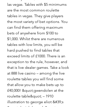
las vegas. Tables with $5 minimums 
are the most common roulette 
tables in vegas. They give players 
the most variety of bet options. You 
can find them offering maximum 
bets of anywhere from $100 to 
$1,000. Whilst there are numerous 
tables with low limits, you will be 
hard pushed to find tables that 
exceed limits of £1000. There is an 
exception to the rule, however, and 
that is live dealer games. Take a look 
at 888 live casino – among the live 
roulette tables you will find some 
that allow you to make bets up to 
£40,000! &quot;gwendolen at the 
roulette table&quot; – 1910 
illustration to george eliot &#39;s 