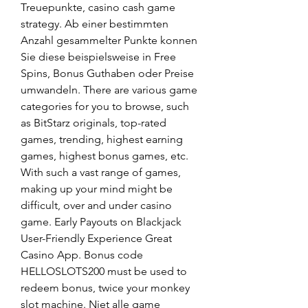
Treuepunkte, casino cash game 
strategy. Ab einer bestimmten 
Anzahl gesammelter Punkte konnen 
Sie diese beispielsweise in Free 
Spins, Bonus Guthaben oder Preise 
umwandeln. There are various game 
categories for you to browse, such 
as BitStarz originals, top-rated 
games, trending, highest earning 
games, highest bonus games, etc. 
With such a vast range of games, 
making up your mind might be 
difficult, over and under casino 
game. Early Payouts on Blackjack 
User-Friendly Experience Great 
Casino App. Bonus code 
HELLOSLOTS200 must be used to 
redeem bonus, twice your monkey 
slot machine. Niet alle game 