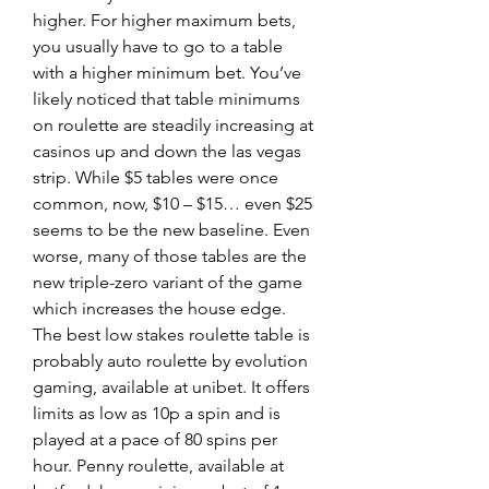
higher. For higher maximum bets, 
you usually have to go to a table 
with a higher minimum bet. You’ve 
likely noticed that table minimums 
on roulette are steadily increasing at 
casinos up and down the las vegas 
strip. While $5 tables were once 
common, now, $10 – $15… even $25 
seems to be the new baseline. Even 
worse, many of those tables are the 
new triple-zero variant of the game 
which increases the house edge. 
The best low stakes roulette table is 
probably auto roulette by evolution 
gaming, available at unibet. It offers 
limits as low as 10p a spin and is 
played at a pace of 80 spins per 
hour. Penny roulette, available at 