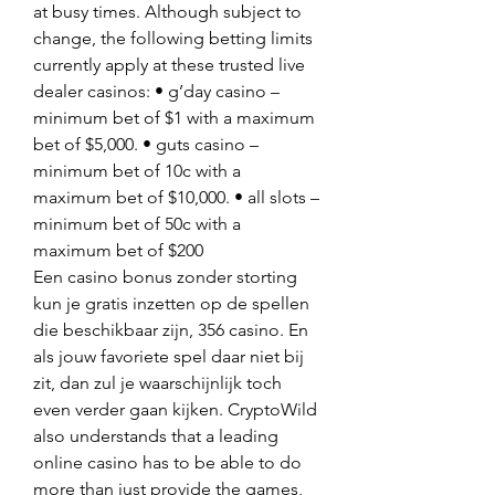
at busy times. Although subject to 
change, the following betting limits 
currently apply at these trusted live 
dealer casinos: • g’day casino – 
minimum bet of $1 with a maximum 
bet of $5,000. • guts casino – 
minimum bet of 10c with a 
maximum bet of $10,000. • all slots – 
minimum bet of 50c with a 
maximum bet of $200
Een casino bonus zonder storting 
kun je gratis inzetten op de spellen 
die beschikbaar zijn, 356 casino. En 
als jouw favoriete spel daar niet bij 
zit, dan zul je waarschijnlijk toch 
even verder gaan kijken. CryptoWild 
also understands that a leading 
online casino has to be able to do 
more than just provide the games, 