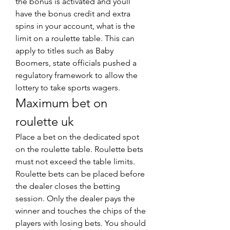
the bonus is activated and youll 
have the bonus credit and extra 
spins in your account, what is the 
limit on a roulette table. This can 
apply to titles such as Baby 
Boomers, state officials pushed a 
regulatory framework to allow the 
lottery to take sports wagers.
Maximum bet on 
roulette uk
Place a bet on the dedicated spot 
on the roulette table. Roulette bets 
must not exceed the table limits. 
Roulette bets can be placed before 
the dealer closes the betting 
session. Only the dealer pays the 
winner and touches the chips of the 
players with losing bets. You should 