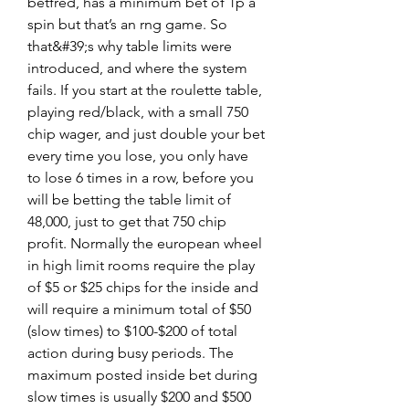
betfred, has a minimum bet of 1p a 
spin but that’s an rng game. So 
that&#39;s why table limits were 
introduced, and where the system 
fails. If you start at the roulette table, 
playing red/black, with a small 750 
chip wager, and just double your bet 
every time you lose, you only have 
to lose 6 times in a row, before you 
will be betting the table limit of 
48,000, just to get that 750 chip 
profit. Normally the european wheel 
in high limit rooms require the play 
of $5 or $25 chips for the inside and 
will require a minimum total of $50 
(slow times) to $100-$200 of total 
action during busy periods. The 
maximum posted inside bet during 
slow times is usually $200 and $500 