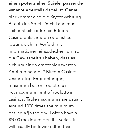
einen potenziellen Spieler passende 
Variante ebenfalls dabei ist. Genau 
hier kommt also die Kryptowahrung 
Bitcoin ins Spiel. Doch kann man 
sich einfach so fur ein Bitcoin-
Casino entscheiden oder ist es 
ratsam, sich im Vorfeld mit 
Informationen einzudecken, um so 
die Gewissheit zu haben, dass es 
sich um einen empfehlenswerten 
Anbieter handelt? Bitcoin Casinos: 
Unsere Top-Empfehlungen, 
maximum bet on roulette uk.
Re: maximum limit of roulette in 
casinos. Table maximums are usually 
around 1000 times the minimum 
bet, so a $5 table will often have a 
$5000 maximum bet. If it varies, it 
will usually be lower rather than 