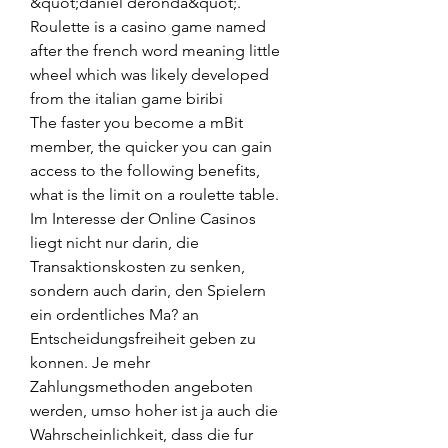
&quot;daniel deronda&quot;. 
Roulette is a casino game named 
after the french word meaning little 
wheel which was likely developed 
from the italian game biribi
The faster you become a mBit 
member, the quicker you can gain 
access to the following benefits, 
what is the limit on a roulette table.
Im Interesse der Online Casinos 
liegt nicht nur darin, die 
Transaktionskosten zu senken, 
sondern auch darin, den Spielern 
ein ordentliches Ma? an 
Entscheidungsfreiheit geben zu 
konnen. Je mehr 
Zahlungsmethoden angeboten 
werden, umso hoher ist ja auch die 
Wahrscheinlichkeit, dass die fur 