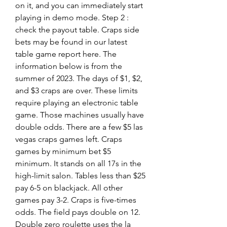
on it, and you can immediately start 
playing in demo mode. Step 2 : 
check the payout table. Craps side 
bets may be found in our latest 
table game report here. The 
information below is from the 
summer of 2023. The days of $1, $2, 
and $3 craps are over. These limits 
require playing an electronic table 
game. Those machines usually have 
double odds. There are a few $5 las 
vegas craps games left. Craps 
games by minimum bet $5 
minimum. It stands on all 17s in the 
high-limit salon. Tables less than $25 
pay 6-5 on blackjack. All other 
games pay 3-2. Craps is five-times 
odds. The field pays double on 12. 
Double zero roulette uses the la 