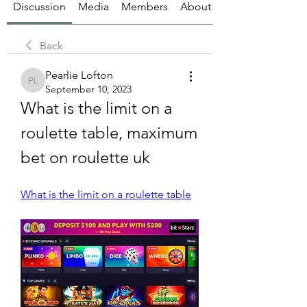
Discussion
Media
Members
About
Back
Pearlie Lofton
Pearlie Lofton
September 10, 2023
What is the limit on a 
roulette table, maximum 
bet on roulette uk
What is the limit on a roulette table