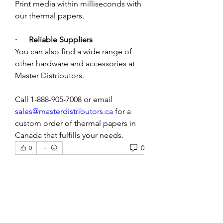
Print media within milliseconds with 
our thermal papers.
·      Reliable Suppliers
You can also find a wide range of 
other hardware and accessories at 
Master Distributors. 
Call 1-888-905-7008 or email 
sales@masterdistributors.ca
 for a 
custom order of thermal papers in 
Canada that fulfills your needs. 
0
0
Rédigez un commentaire...
About
Welcome to the group! You can