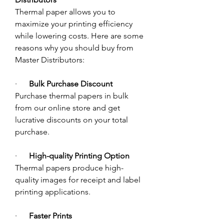
Thermal paper allows you to 
maximize your printing efficiency 
while lowering costs. Here are some 
reasons why you should buy from 
Master Distributors:
·      
Bulk Purchase Discount 
Purchase thermal papers in bulk 
from our online store and get 
lucrative discounts on your total 
purchase. 
·      
High-quality Printing Option
Thermal papers produce high-
quality images for receipt and label 
printing applications. 
·      
Faster Prints