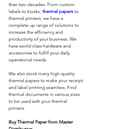
than two decades. From custom 
labels to kiosks,
thermal papers
to 
thermal printers, we have a 
complete up range of solutions to 
increase the efficiency and 
productivity of your business. We 
have world-class hardware and 
accessories to fulfill your daily 
operational needs. 
We also stock many high-quality 
thermal papers to make your receipt 
and label printing seamless. Find 
thermal documents in various sizes 
to be used with your thermal 
printers. 
Buy Thermal Paper from Master 
Distributors 