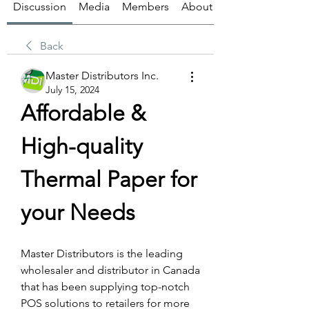
Discussion
Media
Members
About
Back
Master Distributors Inc.
July 15, 2024
Affordable & 
High-quality 
Thermal Paper for 
your Needs
Master Distributors is the leading 
wholesaler and distributor in Canada 
that has been supplying top-notch 
POS solutions to retailers for more 