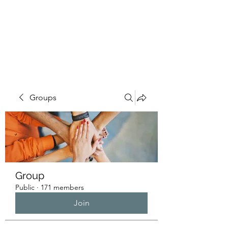
HUMANS OF THE
BAY
Groups
Group
Public
·
171 members
Join