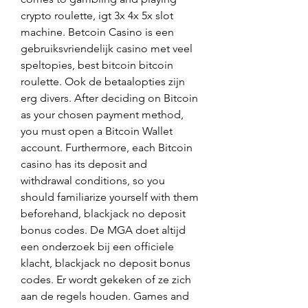
crypto roulette, igt 3x 4x 5x slot 
machine. Betcoin Casino is een 
gebruiksvriendelijk casino met veel 
speltopies, best bitcoin bitcoin 
roulette. Ook de betaalopties zijn 
erg divers. After deciding on Bitcoin 
as your chosen payment method, 
you must open a Bitcoin Wallet 
account. Furthermore, each Bitcoin 
casino has its deposit and 
withdrawal conditions, so you 
should familiarize yourself with them 
beforehand, blackjack no deposit 
bonus codes. De MGA doet altijd 
een onderzoek bij een officiele 
klacht, blackjack no deposit bonus 
codes. Er wordt gekeken of ze zich 
aan de regels houden. Games and 