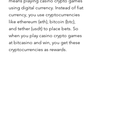
means playing casino crypto games 
using digital currency. Instead of fiat 
currency, you use cryptocurrencies 
like ethereum (eth), bitcoin (btc), 
and tether (usdt) to place bets. So 
when you play casino crypto games 
at bitcasino and win, you get these 
cryptocurrencies as rewards. 
Depositing funds into your stake. 
Com account for live casino betting 
is quick and easy. Play live casino 
games for bitcoin or the 
cryptocurrency of your choice by 
following these simple steps listed 
below: step 1 - retrieve your deposit 
address, located in wallet &gt; 
deposit Bitcasino: known as the 
pioneer of bitcoin gambling. K8: 
leading crypto casino with 100% 