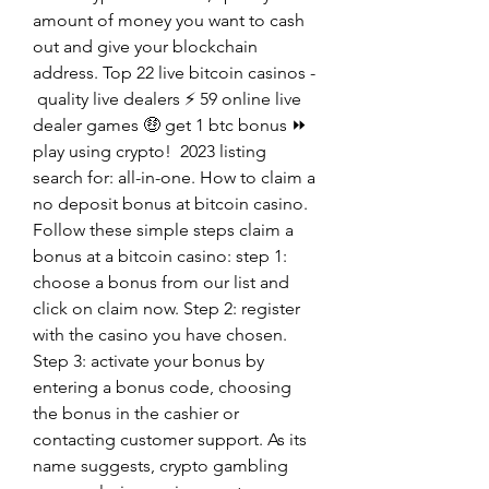
amount of money you want to cash 
out and give your blockchain 
address. Top 22 live bitcoin casinos - 
️ quality live dealers ⚡ 59 online live 
dealer games 🤑 get 1 btc bonus ⏩ 
play using crypto! ️ 2023 listing 
search for: all-in-one. How to claim a 
no deposit bonus at bitcoin casino. 
Follow these simple steps claim a 
bonus at a bitcoin casino: step 1: 
choose a bonus from our list and 
click on claim now. Step 2: register 
with the casino you have chosen. 
Step 3: activate your bonus by 
entering a bonus code, choosing 
the bonus in the cashier or 
contacting customer support. As its 
name suggests, crypto gambling 