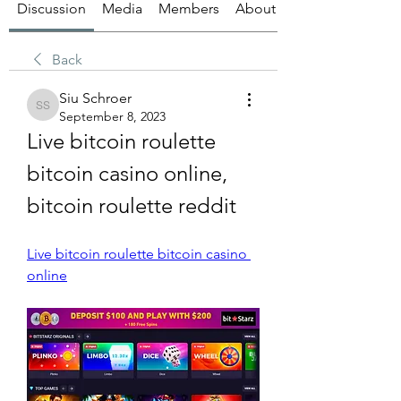
Discussion
Media
Members
About
Back
Siu Schroer
Siu Schroer
September 8, 2023
Live bitcoin roulette 
bitcoin casino online, 
bitcoin roulette reddit
Live bitcoin roulette bitcoin casino 
online