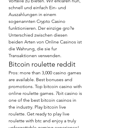
Vorteile zu bieten. Wir erklaren nun, 
schnell und einfach Ein- und 
Auszahlungen in einem 
sogenannten Crypto Casino 
funktionieren. Der einzige gro?e 
Unterschied zwischen diesen 
beiden Arten von Online Casinos ist 
die Wahrung, die sie fur 
Transaktionen verwenden.
Bitcoin roulette reddit
Pros: more than 3,000 casino games 
are available. Best bonuses and 
promotions. Top bitcoin casino with 
online roulette games. 7bit casino is 
one of the best bitcoin casinos in 
the industry. Play bitcoin live 
roulette. Get ready to play live 
roulette with btc and enjoy a truly 
unforgettable gaming experience! 