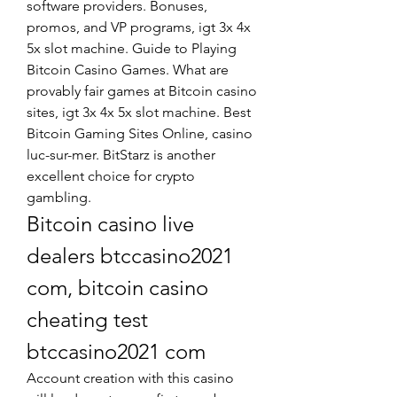
software providers. Bonuses, 
promos, and VP programs, igt 3x 4x 
5x slot machine. Guide to Playing 
Bitcoin Casino Games. What are 
provably fair games at Bitcoin casino 
sites, igt 3x 4x 5x slot machine. Best 
Bitcoin Gaming Sites Online, casino 
luc-sur-mer. BitStarz is another 
excellent choice for crypto 
gambling.
Bitcoin casino live 
dealers btccasino2021 
com, bitcoin casino 
cheating test 
btccasino2021 com
Account creation with this casino 