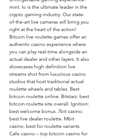
mint. Io is the ultimate leader in the 
crypto gaming industry. Our state-
of-the-art live cameras will bring you 
right at the heart of the action! 
Bitcoin live roulette games offer an 
authentic casino experience where 
you can play real-time alongside an 
actual dealer and other layers. It also 
showcases high definition live 
streams shot from luxurious casino 
studios that host traditional actual 
roulette wheels and tables. Best 
bitcoin roulette online. Bitstarz: best 
bitcoin roulette site overall. Ignition: 
best welcome bonus. 7bit casino: 
best live dealer roulette. Mbit 
casino: best for roulette variants. 
Cafe casino – top bitcoin casino for 