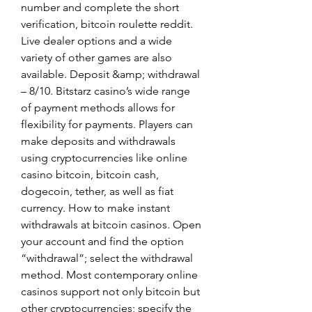
number and complete the short 
verification, bitcoin roulette reddit. 
Live dealer options and a wide 
variety of other games are also 
available. Deposit &amp; withdrawal 
– 8/10. Bitstarz casino’s wide range 
of payment methods allows for 
flexibility for payments. Players can 
make deposits and withdrawals 
using cryptocurrencies like online 
casino bitcoin, bitcoin cash, 
dogecoin, tether, as well as fiat 
currency. How to make instant 
withdrawals at bitcoin casinos. Open 
your account and find the option 
“withdrawal”; select the withdrawal 
method. Most contemporary online 
casinos support not only bitcoin but 
other cryptocurrencies; specify the 