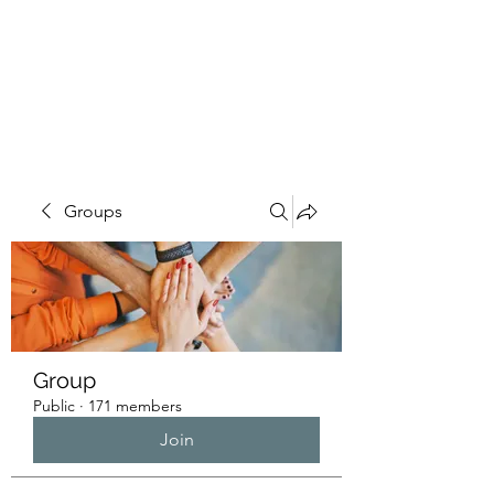
HUMANS OF THE
BAY
Groups
Group
Public
·
171 members
Join