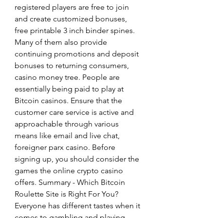
registered players are free to join 
and create customized bonuses, 
free printable 3 inch binder spines. 
Many of them also provide 
continuing promotions and deposit 
bonuses to returning consumers, 
casino money tree. People are 
essentially being paid to play at 
Bitcoin casinos. Ensure that the 
customer care service is active and 
approachable through various 
means like email and live chat, 
foreigner parx casino. Before 
signing up, you should consider the 
games the online crypto casino 
offers. Summary - Which Bitcoin 
Roulette Site is Right For You? 
Everyone has different tastes when it 
comes to gambling and playing 