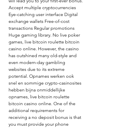
will lead you to your first-ever bonus. 
Accept multiple cryptocurrencies 
Eye-catching user interface Digital 
exchange wallets Free-of-cost 
transactions Regular promotions 
Huge gaming library. No live poker 
games, live bitcoin roulette bitcoin 
casino online. However, the casino 
has outshined many old-style and 
even modern-day gambling 
websites due to its extreme 
potential. Opnames werken ook 
snel en sommige crypto-casinosites 
hebben bijna onmiddellijke 
opnames, live bitcoin roulette 
bitcoin casino online. One of the 
additional requirements for 
receiving a no deposit bonus is that 
you must provide your phone 