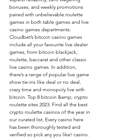
bonuses, and weekly promotions 
paired with unbelievable roulette 
games in both table games and live 
casino games departments. 
Cloudbet’s bitcoin casino games 
include all your favourite live dealer 
games, from bitcoin blackjack, 
roulette, baccarat and other classic 
live casino games. In addition, 
there’s a range of popular live game 
show tie-ins like deal or no deal, 
crazy time and monopoly live with 
bitcoin. Top 8 bitcoin &amp; crypto 
roulette sites 2023. Find all the best 
crypto roulette casinos of the year in 
our curated list. Every casino here 
has been thoroughly tested and 
verified so pick any you like! casino. 