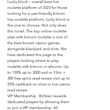
Lucky block – overall best live 
roulette platform of 2023 for those 
looking for a user-friendly bitcoin 
live roulette platform, lucky block is 
the one to choose. Not only does 
this novel. The top online roulette 
sites with bitcoin roulette is one of 
the best-known casino games, 
alongside blackjack and slots. We 
have dedicated this page to the 
players looking where to play 
roulette with bitcoin or altcoins. Up 
to 130% up to 3000 usd or 3 btc + 
300 free spins read review visit up to 
25% cashback on slots or live casino 
read review
VIP Membership : BitStarz rewards 
dedicated players by allowing them 
to join a VIP membership. All 