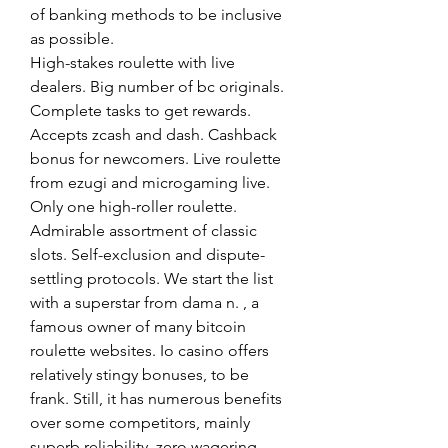
of banking methods to be inclusive 
as possible.
High-stakes roulette with live 
dealers. Big number of bc originals. 
Complete tasks to get rewards. 
Accepts zcash and dash. Cashback 
bonus for newcomers. Live roulette 
from ezugi and microgaming live. 
Only one high-roller roulette. 
Admirable assortment of classic 
slots. Self-exclusion and dispute-
settling protocols. We start the list 
with a superstar from dama n. , a 
famous owner of many bitcoin 
roulette websites. Io casino offers 
relatively stingy bonuses, to be 
frank. Still, it has numerous benefits 
over some competitors, mainly 
superb reliability, zero wagering 