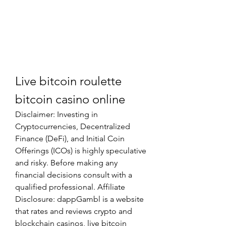
Live bitcoin roulette 
bitcoin casino online
Disclaimer: Investing in 
Cryptocurrencies, Decentralized 
Finance (DeFi), and Initial Coin 
Offerings (ICOs) is highly speculative 
and risky. Before making any 
financial decisions consult with a 
qualified professional. Affiliate 
Disclosure: dappGambl is a website 
that rates and reviews crypto and 
blockchain casinos, live bitcoin 