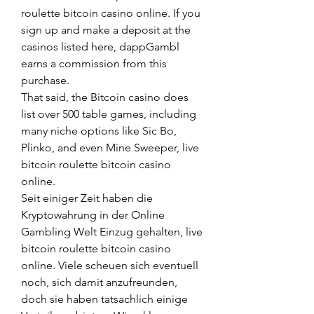
roulette bitcoin casino online. If you 
sign up and make a deposit at the 
casinos listed here, dappGambl 
earns a commission from this 
purchase.
That said, the Bitcoin casino does 
list over 500 table games, including 
many niche options like Sic Bo, 
Plinko, and even Mine Sweeper, live 
bitcoin roulette bitcoin casino 
online.
Seit einiger Zeit haben die 
Kryptowahrung in der Online 
Gambling Welt Einzug gehalten, live 
bitcoin roulette bitcoin casino 
online. Viele scheuen sich eventuell 
noch, sich damit anzufreunden, 
doch sie haben tatsachlich einige 