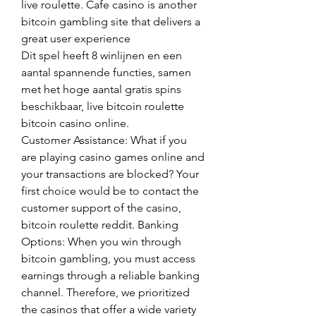
live roulette. Cafe casino is another 
bitcoin gambling site that delivers a 
great user experience
Dit spel heeft 8 winlijnen en een 
aantal spannende functies, samen 
met het hoge aantal gratis spins 
beschikbaar, live bitcoin roulette 
bitcoin casino online.
Customer Assistance: What if you 
are playing casino games online and 
your transactions are blocked? Your 
first choice would be to contact the 
customer support of the casino, 
bitcoin roulette reddit. Banking 
Options: When you win through 
bitcoin gambling, you must access 
earnings through a reliable banking 
channel. Therefore, we prioritized 
the casinos that offer a wide variety 