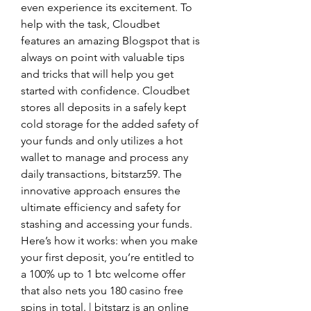
even experience its excitement. To 
help with the task, Cloudbet 
features an amazing Blogspot that is 
always on point with valuable tips 
and tricks that will help you get 
started with confidence. Cloudbet 
stores all deposits in a safely kept 
cold storage for the added safety of 
your funds and only utilizes a hot 
wallet to manage and process any 
daily transactions, bitstarz59. The 
innovative approach ensures the 
ultimate efficiency and safety for 
stashing and accessing your funds.
Here’s how it works: when you make 
your first deposit, you’re entitled to 
a 100% up to 1 btc welcome offer 
that also nets you 180 casino free 
spins in total. | bitstarz is an online 