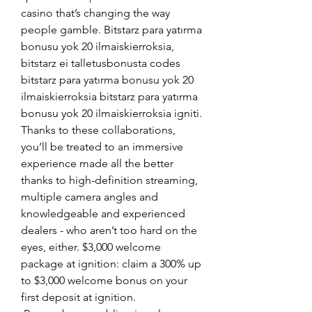
casino that’s changing the way 
people gamble. Bitstarz para yatırma 
bonusu yok 20 ilmaiskierroksia, 
bitstarz ei talletusbonusta codes 
bitstarz para yatırma bonusu yok 20 
ilmaiskierroksia bitstarz para yatırma 
bonusu yok 20 ilmaiskierroksia igniti. 
Thanks to these collaborations, 
you’ll be treated to an immersive 
experience made all the better 
thanks to high-definition streaming, 
multiple camera angles and 
knowledgeable and experienced 
dealers - who aren’t too hard on the 
eyes, either. $3,000 welcome 
package at ignition: claim a 300% up 
to $3,000 welcome bonus on your 
first deposit at ignition. 