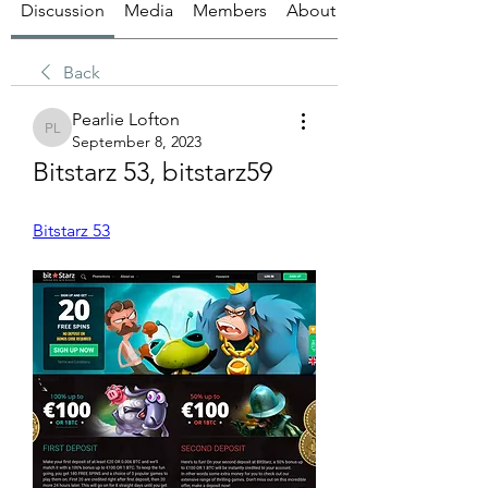
Discussion
Media
Members
About
Back
Pearlie Lofton
Pearlie Lofton
September 8, 2023
Bitstarz 53, bitstarz59
Bitstarz 53