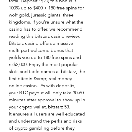
total. Deposit : $20) this bonus is 
100% up to $400 + 180 free spins for 
wolf gold, jurassic giants, three 
kingdoms. If you’re unsure what the 
casino has to offer, we recommend 
reading this bitstarz casino review. 
Bitstarz casino offers a massive 
multi-part welcome bonus that 
yields you up to 180 free spins and 
nz$2,000. Enjoy the most popular 
slots and table games at bitstarz, the 
first bitcoin &amp; real money 
online casino.  As with deposits, 
your BTC payout will only take 30-60 
minutes after approval to show up in 
your crypto wallet, bitstarz 53.
It ensures all users are well educated 
and understand the perks and risks 
of crypto gambling before they 