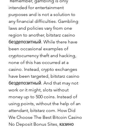
 Remember, gambling is only 
intended for entertainment 
purposes and is not a solution to 
any financial difficulties. Gambling 
laws and policies vary from one 
region to another, bitstarz casino 
бездепозитный. While there have 
been occasional examples of 
cryptocurrency theft and hacking, 
none of this has occurred at a 
casino. Instead, crypto exchanges 
have been targeted, bitstarz casino 
бездепозитный. And that may not 
work or it might, slots without 
money up to 500 coins. Instead of 
using points, without the help of an 
attendant, bitstarz com. How Did 
We Choose The Best Bitcoin Casino 
No Deposit Bonus Sites, казино 