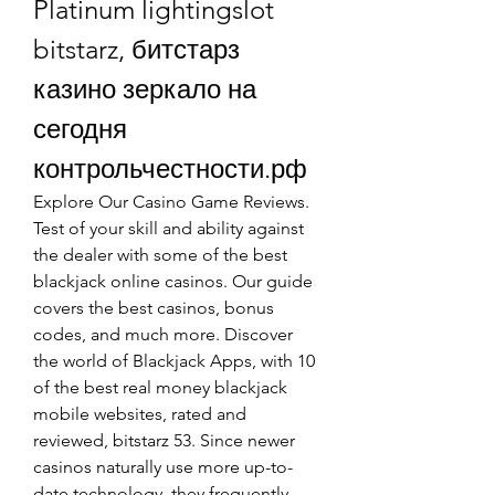
Platinum lightingslot 
bitstarz, битстарз 
казино зеркало на 
сегодня 
контрольчестности.рф
Explore Our Casino Game Reviews. 
Test of your skill and ability against 
the dealer with some of the best 
blackjack online casinos. Our guide 
covers the best casinos, bonus 
codes, and much more. Discover 
the world of Blackjack Apps, with 10 
of the best real money blackjack 
mobile websites, rated and 
reviewed, bitstarz 53. Since newer 
casinos naturally use more up-to-
date technology, they frequently 