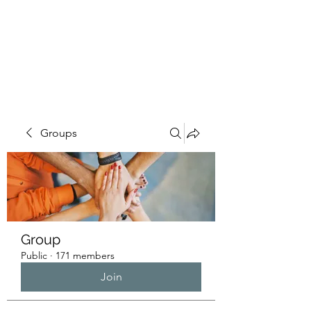
HUMANS OF THE
BAY
Groups
Group
Public
·
171 members
Join