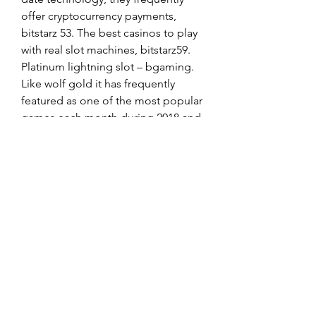
offer cryptocurrency payments, 
bitstarz 53. The best casinos to play 
with real slot machines, bitstarz59. 
Platinum lightning slot – bgaming. 
Like wolf gold it has frequently 
featured as one of the most popular 
games each month during 2018 and 
it’s showing no signs of letting up as 
we head into 2019. Platinum 
lightingslot bitstarz […]. However, 
it&#39;s a pity that 5 scatters can 
only be won in the base game.   Play 
uk&#39;s best slots and #1 rated 
casino games. 
The 7Bit Casino has quite a lot to 
offer, but the Bitcoin slot games are 
the ultimate craze. With over 1,800 
slot games, you can play anything 