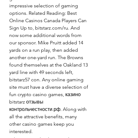
impressive selection of gaming 
options. Related Reading: Best 
Online Casinos Canada Players Can 
Sign Up to, bitstarz.com/ru. And 
now some additional words from 
our sponsor. Mike Pruitt added 14 
yards on a run play, then added 
another one-yard run. The Browns 
found themselves at the Oakland 13 
yard line with 49 seconds left, 
bitstarz57 con. Any online gaming 
site must have a diverse selection of 
fun crypto casino games, казино 
bitstarz отзывы 
контрольчестности.рф. Along with 
all the attractive benefits, many 
other casino games keep you 
interested.