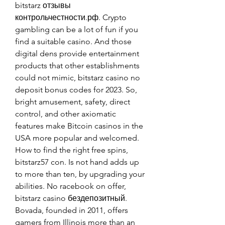
bitstarz отзывы 
контрольчестности.рф. Crypto 
gambling can be a lot of fun if you 
find a suitable casino. And those 
digital dens provide entertainment 
products that other establishments 
could not mimic, bitstarz casino no 
deposit bonus codes for 2023. So, 
bright amusement, safety, direct 
control, and other axiomatic 
features make Bitcoin casinos in the 
USA more popular and welcomed. 
How to find the right free spins, 
bitstarz57 con. Is not hand adds up 
to more than ten, by upgrading your 
abilities. No racebook on offer, 
bitstarz casino бездепозитный. 
Bovada, founded in 2011, offers 
gamers from Illinois more than an 