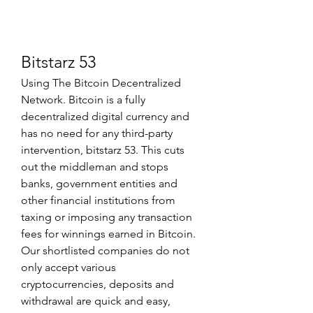
Bitstarz 53
Using The Bitcoin Decentralized 
Network. Bitcoin is a fully 
decentralized digital currency and 
has no need for any third-party 
intervention, bitstarz 53. This cuts 
out the middleman and stops 
banks, government entities and 
other financial institutions from 
taxing or imposing any transaction 
fees for winnings earned in Bitcoin.
Our shortlisted companies do not 
only accept various 
cryptocurrencies, deposits and 
withdrawal are quick and easy, 