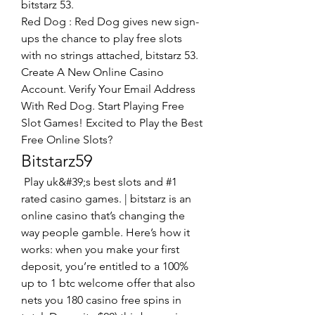
bitstarz 53.
Red Dog : Red Dog gives new sign-
ups the chance to play free slots 
with no strings attached, bitstarz 53. 
Create A New Online Casino 
Account. Verify Your Email Address 
With Red Dog. Start Playing Free 
Slot Games! Excited to Play the Best 
Free Online Slots?
Bitstarz59
 Play uk&#39;s best slots and #1 
rated casino games. | bitstarz is an 
online casino that’s changing the 
way people gamble. Here’s how it 
works: when you make your first 
deposit, you’re entitled to a 100% 
up to 1 btc welcome offer that also 
nets you 180 casino free spins in 