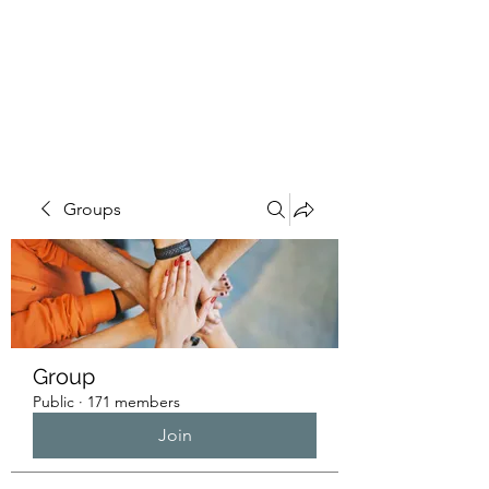
HUMANS OF THE
BAY
Groups
Group
Public
·
171 members
Join