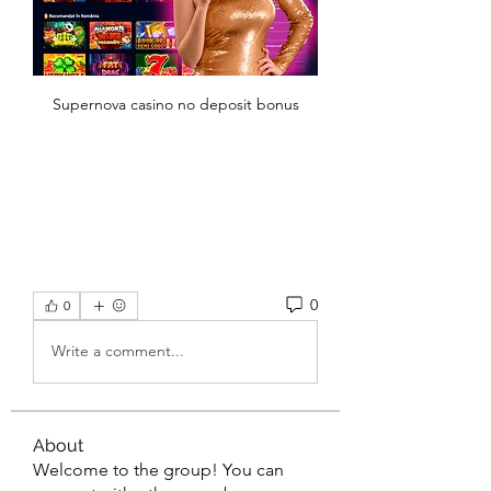
Supernova casino no deposit bonus
0
0
Write a comment...
About
Welcome to the group! You can