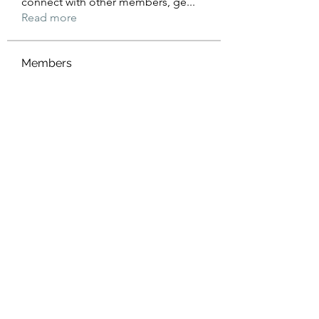
connect with other members, ge
...
Read more
Members
BDG Game Login
Follow
eldeneldery
Follow
eldeneldery
Adam Lorens
Follow
Shivani Patil
Follow
Suhani Khan
Follow
See All Members (171)