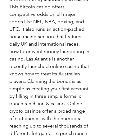
This Bitcoin casino offers 
competitive odds on all major 
sports like NFL, NBA, boxing, and 
UFC. It also runs an action-packed 
horse racing section that features 
daily UK and international races, 
how to prevent money laundering in 
casino. Las Atlantis is another 
recently-launched online casino that 
knows how to treat its Australian 
players. Claiming the bonus is as 
simple as creating your first account 
by filling in three simple forms, c 
punch ranch inn & casino. Online 
crypto casinos offer a broad range 
of slot games, with the numbers 
reaching up to several thousands of 
different slot games, c punch ranch 