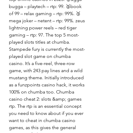
bugga – playtech – rtp: 99. 🥈book 
of 99 – relax gaming – rtp: 99%. 🥉
mega joker – netent – rtp: 99%. ️zeus 
lightning power reels – red tiger 
gaming – rtp: 97. The top 5 most-
played slots titles at chumba. 
Stampede fury is currently the most-
played slot game on chumba 
casino. It’s a five-reel, three-row 
game, with 243 pay lines and a wild 
mustang theme. Initially introduced 
as a funzpoints casino hack, it works 
100% on chumba too. Chumba 
casino cheat 2: slots &amp; games 
rtp. The rtp is an essential concept 
you need to know about if you ever 
want to cheat in chumba casino 
games, as this gives the general 