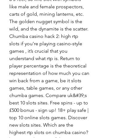
like male and female prospectors, 
carts of gold, mining lanterns, etc. 
The golden nugget symbol is the 
wild, and the dynamite is the scatter. 
Chumba casino hack 2: high rtp 
slots if you’re playing casino-style 
games , it’s crucial that you 
understand what rtp is. Return to 
player percentage is the theoretical 
representation of how much you can 
win back from a game, be it slots 
games, table games, or any other 
chumba games. Compare uk&#39;s 
best 10 slots sites. Free spins - up to 
£500 bonus - sign up! 18+ play safe | 
top 10 online slots games. Discover 
new slots sites. Which are the 
highest rtp slots on chumba casino? 