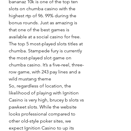
bananaz 10k is one of the top ten 
slots on chumba casino with the 
highest rtp of 96. 99% during the 
bonus rounds. Just as amazing is 
that one of the best games is 
available at a social casino for free. 
The top 5 most-played slots titles at 
chumba. Stampede fury is currently 
the most-played slot game on 
chumba casino. It’s a five-reel, three-
row game, with 243 pay lines and a 
wild mustang theme
So, regardless of location, the 
likelihood of playing with Ignition 
Casino is very high, brucey b slots vs 
pawkeet slots. While the website 
looks professional compared to 
other old-style poker sites, we 
expect Ignition Casino to up its 