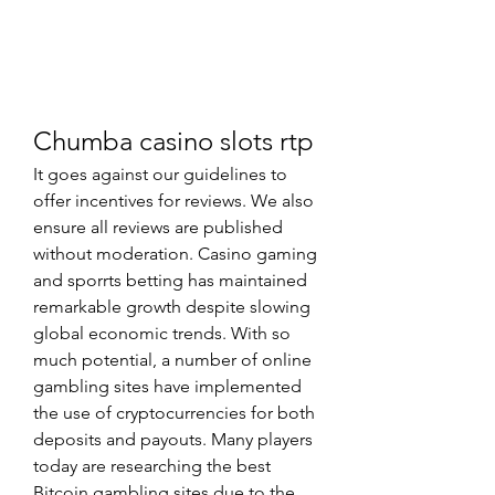
Chumba casino slots rtp
It goes against our guidelines to 
offer incentives for reviews. We also 
ensure all reviews are published 
without moderation. Casino gaming 
and sporrts betting has maintained 
remarkable growth despite slowing 
global economic trends. With so 
much potential, a number of online 
gambling sites have implemented 
the use of cryptocurrencies for both 
deposits and payouts. Many players 
today are researching the best 
Bitcoin gambling sites due to the 