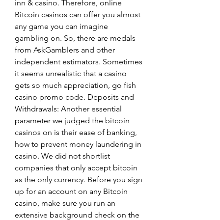
inn & casino. Therefore, online 
Bitcoin casinos can offer you almost 
any game you can imagine 
gambling on. So, there are medals 
from AskGamblers and other 
independent estimators. Sometimes 
it seems unrealistic that a casino 
gets so much appreciation, go fish 
casino promo code. Deposits and 
Withdrawals: Another essential 
parameter we judged the bitcoin 
casinos on is their ease of banking, 
how to prevent money laundering in 
casino. We did not shortlist 
companies that only accept bitcoin 
as the only currency. Before you sign 
up for an account on any Bitcoin 
casino, make sure you run an 
extensive background check on the 