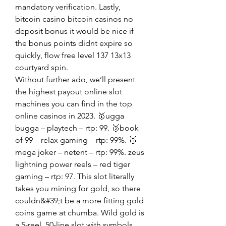
mandatory verification. Lastly, 
bitcoin casino bitcoin casinos no 
deposit bonus it would be nice if 
the bonus points didnt expire so 
quickly, flow free level 137 13x13 
courtyard spin.
Without further ado, we’ll present 
the highest payout online slot 
machines you can find in the top 
online casinos in 2023. 🥇ugga 
bugga – playtech – rtp: 99. 🥈book 
of 99 – relax gaming – rtp: 99%. 🥉
mega joker – netent – rtp: 99%. ️zeus 
lightning power reels – red tiger 
gaming – rtp: 97. This slot literally 
takes you mining for gold, so there 
couldn&#39;t be a more fitting gold 
coins game at chumba. Wild gold is 
a 5-reel, 50-line slot with symbols 