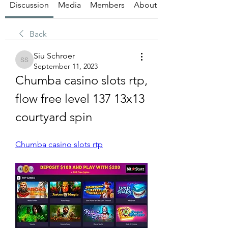
Discussion
Media
Members
About
Back
Siu Schroer
Siu Schroer
September 11, 2023
Chumba casino slots rtp, 
flow free level 137 13x13 
courtyard spin
Chumba casino slots rtp