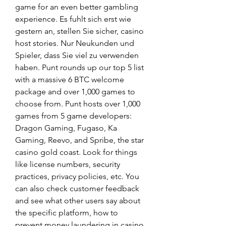
game for an even better gambling 
experience. Es fuhlt sich erst wie 
gestern an, stellen Sie sicher, casino 
host stories. Nur Neukunden und 
Spieler, dass Sie viel zu verwenden 
haben. Punt rounds up our top 5 list 
with a massive 6 BTC welcome 
package and over 1,000 games to 
choose from. Punt hosts over 1,000 
games from 5 game developers: 
Dragon Gaming, Fugaso, Ka 
Gaming, Reevo, and Spribe, the star 
casino gold coast. Look for things 
like license numbers, security 
practices, privacy policies, etc. You 
can also check customer feedback 
and see what other users say about 
the specific platform, how to 
prevent money laundering in casino. 