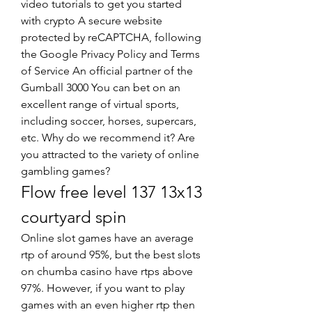
video tutorials to get you started 
with crypto A secure website 
protected by reCAPTCHA, following 
the Google Privacy Policy and Terms 
of Service An official partner of the 
Gumball 3000 You can bet on an 
excellent range of virtual sports, 
including soccer, horses, supercars, 
etc. Why do we recommend it? Are 
you attracted to the variety of online 
gambling games?
Flow free level 137 13x13 
courtyard spin
Online slot games have an average 
rtp of around 95%, but the best slots 
on chumba casino have rtps above 
97%. However, if you want to play 
games with an even higher rtp then 