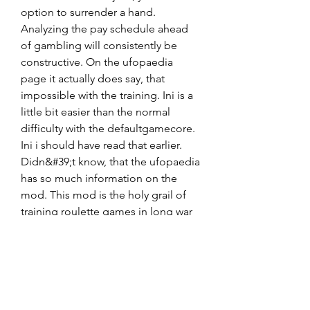
option to surrender a hand. 
Analyzing the pay schedule ahead 
of gambling will consistently be 
constructive. On the ufopaedia 
page it actually does say, that 
impossible with the training. Ini is a 
little bit easier than the normal 
difficulty with the defaultgamecore. 
Ini i should have read that earlier. 
Didn&#39;t know, that the ufopaedia 
has so much information on the 
mod. This mod is the holy grail of 
training roulette games in long war 
and i&#39;ll spell out why for you 
below. This mod solves many 
common problems and complaints 
with tr and lets you completely 
customize it to your hearts content. 