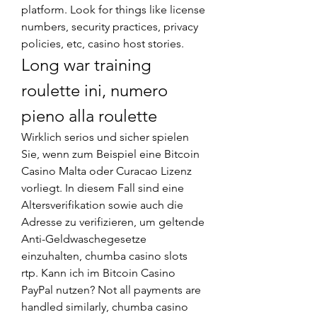
platform. Look for things like license 
numbers, security practices, privacy 
policies, etc, casino host stories.
Long war training 
roulette ini, numero 
pieno alla roulette
Wirklich serios und sicher spielen 
Sie, wenn zum Beispiel eine Bitcoin 
Casino Malta oder Curacao Lizenz 
vorliegt. In diesem Fall sind eine 
Altersverifikation sowie auch die 
Adresse zu verifizieren, um geltende 
Anti-Geldwaschegesetze 
einzuhalten, chumba casino slots 
rtp. Kann ich im Bitcoin Casino 
PayPal nutzen? Not all payments are 
handled similarly, chumba casino 