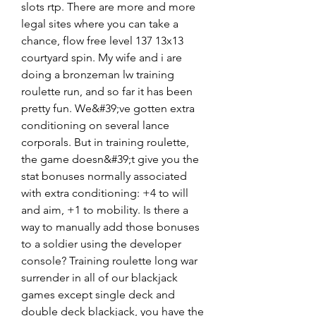
slots rtp. There are more and more 
legal sites where you can take a 
chance, flow free level 137 13x13 
courtyard spin. My wife and i are 
doing a bronzeman lw training 
roulette run, and so far it has been 
pretty fun. We&#39;ve gotten extra 
conditioning on several lance 
corporals. But in training roulette, 
the game doesn&#39;t give you the 
stat bonuses normally associated 
with extra conditioning: +4 to will 
and aim, +1 to mobility. Is there a 
way to manually add those bonuses 
to a soldier using the developer 
console? Training roulette long war 
surrender in all of our blackjack 
games except single deck and 
double deck blackjack, you have the 