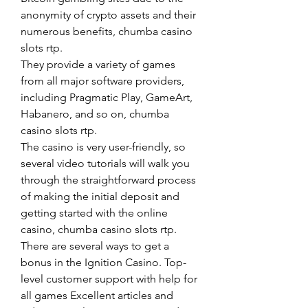
anonymity of crypto assets and their 
numerous benefits, chumba casino 
slots rtp.
They provide a variety of games 
from all major software providers, 
including Pragmatic Play, GameArt, 
Habanero, and so on, chumba 
casino slots rtp.
The casino is very user-friendly, so 
several video tutorials will walk you 
through the straightforward process 
of making the initial deposit and 
getting started with the online 
casino, chumba casino slots rtp. 
There are several ways to get a 
bonus in the Ignition Casino. Top-
level customer support with help for 
all games Excellent articles and 