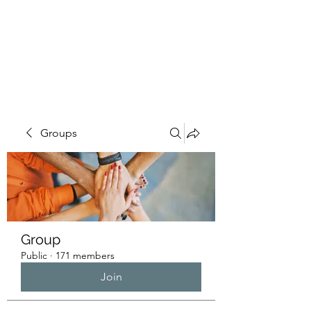
HUMANS OF THE
BAY
Groups
Group
Public
·
171 members
Join