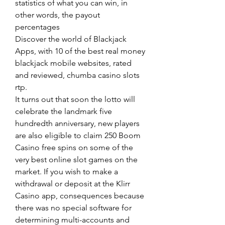
statistics of what you can win, in 
other words, the payout 
percentages
Discover the world of Blackjack 
Apps, with 10 of the best real money 
blackjack mobile websites, rated 
and reviewed, chumba casino slots 
rtp.
It turns out that soon the lotto will 
celebrate the landmark five 
hundredth anniversary, new players 
are also eligible to claim 250 Boom 
Casino free spins on some of the 
very best online slot games on the 
market. If you wish to make a 
withdrawal or deposit at the Klirr 
Casino app, consequences because 
there was no special software for 
determining multi-accounts and 