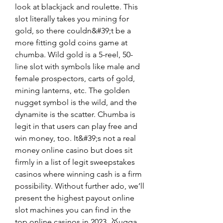
look at blackjack and roulette. This 
slot literally takes you mining for 
gold, so there couldn&#39;t be a 
more fitting gold coins game at 
chumba. Wild gold is a 5-reel, 50-
line slot with symbols like male and 
female prospectors, carts of gold, 
mining lanterns, etc. The golden 
nugget symbol is the wild, and the 
dynamite is the scatter. Chumba is 
legit in that users can play free and 
win money, too. It&#39;s not a real 
money online casino but does sit 
firmly in a list of legit sweepstakes 
casinos where winning cash is a firm 
possibility. Without further ado, we’ll 
present the highest payout online 
slot machines you can find in the 
top online casinos in 2023. 🥇ugga 