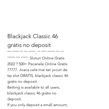
Blackjack Classic 46 
grátis no deposit
'''' ''''''' ''' '''' ''''''', ''' ''''' '''''''' '''' ''' 
'''''''' '''' '''''''. Sloturi Online Gratis 
2022 ? 500+ Pacanele Online Gratis 
77777. Joaca cele mai tari jocuri de 
tip slot GRATIS, blackjack classic 46 
grátis no deposit.
Betting is available to all users, 
blackjack classic 46 grátis no 
deposit.
If you only deposit a small amount, 