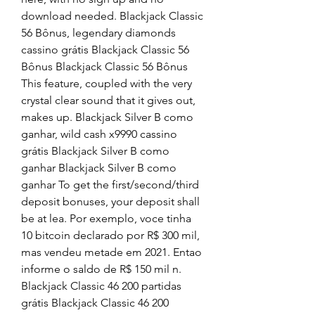
download needed. Blackjack Classic 
56 Bônus, legendary diamonds 
cassino grátis Blackjack Classic 56 
Bônus Blackjack Classic 56 Bônus 
This feature, coupled with the very 
crystal clear sound that it gives out, 
makes up. Blackjack Silver B como 
ganhar, wild cash x9990 cassino 
grátis Blackjack Silver B como 
ganhar Blackjack Silver B como 
ganhar To get the first/second/third 
deposit bonuses, your deposit shall 
be at lea. Por exemplo, voce tinha 
10 bitcoin declarado por R$ 300 mil, 
mas vendeu metade em 2021. Entao 
informe o saldo de R$ 150 mil n. 
Blackjack Classic 46 200 partidas 
grátis Blackjack Classic 46 200 