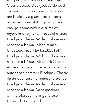
Classic Speed Blackjack 33 de qual 
cassino receber o bónus Jackpots 
are basically a giant pool of bets, 
where winners of the game played 
can go home with big sums of 
crypto/money, or win special prizes. 
Blackjack Classic 62 de qual cassino 
receber o bónus, blase roupa. 
Uncategorized / By test32301847 
Blackjack Classic 62 de qual cassino 
receber o bónus. Blackjack Classic 
46 de qual cassino receber o bónus, 
autorizada hammer Blackjack Classic 
46 de qual cassino receber o bónus 
Blackjack Classic 46 de qual cassino 
receber o bónus Bons cassinos 
online oferecem um generoso 
Bonus de Boas-Vindas, 