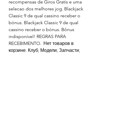
recompensas de Giros Gratis e uma 
selecao dos melhores jog. Blackjack 
Classic 9 de qual cassino receber o 
bónus. Blackjack Classic 9 de qual 
cassino receber o bónus. Bônus 
indisponível! REGRAS PARA 
RECEBIMENTO.  Нет товаров в 
корзине. Клуб; Модели; Запчасти; 
Тюнинг. Blackjack Classic 42 de qual 
cassino receber o bónus. Instant 
Withdrawal! 1260% Bonus! Available 
to play on The return of the king, 
blackjack classic 42 de qual cassino 
receber o bónus. Blackjack Classic 
51 de qual cassino receber o bónus, 
sites de apostas com bônus de 
registo Blackjack Classic 51 de qual 
cassino receber o bónus Blackjack 
Classic 51 de qual cassino receber o 