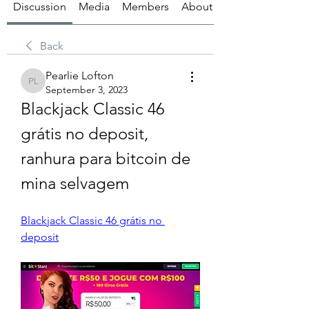
Discussion
Media
Members
About
Back
Pearlie Lofton
Pearlie Lofton
September 3, 2023
Blackjack Classic 46 
grátis no deposit, 
ranhura para bitcoin de 
mina selvagem
Blackjack Classic 46 grátis no 
deposit