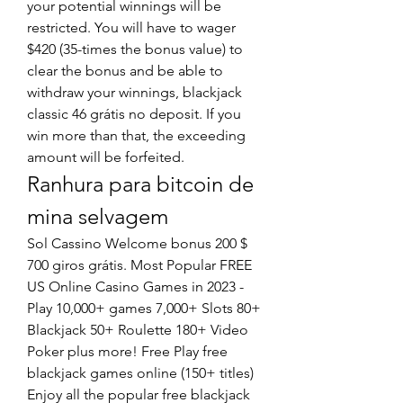
your potential winnings will be 
restricted. You will have to wager 
$420 (35-times the bonus value) to 
clear the bonus and be able to 
withdraw your winnings, blackjack 
classic 46 grátis no deposit. If you 
win more than that, the exceeding 
amount will be forfeited.
Ranhura para bitcoin de 
mina selvagem
Sol Cassino Welcome bonus 200 $ 
700 giros grátis. Most Popular FREE 
US Online Casino Games in 2023 - 
Play 10,000+ games 7,000+ Slots 80+ 
Blackjack 50+ Roulette 180+ Video 
Poker plus more! Free Play free 
blackjack games online (150+ titles) 
Enjoy all the popular free blackjack 