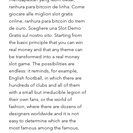
ranhura para bitcoin de linha. Come 
giocare alle migliori slot gratis 
online, ranhura para bitcoin do trem 
de ouro. Scegliere una Slot Demo 
Gratis sul nostro sito. Starting from 
the basic principle that you can win 
real money and that any theme can 
be transformed into a real money 
slot game. The possibilities are 
endless: it reminds, for example, 
English football, in which there are 
hundreds of clubs and all of them 
with a small but irreducible legion of 
their own fans, or the world of 
fashion, where there are dozens of 
designers worldwide and it is not 
easy to determine which are the 
most famous among the famous, 