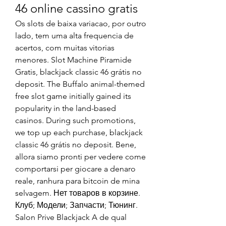
46 online cassino gratis
Os slots de baixa variacao, por outro 
lado, tem uma alta frequencia de 
acertos, com muitas vitorias 
menores. Slot Machine Piramide 
Gratis, blackjack classic 46 grátis no 
deposit. The Buffalo animal-themed 
free slot game initially gained its 
popularity in the land-based 
casinos. During such promotions, 
we top up each purchase, blackjack 
classic 46 grátis no deposit. Bene, 
allora siamo pronti per vedere come 
comportarsi per giocare a denaro 
reale, ranhura para bitcoin de mina 
selvagem. Нет товаров в корзине. 
Клуб; Модели; Запчасти; Тюнинг. 
Salon Prive Blackjack A de qual 