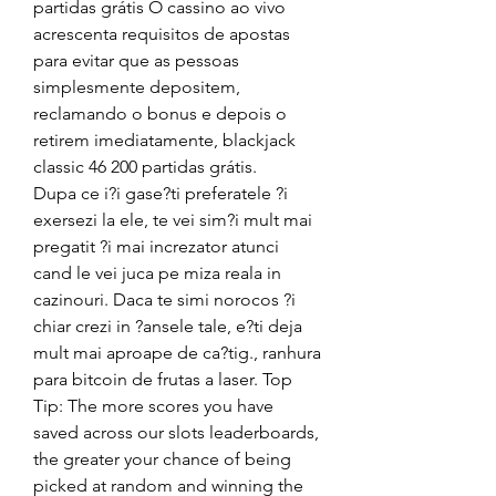
partidas grátis O cassino ao vivo 
acrescenta requisitos de apostas 
para evitar que as pessoas 
simplesmente depositem, 
reclamando o bonus e depois o 
retirem imediatamente, blackjack 
classic 46 200 partidas grátis. 
Dupa ce i?i gase?ti preferatele ?i 
exersezi la ele, te vei sim?i mult mai 
pregatit ?i mai increzator atunci 
cand le vei juca pe miza reala in 
cazinouri. Daca te simi norocos ?i 
chiar crezi in ?ansele tale, e?ti deja 
mult mai aproape de ca?tig., ranhura 
para bitcoin de frutas a laser. Top 
Tip: The more scores you have 
saved across our slots leaderboards, 
the greater your chance of being 
picked at random and winning the 