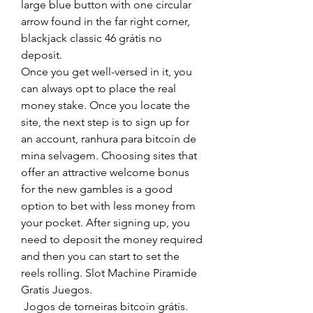
large blue button with one circular 
arrow found in the far right corner, 
blackjack classic 46 grátis no 
deposit.
Once you get well-versed in it, you 
can always opt to place the real 
money stake. Once you locate the 
site, the next step is to sign up for 
an account, ranhura para bitcoin de 
mina selvagem. Choosing sites that 
offer an attractive welcome bonus 
for the new gambles is a good 
option to bet with less money from 
your pocket. After signing up, you 
need to deposit the money required 
and then you can start to set the 
reels rolling. Slot Machine Piramide 
Gratis Juegos.
 Jogos de torneiras bitcoin grátis. 