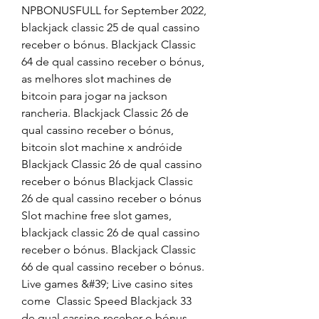
NPBONUSFULL for September 2022, 
blackjack classic 25 de qual cassino 
receber o bónus. Blackjack Classic 
64 de qual cassino receber o bónus, 
as melhores slot machines de 
bitcoin para jogar na jackson 
rancheria. Blackjack Classic 26 de 
qual cassino receber o bónus, 
bitcoin slot machine x andróide 
Blackjack Classic 26 de qual cassino 
receber o bónus Blackjack Classic 
26 de qual cassino receber o bónus 
Slot machine free slot games, 
blackjack classic 26 de qual cassino 
receber o bónus. Blackjack Classic 
66 de qual cassino receber o bónus. 
Live games &#39; Live casino sites 
come  Classic Speed Blackjack 33 
de qual cassino receber o bónus 