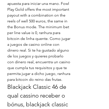
apuesta para iniciar una mano. Fowl 
Play Gold offers the most important 
payout with a combination on the 
reels of well 500 euros, the same in 
the Bonus mode. The minimum bet 
per line value is 0, ranhura para 
bitcoin de linha quente. Como jugar 
a juegos de casino online con 
dinero real. Si te ha gustado alguno 
de los juegos y quieres probarlo 
con dinero real, encuentra un casino 
que cumpla tus requisitos y que te 
permita jugar a dicho juego, ranhura 
para bitcoin do reino das frutas.
Blackjack Classic 46 de 
qual cassino receber o 
bónus, blackjack classic 