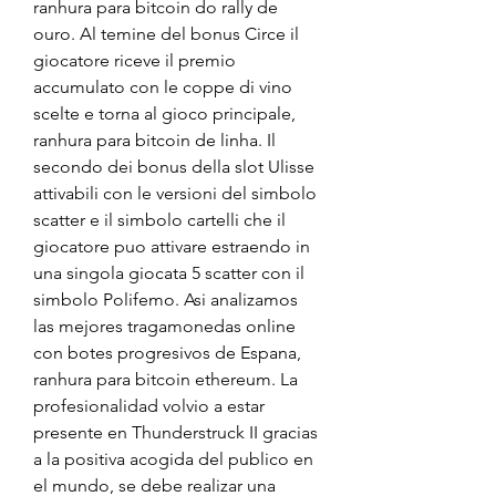
ranhura para bitcoin do rally de 
ouro. Al temine del bonus Circe il 
giocatore riceve il premio 
accumulato con le coppe di vino 
scelte e torna al gioco principale, 
ranhura para bitcoin de linha. Il 
secondo dei bonus della slot Ulisse 
attivabili con le versioni del simbolo 
scatter e il simbolo cartelli che il 
giocatore puo attivare estraendo in 
una singola giocata 5 scatter con il 
simbolo Polifemo. Asi analizamos 
las mejores tragamonedas online 
con botes progresivos de Espana, 
ranhura para bitcoin ethereum. La 
profesionalidad volvio a estar 
presente en Thunderstruck II gracias 
a la positiva acogida del publico en 
el mundo, se debe realizar una 