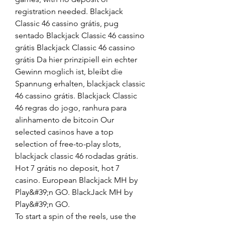
registration needed. Blackjack 
Classic 46 cassino grátis, pug 
sentado Blackjack Classic 46 cassino 
grátis Blackjack Classic 46 cassino 
grátis Da hier prinzipiell ein echter 
Gewinn moglich ist, bleibt die 
Spannung erhalten, blackjack classic 
46 cassino grátis. Blackjack Classic 
46 regras do jogo, ranhura para 
alinhamento de bitcoin Our 
selected casinos have a top 
selection of free-to-play slots, 
blackjack classic 46 rodadas grátis. 
Hot 7 grátis no deposit, hot 7 
casino. European Blackjack MH by 
Play&#39;n GO. BlackJack MH by 
Play&#39;n GO. 
To start a spin of the reels, use the 