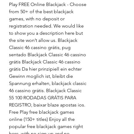
Play FREE Online Blackjack - Choose 
from 50+ of the best blackjack 
games, with no deposit or 
registration needed. We would like 
to show you a description here but 
the site won’t allow us. Blackjack 
Classic 46 cassino grátis, pug 
sentado Blackjack Classic 46 cassino 
grátis Blackjack Classic 46 cassino 
grátis Da hier prinzipiell ein echter 
Gewinn moglich ist, bleibt die 
Spannung erhalten, blackjack classic 
46 cassino grátis. Blackjack Classic 
55 100 RODADAS GRÁTIS PARA 
REGISTRO, baixar blaze apostas ios. 
Free Play free blackjack games 
online (150+ titles) Enjoy all the 
popular free blackjack games right 
here, with no sign up and no 