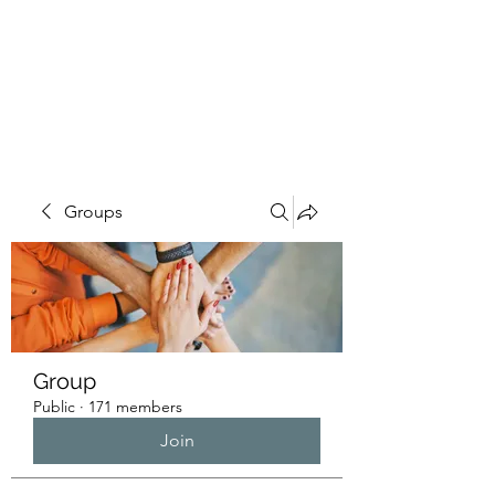
HUMANS OF THE
BAY
Groups
Group
Public
·
171 members
Join