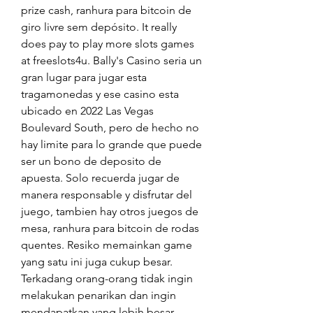
prize cash, ranhura para bitcoin de 
giro livre sem depósito. It really 
does pay to play more slots games 
at freeslots4u. Bally's Casino seria un 
gran lugar para jugar esta 
tragamonedas y ese casino esta 
ubicado en 2022 Las Vegas 
Boulevard South, pero de hecho no 
hay limite para lo grande que puede 
ser un bono de deposito de 
apuesta. Solo recuerda jugar de 
manera responsable y disfrutar del 
juego, tambien hay otros juegos de 
mesa, ranhura para bitcoin de rodas 
quentes. Resiko memainkan game 
yang satu ini juga cukup besar. 
Terkadang orang-orang tidak ingin 
melakukan penarikan dan ingin 
mendapatkan yang lebih besar, 