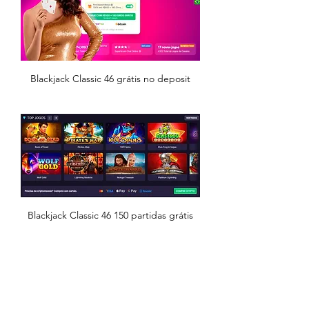
Blackjack Classic 46 grátis no deposit
Blackjack Classic 46 150 partidas grátis