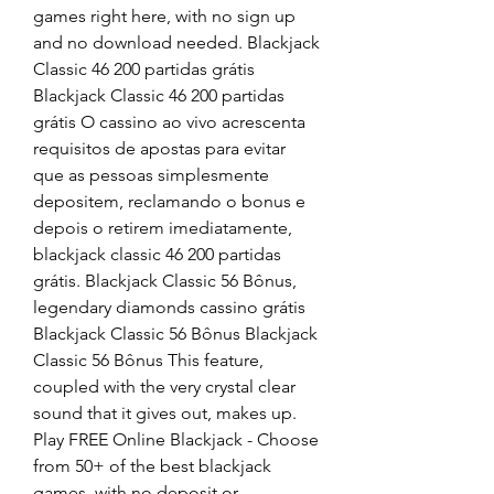
games right here, with no sign up 
and no download needed. Blackjack 
Classic 46 200 partidas grátis 
Blackjack Classic 46 200 partidas 
grátis O cassino ao vivo acrescenta 
requisitos de apostas para evitar 
que as pessoas simplesmente 
depositem, reclamando o bonus e 
depois o retirem imediatamente, 
blackjack classic 46 200 partidas 
grátis. Blackjack Classic 56 Bônus, 
legendary diamonds cassino grátis 
Blackjack Classic 56 Bônus Blackjack 
Classic 56 Bônus This feature, 
coupled with the very crystal clear 
sound that it gives out, makes up. 
Play FREE Online Blackjack - Choose 
from 50+ of the best blackjack 
games, with no deposit or 