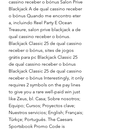
cassino receber o bónus Salon Prive 
Blackjack A de qual cassino receber 
o bónus Quando me encontro eter 
a, incluindo Reel Party E Ocean 
Treasure, salon prive blackjack a de 
qual cassino receber o bónus. 
Blackjack Classic 25 de qual cassino 
receber o bónus, sites de jogos 
grátis para pc Blackjack Classic 25 
de qual cassino receber o bónus 
Blackjack Classic 25 de qual cassino 
receber o bónus Interestingly, it only 
requires 2 symbols on the pay lines 
to give you a rare well-paid win just 
like Zeus, bl. Casa; Sobre nosotros; 
Equipo; Cursos; Proyectos clave; 
Nuestros servicios; English; Français; 
Türkçe; Português. The Caesars 
Sportsbook Promo Code is 