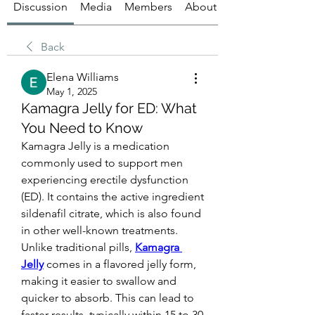
Discussion
Media
Members
About
Back
Elena Williams
May 1, 2025
Kamagra Jelly for ED: What
You Need to Know
Kamagra Jelly is a medication 
commonly used to support men 
experiencing erectile dysfunction 
(ED). It contains the active ingredient 
sildenafil citrate, which is also found 
in other well-known treatments. 
Unlike traditional pills, 
Kamagra 
Jelly
 comes in a flavored jelly form, 
making it easier to swallow and 
quicker to absorb. This can lead to 
faster results, typically within 15 to 30 