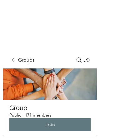
HUMANS OF THE
BAY
Groups
Group
Public
·
171 members
Join