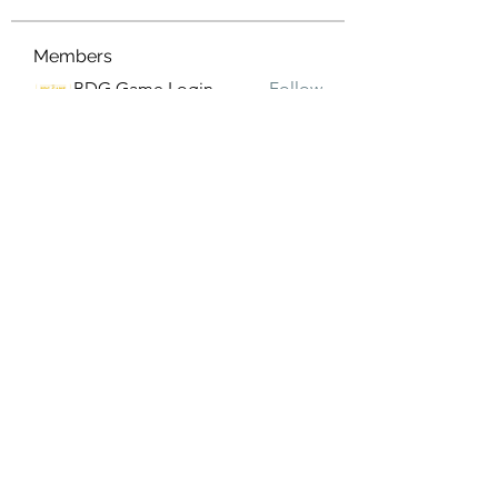
Members
BDG Game Login
Follow
eldeneldery
Follow
eldeneldery
Adam Lorens
Follow
Shivani Patil
Follow
Suhani Khan
Follow
See All Members (171)
Subscribe Form