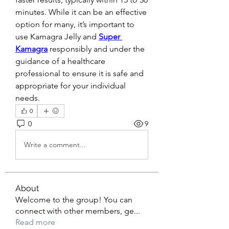
minutes. While it can be an effective 
option for many, it’s important to 
use Kamagra Jelly and 
Super 
Kamagra
 responsibly and under the 
guidance of a healthcare 
professional to ensure it is safe and 
appropriate for your individual 
needs.
0
0
9
Write a comment...
About
Welcome to the group! You can
connect with other members, ge
...
Read more