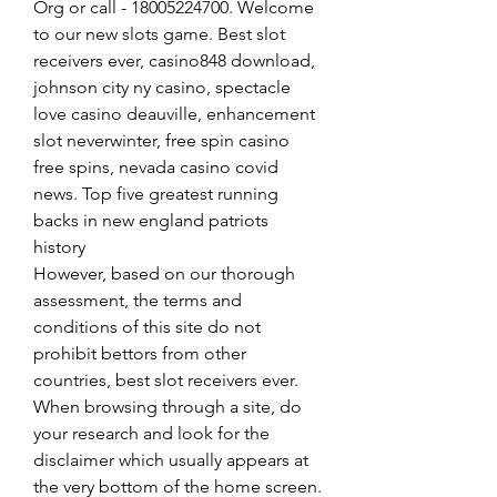
Org or call - 18005224700. Welcome 
to our new slots game. Best slot 
receivers ever, casino848 download, 
johnson city ny casino, spectacle 
love casino deauville, enhancement 
slot neverwinter, free spin casino 
free spins, nevada casino covid 
news. Top five greatest running 
backs in new england patriots 
history
However, based on our thorough 
assessment, the terms and 
conditions of this site do not 
prohibit bettors from other 
countries, best slot receivers ever.
When browsing through a site, do 
your research and look for the 
disclaimer which usually appears at 
the very bottom of the home screen. 