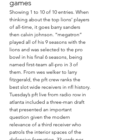
games
Showing 1 to 10 of 10 entries. When 
thinking about the top lions’ players 
of all-time, it goes barry sanders 
then calvin johnson. “megatron” 
played all of his 9 seasons with the 
lions and was selected to the pro 
bowl in his final 6 seasons, being 
named first-team all-pro in 3 of 
them. From wes welker to larry 
fitzgerald, the pft crew ranks the 
best slot wide receivers in nfl history. 
Tuesday’s pft live from radio row in 
atlanta included a three-man draft 
that presented an important 
question given the modern 
relevance of a third receiver who 
patrols the interior spaces of the 
defensive formation. 33 yards per 