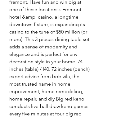
fremont. Have fun and win big at 
one of these locations:. Fremont 
hotel &amp; casino, a longtime 
downtown fixture, is expanding its 
casino to the tune of $50 million (or 
more). This 3-pieces dining table set 
adds a sense of modernity and 
elegance and is perfect for any 
decoration style in your home. 74 
inches (table) / l40. 72 inches (bench) 
expert advice from bob vila, the 
most trusted name in home 
improvement, home remodeling, 
home repair, and diy Big red keno 
conducts live-ball draw keno games 
every five minutes at four big red 
restaurant &amp; sports bar 
locations in omaha, lincoln, fremont, 
and norfolk. Keno games are 