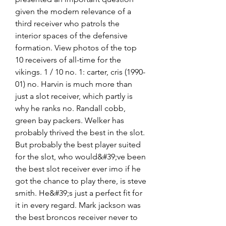
given the modern relevance of a 
third receiver who patrols the 
interior spaces of the defensive 
formation. View photos of the top 
10 receivers of all-time for the 
vikings. 1 / 10 no. 1: carter, cris (1990-
01) no. Harvin is much more than 
just a slot receiver, which partly is 
why he ranks no. Randall cobb, 
green bay packers. Welker has 
probably thrived the best in the slot. 
But probably the best player suited 
for the slot, who would&#39;ve been 
the best slot receiver ever imo if he 
got the chance to play there, is steve 
smith. He&#39;s just a perfect fit for 
it in every regard. Mark jackson was 
the best broncos receiver never to 