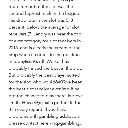
route run out of the slot was the 
second-highest mark in the league. 
His drop rate in the slot was 5. 8 
percent, below the average for slot 
receivers (7. Landry was near the top 
of ever category for slot receivers in 
2016, and is clearly the cream of the 
crop when it comes to the position 
in today&#39;s nfl. Welker has 
probably thrived the best in the slot. 
But probably the best player suited 
for the slot, who would&#39;ve been 
the best slot receiver ever imo if he 
got the chance to play there, is steve 
smith. He&#39;s just a perfect fit for 
it in every regard. If you have 
problems with gambling addiction, 
please contact here - ncpgambling. 