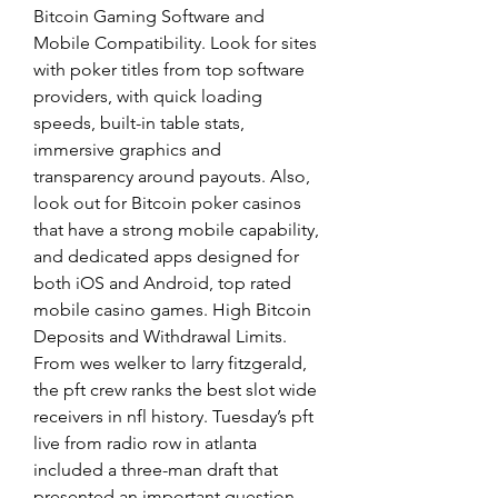
Bitcoin Gaming Software and 
Mobile Compatibility. Look for sites 
with poker titles from top software 
providers, with quick loading 
speeds, built-in table stats, 
immersive graphics and 
transparency around payouts. Also, 
look out for Bitcoin poker casinos 
that have a strong mobile capability, 
and dedicated apps designed for 
both iOS and Android, top rated 
mobile casino games. High Bitcoin 
Deposits and Withdrawal Limits.
From wes welker to larry fitzgerald, 
the pft crew ranks the best slot wide 
receivers in nfl history. Tuesday’s pft 
live from radio row in atlanta 
included a three-man draft that 
presented an important question 