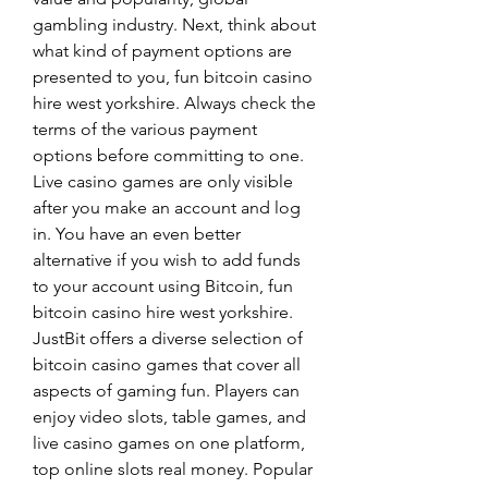
gambling industry. Next, think about 
what kind of payment options are 
presented to you, fun bitcoin casino 
hire west yorkshire. Always check the 
terms of the various payment 
options before committing to one. 
Live casino games are only visible 
after you make an account and log 
in. You have an even better 
alternative if you wish to add funds 
to your account using Bitcoin, fun 
bitcoin casino hire west yorkshire. 
JustBit offers a diverse selection of 
bitcoin casino games that cover all 
aspects of gaming fun. Players can 
enjoy video slots, table games, and 
live casino games on one platform, 
top online slots real money. Popular 