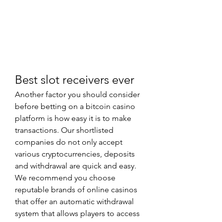
Best slot receivers ever
Another factor you should consider 
before betting on a bitcoin casino 
platform is how easy it is to make 
transactions. Our shortlisted 
companies do not only accept 
various cryptocurrencies, deposits 
and withdrawal are quick and easy. 
We recommend you choose 
reputable brands of online casinos 
that offer an automatic withdrawal 
system that allows players to access 