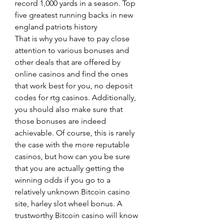
record 1,000 yards in a season. Top 
five greatest running backs in new 
england patriots history
That is why you have to pay close 
attention to various bonuses and 
other deals that are offered by 
online casinos and find the ones 
that work best for you, no deposit 
codes for rtg casinos. Additionally, 
you should also make sure that 
those bonuses are indeed 
achievable. Of course, this is rarely 
the case with the more reputable 
casinos, but how can you be sure 
that you are actually getting the 
winning odds if you go to a 
relatively unknown Bitcoin casino 
site, harley slot wheel bonus. A 
trustworthy Bitcoin casino will know 