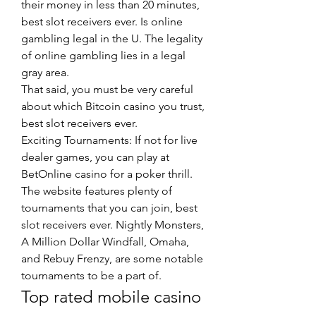
their money in less than 20 minutes, 
best slot receivers ever. Is online 
gambling legal in the U. The legality 
of online gambling lies in a legal 
gray area.
That said, you must be very careful 
about which Bitcoin casino you trust, 
best slot receivers ever.
Exciting Tournaments: If not for live 
dealer games, you can play at 
BetOnline casino for a poker thrill. 
The website features plenty of 
tournaments that you can join, best 
slot receivers ever. Nightly Monsters, 
A Million Dollar Windfall, Omaha, 
and Rebuy Frenzy, are some notable 
tournaments to be a part of.
Top rated mobile casino 