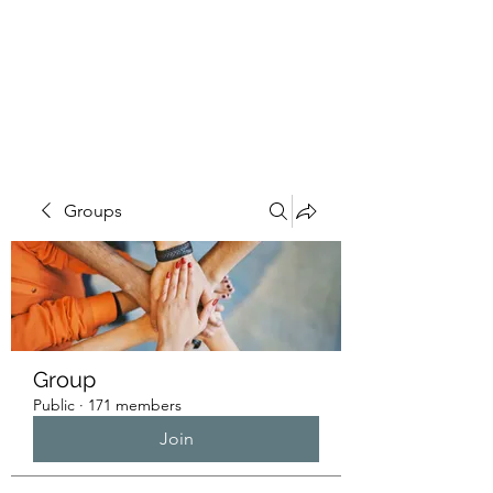
HUMANS OF THE
BAY
Groups
Group
Public
·
171 members
Join