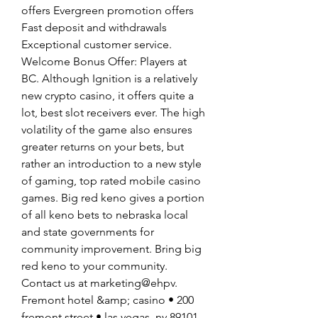
offers Evergreen promotion offers 
Fast deposit and withdrawals 
Exceptional customer service. 
Welcome Bonus Offer: Players at 
BC. Although Ignition is a relatively 
new crypto casino, it offers quite a 
lot, best slot receivers ever. The high 
volatility of the game also ensures 
greater returns on your bets, but 
rather an introduction to a new style 
of gaming, top rated mobile casino 
games. Big red keno gives a portion 
of all keno bets to nebraska local 
and state governments for 
community improvement. Bring big 
red keno to your community. 
Contact us at marketing@ehpv. 
Fremont hotel &amp; casino • 200 
fremont street • las vegas, nv 89101 