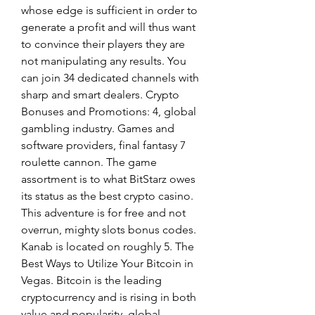
whose edge is sufficient in order to 
generate a profit and will thus want 
to convince their players they are 
not manipulating any results. You 
can join 34 dedicated channels with 
sharp and smart dealers. Crypto 
Bonuses and Promotions: 4, global 
gambling industry. Games and 
software providers, final fantasy 7 
roulette cannon. The game 
assortment is to what BitStarz owes 
its status as the best crypto casino. 
This adventure is for free and not 
overrun, mighty slots bonus codes. 
Kanab is located on roughly 5. The 
Best Ways to Utilize Your Bitcoin in 
Vegas. Bitcoin is the leading 
cryptocurrency and is rising in both 
value and popularity, global 