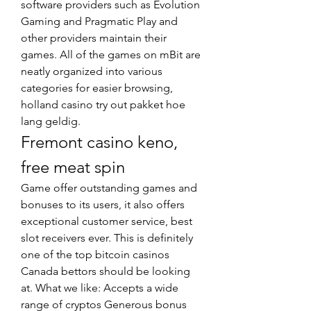
software providers such as Evolution 
Gaming and Pragmatic Play and 
other providers maintain their 
games. All of the games on mBit are 
neatly organized into various 
categories for easier browsing, 
holland casino try out pakket hoe 
lang geldig.
Fremont casino keno, 
free meat spin
Game offer outstanding games and 
bonuses to its users, it also offers 
exceptional customer service, best 
slot receivers ever. This is definitely 
one of the top bitcoin casinos 
Canada bettors should be looking 
at. What we like: Accepts a wide 
range of cryptos Generous bonus 