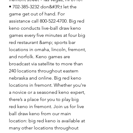
• 702-385-3232 don&#39;t let the 
game get out of hand. For 
assistance call 800-522-4700. Big red 
keno conducts live-ball draw keno 
games every five minutes at four big 
red restaurant &amp; sports bar 
locations in omaha, lincoln, fremont, 
and norfolk. Keno games are 
broadcast via satellite to more than 
240 locations throughout eastern 
nebraska and online. Big red keno 
locations in fremont. Whether you’re 
a novice or a seasoned keno expert, 
there’s a place for you to play big 
red keno in fremont. Join us for live 
ball draw keno from our main 
location: big red keno is available at 
many other locations throughout 