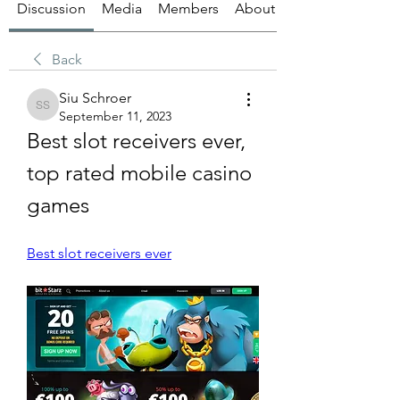
Discussion
Media
Members
About
Back
Siu Schroer
Siu Schroer
September 11, 2023
Best slot receivers ever, 
top rated mobile casino 
games
Best slot receivers ever