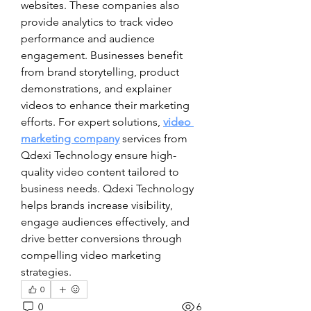
websites. These companies also 
provide analytics to track video 
performance and audience 
engagement. Businesses benefit 
from brand storytelling, product 
demonstrations, and explainer 
videos to enhance their marketing 
efforts. For expert solutions, 
video 
marketing company
 services from 
Qdexi Technology ensure high-
quality video content tailored to 
business needs. Qdexi Technology 
helps brands increase visibility, 
engage audiences effectively, and 
drive better conversions through 
compelling video marketing 
strategies.
0
0
6