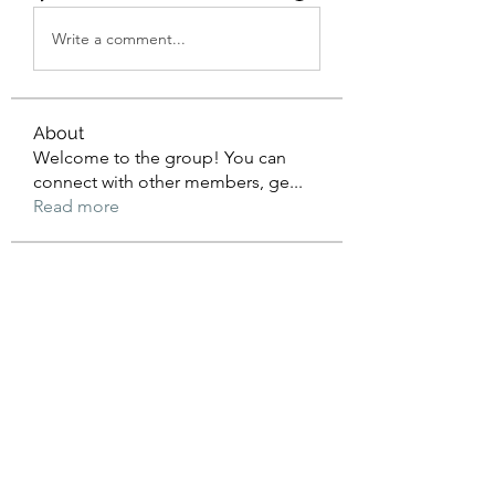
Write a comment...
About
Welcome to the group! You can
connect with other members, ge
...
Read more
Members
BDG Game Login
Follow
eldeneldery
Follow
eldeneldery
Adam Lorens
Follow
Shivani Patil
Follow
Suhani Khan
Follow