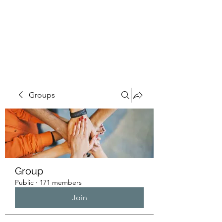
HUMANS OF THE
BAY
Groups
Group
Public
·
171 members
Join