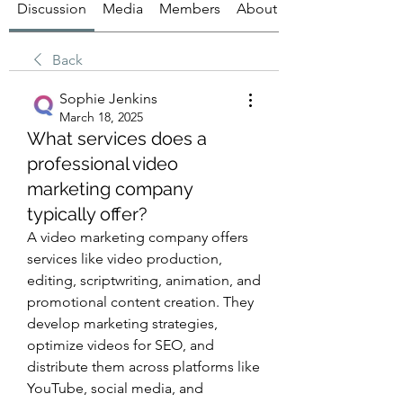
Discussion
Media
Members
About
Back
Sophie Jenkins
March 18, 2025
What services does a
professional video
marketing company
typically offer?
A video marketing company offers 
services like video production, 
editing, scriptwriting, animation, and 
promotional content creation. They 
develop marketing strategies, 
optimize videos for SEO, and 
distribute them across platforms like 
YouTube, social media, and 