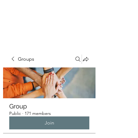
HUMANS OF THE
BAY
Groups
Group
Public
·
171 members
Join