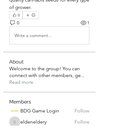
of grower.
0
0
1
Write a comment...
About
Welcome to the group! You can
connect with other members, ge
...
Read more
Members
BDG Game Login
Follow
eldeneldery
Follow
eldeneldery
Adam Lorens
Follow