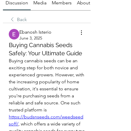
Discussion
Media
Members
About
Back
Ebanosh Isterio
June 3, 2025
Buying Cannabis Seeds
Safely: Your Ultimate Guide
Buying cannabis seeds can be an 
exciting step for both novice and 
experienced growers. However, with 
the increasing popularity of home 
cultivation, it's essential to ensure 
you're purchasing seeds from a 
reliable and safe source. One such 
trusted platform is 
https://budsnseeds.com/weedseed
soff/
, which offers a wide variety of 
quality cannabis seeds for every type 