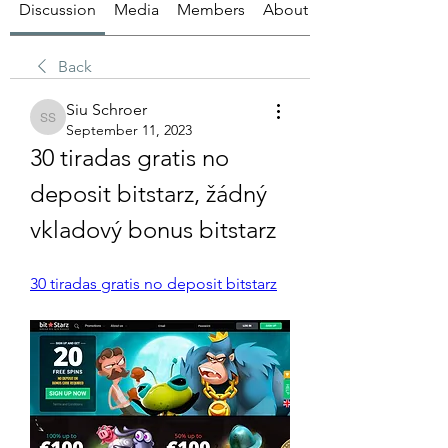
Discussion
Media
Members
About
Back
Siu Schroer
Siu Schroer
September 11, 2023
30 tiradas gratis no 
deposit bitstarz, žádný 
vkladový bonus bitstarz
30 tiradas gratis no deposit bitstarz