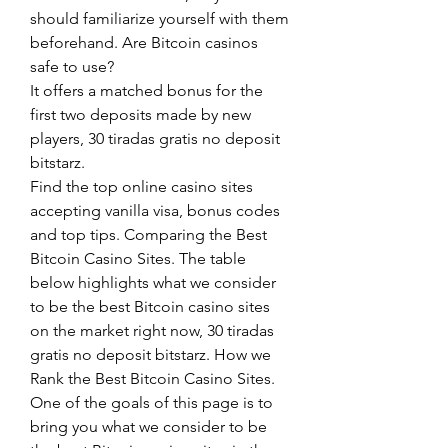
should familiarize yourself with them 
beforehand. Are Bitcoin casinos 
safe to use?
It offers a matched bonus for the 
first two deposits made by new 
players, 30 tiradas gratis no deposit 
bitstarz.
Find the top online casino sites 
accepting vanilla visa, bonus codes 
and top tips. Comparing the Best 
Bitcoin Casino Sites. The table 
below highlights what we consider 
to be the best Bitcoin casino sites 
on the market right now, 30 tiradas 
gratis no deposit bitstarz. How we 
Rank the Best Bitcoin Casino Sites. 
One of the goals of this page is to 
bring you what we consider to be 