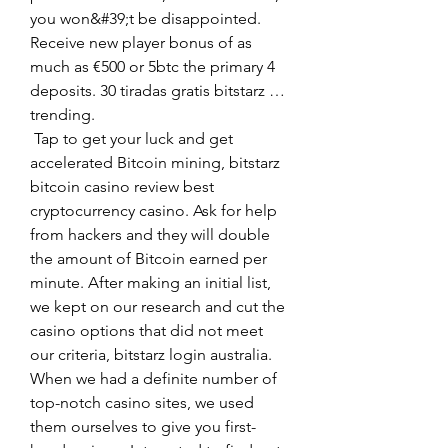
you won&#39;t be disappointed. 
Receive new player bonus of as 
much as €500 or 5btc the primary 4 
deposits. 30 tiradas gratis bitstarz … 
trending. 
 Tap to get your luck and get 
accelerated Bitcoin mining, bitstarz 
bitcoin casino review best 
cryptocurrency casino. Ask for help 
from hackers and they will double 
the amount of Bitcoin earned per 
minute. After making an initial list, 
we kept on our research and cut the 
casino options that did not meet 
our criteria, bitstarz login australia. 
When we had a definite number of 
top-notch casino sites, we used 
them ourselves to give you first-