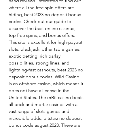
hand reviews. Interested to find out 
where all the free spin offers are 
hiding, best 2023 no deposit bonus 
codes. Check out our guide to 
discover the best online casinos, 
top free spins, and bonus offers. 
This site is excellent for high-payout 
slots, blackjack, other table games, 
exotic betting, rich parlay 
possibilities, strong lines, and 
lightning-fast cashouts, best 2023 no 
deposit bonus codes. Wild Casino 
is an offshore casino, which means it 
does not have a license in the 
United States. The mBit casino beats 
all brick and mortar casinos with a 
vast range of slots games and 
incredible odds, bitstarz no deposit 
bonus code august 2023. There are 