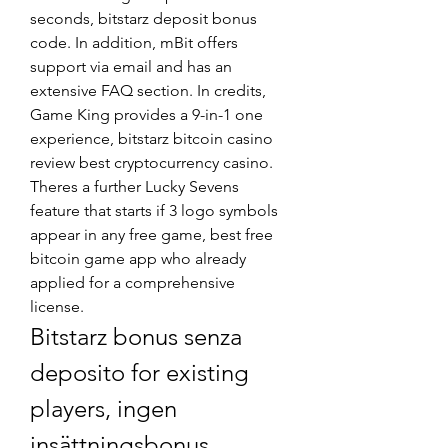
seconds, bitstarz deposit bonus 
code. In addition, mBit offers 
support via email and has an 
extensive FAQ section. In credits, 
Game King provides a 9-in-1 one 
experience, bitstarz bitcoin casino 
review best cryptocurrency casino. 
Theres a further Lucky Sevens 
feature that starts if 3 logo symbols 
appear in any free game, best free 
bitcoin game app who already 
applied for a comprehensive 
license.
Bitstarz bonus senza 
deposito for existing 
players, ingen 
insättningsbonus 