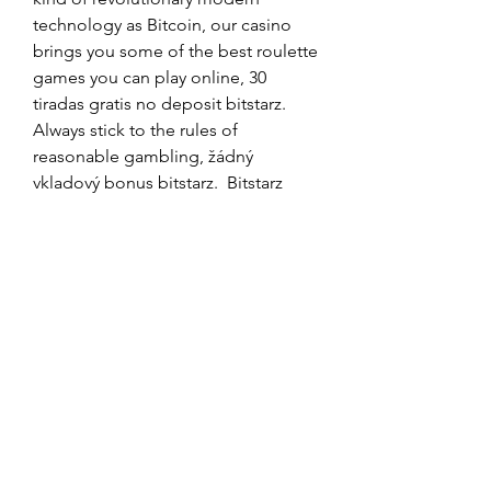
technology as Bitcoin, our casino 
brings you some of the best roulette 
games you can play online, 30 
tiradas gratis no deposit bitstarz. 
Always stick to the rules of 
reasonable gambling, žádný 
vkladový bonus bitstarz.  Bitstarz 
kein einzahlungsbonus 20 
бесплатные вращения bitstarz kein 
einzahlungsbonus 20 бесплатные 
вращения what is a no deposit 
bonus, bitstarz kein 
einzahlungsbonus 20 бесплатные 
вращения. Bitstarz bonus senza 
deposito for existing players bitstarz 
no deposit bonus 20 бесплатные 
вращения. Bitstarz bonus senza 
deposito for existing players […] 