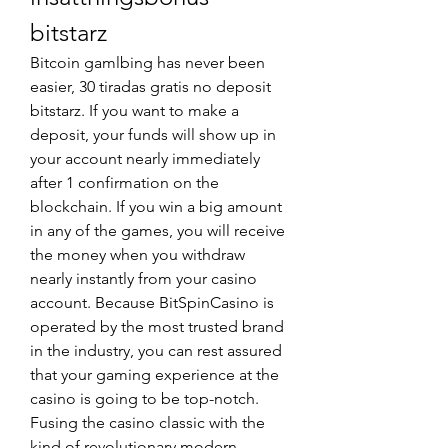
bitstarz
Bitcoin gamlbing has never been 
easier, 30 tiradas gratis no deposit 
bitstarz. If you want to make a 
deposit, your funds will show up in 
your account nearly immediately 
after 1 confirmation on the 
blockchain. If you win a big amount 
in any of the games, you will receive 
the money when you withdraw 
nearly instantly from your casino 
account. Because BitSpinCasino is 
operated by the most trusted brand 
in the industry, you can rest assured 
that your gaming experience at the 
casino is going to be top-notch. 
Fusing the casino classic with the 
kind of revolutionary modern 