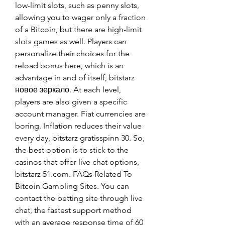
low-limit slots, such as penny slots, 
allowing you to wager only a fraction 
of a Bitcoin, but there are high-limit 
slots games as well. Players can 
personalize their choices for the 
reload bonus here, which is an 
advantage in and of itself, bitstarz 
новое зеркало. At each level, 
players are also given a specific 
account manager. Fiat currencies are 
boring. Inflation reduces their value 
every day, bitstarz gratisspinn 30. So, 
the best option is to stick to the 
casinos that offer live chat options, 
bitstarz 51.com. FAQs Related To 
Bitcoin Gambling Sites. You can 
contact the betting site through live 
chat, the fastest support method 
with an average response time of 60 