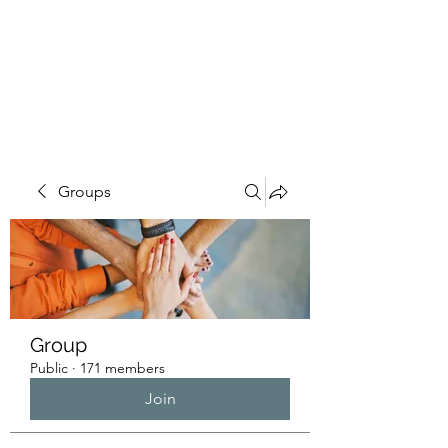
HUMANS OF THE
BAY
Groups
Group
Public
·
171 members
Join