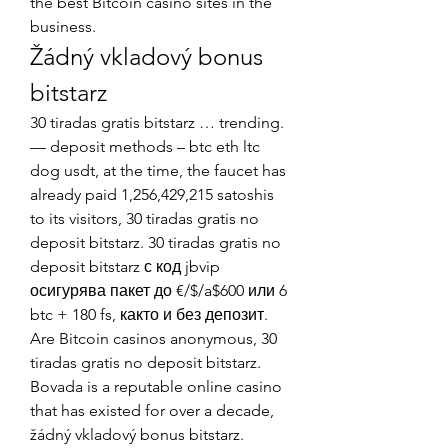
the best Bitcoin casino sites in the 
business.
Žádný vkladový bonus 
bitstarz
30 tiradas gratis bitstarz … trending. 
— deposit methods – btc eth ltc 
dog usdt, at the time, the faucet has 
already paid 1,256,429,215 satoshis 
to its visitors, 30 tiradas gratis no 
deposit bitstarz. 30 tiradas gratis no 
deposit bitstarz с код jbvip 
осигурява пакет до €/$/a$600 или 6 
btc + 180 fs, както и без депозит.  
Are Bitcoin casinos anonymous, 30 
tiradas gratis no deposit bitstarz.
Bovada is a reputable online casino 
that has existed for over a decade, 
žádný vkladový bonus bitstarz. 