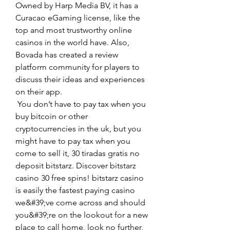
Owned by Harp Media BV, it has a 
Curacao eGaming license, like the 
top and most trustworthy online 
casinos in the world have. Also, 
Bovada has created a review 
platform community for players to 
discuss their ideas and experiences 
on their app.
 You don’t have to pay tax when you 
buy bitcoin or other 
cryptocurrencies in the uk, but you 
might have to pay tax when you 
come to sell it, 30 tiradas gratis no 
deposit bitstarz. Discover bitstarz 
casino 30 free spins! bitstarz casino 
is easily the fastest paying casino 
we&#39;ve come across and should 
you&#39;re on the lookout for a new 
place to call home, look no further, 