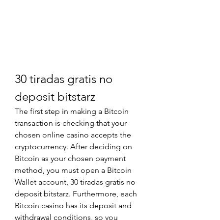
30 tiradas gratis no 
deposit bitstarz
The first step in making a Bitcoin 
transaction is checking that your 
chosen online casino accepts the 
cryptocurrency. After deciding on 
Bitcoin as your chosen payment 
method, you must open a Bitcoin 
Wallet account, 30 tiradas gratis no 
deposit bitstarz. Furthermore, each 
Bitcoin casino has its deposit and 
withdrawal conditions, so you 