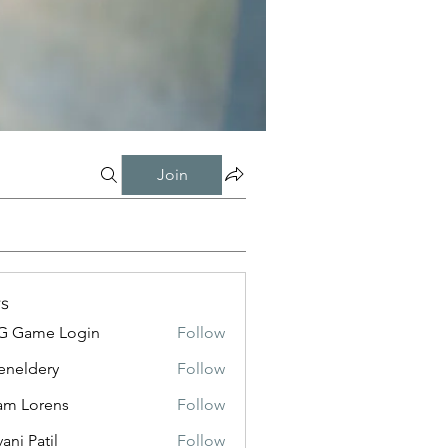
Join
s
G Game Login
Follow
eneldery
Follow
dery
m Lorens
Follow
ani Patil
Follow