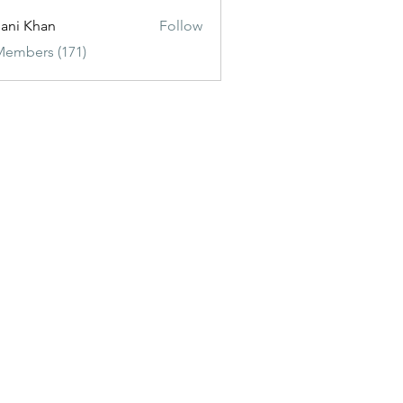
ani Khan
Follow
Members (171)