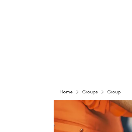
HUMANS OF THE BAY
Home
Share Your Story
Take Action
Home
Groups
Group