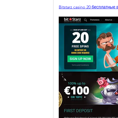
Bitstarz casino 20 бесплатны