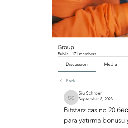
Group
Public
·
171 members
Discussion
Media
Back
Siu Schroer
September 8, 2023
Siu Schroer
Bitstarz casino 20 бе
para yatırma bonusu y