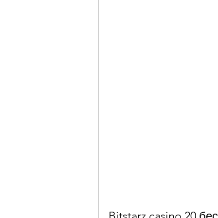
Bitstarz casino 20 