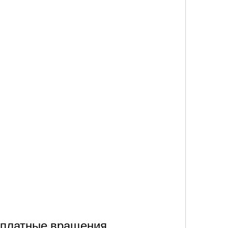
бесплатные вращения