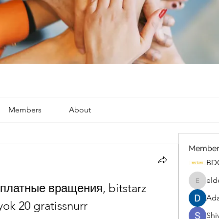
Members
About
Member
BD
eld
сплатные вращения, bitstarz 
eldenel
Ada
ok 20 gratissnurr
Shiv