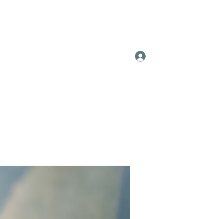
Log In