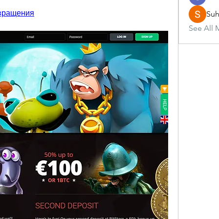
е вращения
Suh
See All 