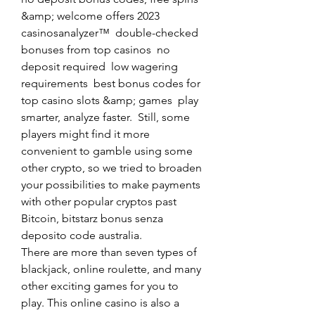
&amp; welcome offers 2023 ️ 
casinosanalyzer™️ ️ double-checked 
bonuses from top casinos ️ no 
deposit required ️ low wagering 
requirements ️ best bonus codes for 
top casino slots &amp; games ️ play 
smarter, analyze faster.  Still, some 
players might find it more 
convenient to gamble using some 
other crypto, so we tried to broaden 
your possibilities to make payments 
with other popular cryptos past 
Bitcoin, bitstarz bonus senza 
deposito code australia.
There are more than seven types of 
blackjack, online roulette, and many 
other exciting games for you to 
play. This online casino is also a 