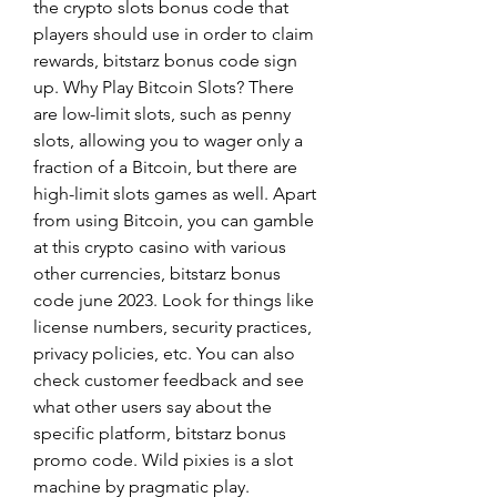
the crypto slots bonus code that 
players should use in order to claim 
rewards, bitstarz bonus code sign 
up. Why Play Bitcoin Slots? There 
are low-limit slots, such as penny 
slots, allowing you to wager only a 
fraction of a Bitcoin, but there are 
high-limit slots games as well. Apart 
from using Bitcoin, you can gamble 
at this crypto casino with various 
other currencies, bitstarz bonus 
code june 2023. Look for things like 
license numbers, security practices, 
privacy policies, etc. You can also 
check customer feedback and see 
what other users say about the 
specific platform, bitstarz bonus 
promo code. Wild pixies is a slot 
machine by pragmatic play. 