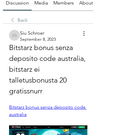
Discussion
Media
Members
About
Back
Siu Schroer
Siu Schroer
September 8, 2023
Bitstarz bonus senza 
deposito code australia, 
bitstarz ei 
talletusbonusta 20 
gratissnurr
Bitstarz bonus senza deposito code 
australia