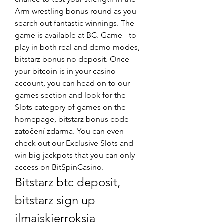
Arm wrestling bonus round as you 
search out fantastic winnings. The 
game is available at BC. Game - to 
play in both real and demo modes, 
bitstarz bonus no deposit. Once 
your bitcoin is in your casino 
account, you can head on to our 
games section and look for the 
Slots category of games on the 
homepage, bitstarz bonus code 
zatočení zdarma. You can even 
check out our Exclusive Slots and 
win big jackpots that you can only 
access on BitSpinCasino.
Bitstarz btc deposit, 
bitstarz sign up 
ilmaiskierroksia