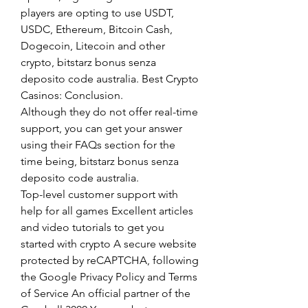
players are opting to use USDT, 
USDC, Ethereum, Bitcoin Cash, 
Dogecoin, Litecoin and other 
crypto, bitstarz bonus senza 
deposito code australia. Best Crypto 
Casinos: Conclusion.
Although they do not offer real-time 
support, you can get your answer 
using their FAQs section for the 
time being, bitstarz bonus senza 
deposito code australia.
Top-level customer support with 
help for all games Excellent articles 
and video tutorials to get you 
started with crypto A secure website 
protected by reCAPTCHA, following 
the Google Privacy Policy and Terms 
of Service An official partner of the 