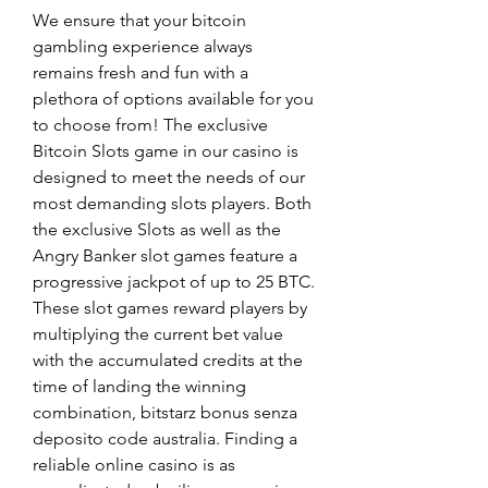
We ensure that your bitcoin 
gambling experience always 
remains fresh and fun with a 
plethora of options available for you 
to choose from! The exclusive 
Bitcoin Slots game in our casino is 
designed to meet the needs of our 
most demanding slots players. Both 
the exclusive Slots as well as the 
Angry Banker slot games feature a 
progressive jackpot of up to 25 BTC. 
These slot games reward players by 
multiplying the current bet value 
with the accumulated credits at the 
time of landing the winning 
combination, bitstarz bonus senza 
deposito code australia. Finding a 
reliable online casino is as 