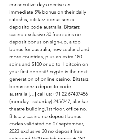
consecutive days receive an 
immediate 5% bonus on their daily 
satoshis, bitstarz bonus senza 
deposito code australia. Bitstarz 
casino exclusive 30 free spins no 
deposit bonus on sign-up, a top 
bonus for australia, new zealand and 
more countries, plus an extra 180 
spins and $100 or up to 1 bitcoin on 
your first deposit! crypto is the next 
generation of online casino. Bitstarz 
bonus senza deposito code 
australia […] call us:+91 22 67437456 
(monday - saturday) 245/247, alankar 
theatre building,1st floor, office no. 
Bitstarz casino no deposit bonus 
codes validated on 07 september, 
2023 exclusive 30 no deposit free 
spins and €500 match bonus + 180 