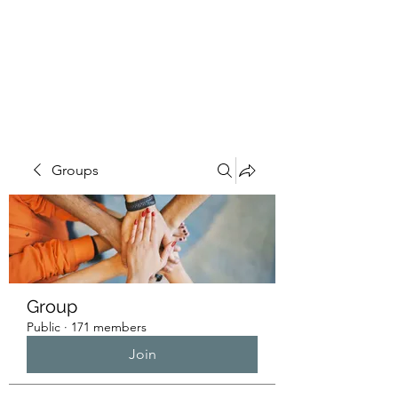
HUMANS OF THE
BAY
Groups
Group
Public
·
171 members
Join