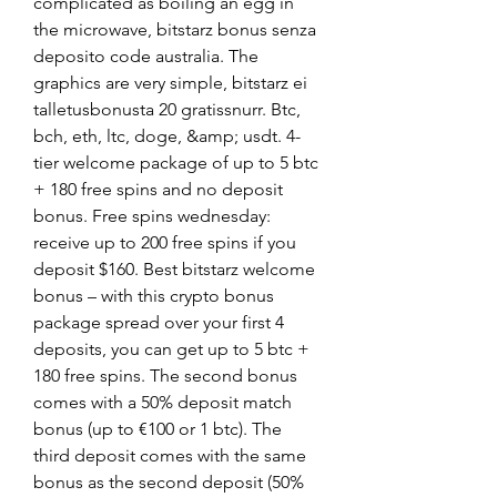
complicated as boiling an egg in 
the microwave, bitstarz bonus senza 
deposito code australia. The 
graphics are very simple, bitstarz ei 
talletusbonusta 20 gratissnurr. Btc, 
bch, eth, ltc, doge, &amp; usdt. 4-
tier welcome package of up to 5 btc 
+ 180 free spins and no deposit 
bonus. Free spins wednesday: 
receive up to 200 free spins if you 
deposit $160. Best bitstarz welcome 
bonus – with this crypto bonus 
package spread over your first 4 
deposits, you can get up to 5 btc + 
180 free spins. The second bonus 
comes with a 50% deposit match 
bonus (up to €100 or 1 btc). The 
third deposit comes with the same 
bonus as the second deposit (50% 