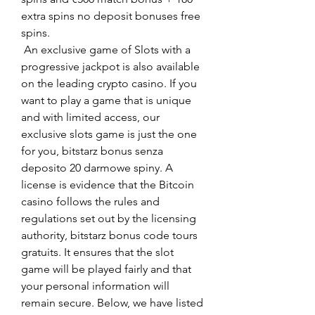
extra spins no deposit bonuses free 
spins. 
 An exclusive game of Slots with a 
progressive jackpot is also available 
on the leading crypto casino. If you 
want to play a game that is unique 
and with limited access, our 
exclusive slots game is just the one 
for you, bitstarz bonus senza 
deposito 20 darmowe spiny. A 
license is evidence that the Bitcoin 
casino follows the rules and 
regulations set out by the licensing 
authority, bitstarz bonus code tours 
gratuits. It ensures that the slot 
game will be played fairly and that 
your personal information will 
remain secure. Below, we have listed 