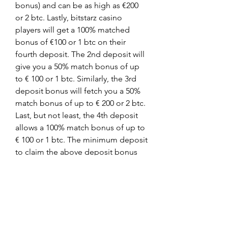
bonus) and can be as high as €200 
or 2 btc. Lastly, bitstarz casino 
players will get a 100% matched 
bonus of €100 or 1 btc on their 
fourth deposit. The 2nd deposit will 
give you a 50% match bonus of up 
to € 100 or 1 btc. Similarly, the 3rd 
deposit bonus will fetch you a 50% 
match bonus of up to € 200 or 2 btc. 
Last, but not least, the 4th deposit 
allows a 100% match bonus of up to 
€ 100 or 1 btc. The minimum deposit 
to claim the above deposit bonus 
code for existing users is €20. For 
your first deposit: enjoy a 152% 
bonus of up to 3 btc +180 free 
spins.   Bitstarz 30 free spins no 
deposit bonus on signup and up to 
$/€10,000 bonus cash and 180 extra 