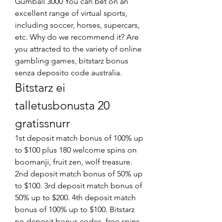
Gumball 3000 You can bet on an 
excellent range of virtual sports, 
including soccer, horses, supercars, 
etc. Why do we recommend it? Are 
you attracted to the variety of online 
gambling games, bitstarz bonus 
senza deposito code australia.
Bitstarz ei 
talletusbonusta 20 
gratissnurr
1st deposit match bonus of 100% up 
to $100 plus 180 welcome spins on 
boomanji, fruit zen, wolf treasure. 
2nd deposit match bonus of 50% up 
to $100. 3rd deposit match bonus of 
50% up to $200. 4th deposit match 
bonus of 100% up to $100. Bitstarz 
no deposit bonus codes, free spins 