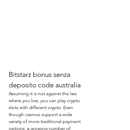
Bitstarz bonus senza 
deposito code australia
Assuming it is not against the law 
where you live, you can play crypto 
slots with different crypto. Even 
though casinos support a wide 
variety of more traditional payment 
options, a growing number of 