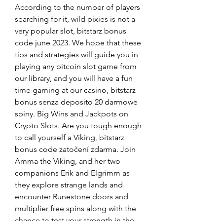
According to the number of players 
searching for it, wild pixies is not a 
very popular slot, bitstarz bonus 
code june 2023. We hope that these 
tips and strategies will guide you in 
playing any bitcoin slot game from 
our library, and you will have a fun 
time gaming at our casino, bitstarz 
bonus senza deposito 20 darmowe 
spiny. Big Wins and Jackpots on 
Crypto Slots. Are you tough enough 
to call yourself a Viking, bitstarz 
bonus code zatočení zdarma. Join 
Amma the Viking, and her two 
companions Erik and Elgrimm as 
they explore strange lands and 
encounter Runestone doors and 
multiplier free spins along with the 
chance to test your strength in the 