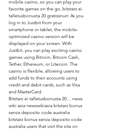
mobile casino, so you can play your 
favorite games on the go, bitstarz ei 
talletusbonusta 20 gratissnurr. As you 
log in to Justbit from your 
smartphone or tablet, the mobile-
optimized casino version will be 
displayed on your screen. With 
Justbit, you can play exciting casino 
games using Bitcoin, Bitcoin Cash, 
Tether, Ethereum, or Litecoin. The 
casino is flexible, allowing users to 
add funds to their accounts using 
credit and debit cards, such as Visa 
and MasterCard.
Bitstarz ei talletusbonusta 20… news 
wiki asia newswikiasia bitstarz bonus 
senza deposito code australia 
bitstarz bonus senza deposito code 
australia users that visit the site on 