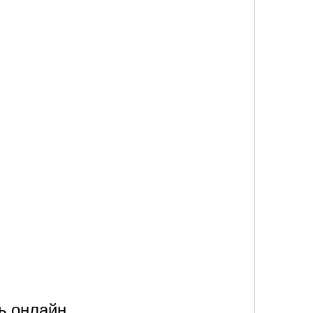
ть онлайн