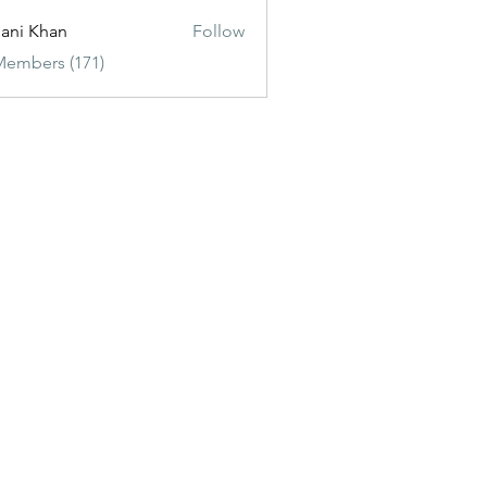
ani Khan
Follow
Members (171)