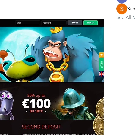
Suh
See All 