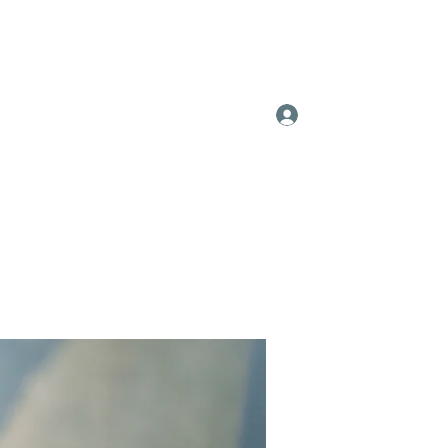
Log In