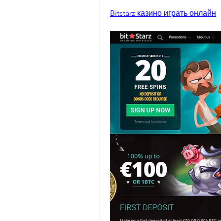
Bitstarz казино играть онлайн