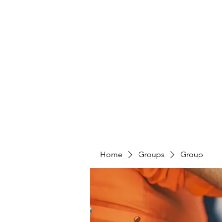
HUMANS OF THE BAY
Home
Share Your Story
Take Action
Home
Groups
Group