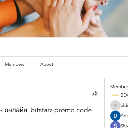
Members
About
Member
BD
eld
ь онлайн, bitstarz promo code 
eldenel
Ada
Shiv