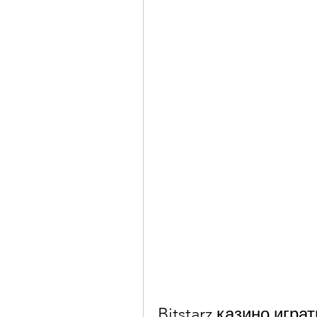
Bitstarz казино игра