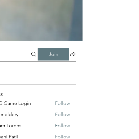
Join
s
G Game Login
Follow
eneldery
Follow
dery
m Lorens
Follow
ani Patil
Follow