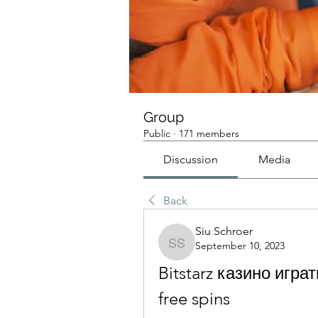
Group
Public
·
171 members
Discussion
Media
Back
Siu Schroer
September 10, 2023
Siu Schroer
Bitstarz казино играт
free spins