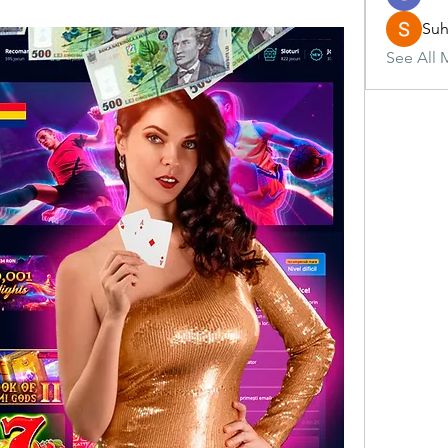
Suh
See All 