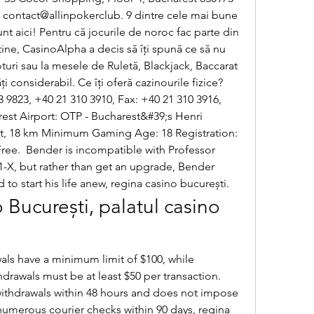
contact@allinpokerclub. 9 dintre cele mai bune 
nt aici! Pentru că jocurile de noroc fac parte din 
 tine, CasinoAlpha a decis să îți spună ce să nu 
loturi sau la mesele de Ruletă, Blackjack, Baccarat 
 considerabil. Ce îți oferă cazinourile fizice? 
9823, +40 21 310 3910, Fax: +40 21 310 3916, 
st Airport: OTP - Bucharest&#39;s Henri 
t, 18 km Minimum Gaming Age: 18 Registration: 
ree.  Bender is incompatible with Professor 
-X, but rather than get an upgrade, Bender 
 to start his life anew, regina casino bucurești.
București, palatul casino 
ls have a minimum limit of $100, while 
rawals must be at least $50 per transaction. 
ithdrawals within 48 hours and does not impose 
numerous courier checks within 90 days, regina 