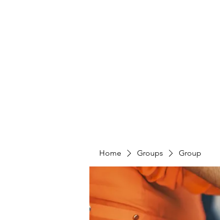
HUMANS OF THE BAY
Home
Share Your Story
Take Action
Home
Groups
Group