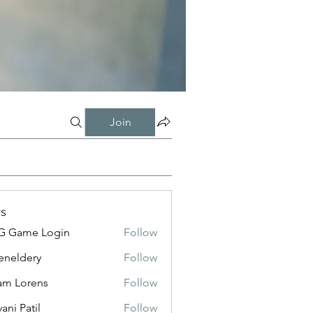
Join
s
G Game Login
Follow
eneldery
Follow
dery
m Lorens
Follow
ani Patil
Follow