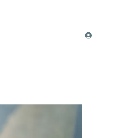
Log In