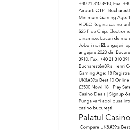
+40 21 310 3910, Fax: +4
Airport: OTP - Bucharest
Minimum Gaming Age: 18 
VIDEO Regina casino-uril
$25 Free Chip. Electrome
dinamice. Locuri de munc
Joburi noi ☑️, angajari r
angajare 2023 din Bucure
3910, Fax: +40 21 310 39
Bucharest&#39;s Henri C
Gaming Age: 18 Registra
UK&#39;s Best 10 Online
£3500 Now! 18+ Play Safe 
Casino Deals | Signup &a
Punga va fi apoi pusa intr
casino bucurești.
Palatul Casino
 Compare UK&#39;s Best 10 Online Gambling Casino Sites. Get Bonuses 