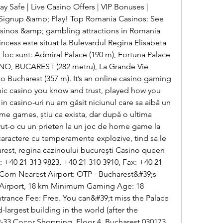
 Safe | Live Casino Offers | VIP Bonuses | 
 Signup &amp; Play! Top Romania Casinos: See 
sinos &amp; gambling attractions in Romania 
incess este situat la Bulevardul Regina Elisabeta 
t loc sunt: Admiral Palace (190 m), Fortuna Palace 
NO, BUCAREST (282 metru), La Grande Vie 
o Bucharest (357 m). It’s an online casino gaming 
ic casino you know and trust, played how you 
i in casino-uri nu am găsit niciunul care sa aibă un 
me games, știu ca exista, dar după o ultima 
ut-o cu un prieten la un joc de home game la 
caractere cu temperamente explozive, tind sa le 
rest, regina cazinoului bucurești Casino queen 
 +40 21 313 9823, +40 21 310 3910, Fax: +40 21 
Com Nearest Airport: OTP - Bucharest&#39;s 
Airport, 18 km Minimum Gaming Age: 18 
trance Fee: Free. You can&#39;t miss the Palace 
largest building in the world (after the 
9-33 Cocor Shopping, Floor 4, Bucharest 030173 