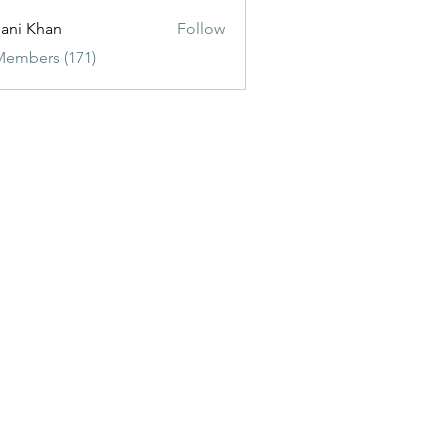
ani Khan
Follow
Members (171)