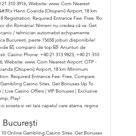
0 21 310 3916, Website: www. Com Nearest 
&#39;s Henri Coanda (Otopeni) Airport, 18 km 
Registration: Required Entrance Fee: Free. Ro: 
or din România! Nimeni nu credea că va. Get 
canic / tehnician automatist echipamente 
a Bucuresti, peste 15658 joburi disponibile! 
apide ☑️, companii de top ☑️! Anunturi de 
sti. Casino Phone: +40 21 313 9823, +40 21 310 
16, Website: www. Com Nearest Airport: OTP - 
oanda (Otopeni) Airport, 18 km Minimum 
tion: Required Entrance Fee: Free. Compare 
 Gambling Casino Sites. Get Bonuses Up To 
| Live Casino Offers | VIP Bonuses | Exclusive 
mp; Play! 
-o soseta si vei taia capatul care atarna, regina 
 București