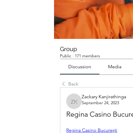
Group
Public
·
171 members
Discussion
Media
Back
Zackary Kanjirathinga
September 24, 2023
Zackary Kanjirathinga
Regina Casino Bucureș
Regina Casino București