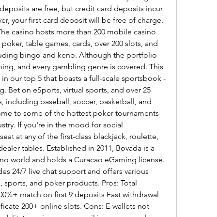
deposits are free, but credit card deposits incur 
er, your first card deposit will be free of charge. 
The casino hosts more than 200 mobile casino 
oker, table games, cards, over 200 slots, and 
luding bingo and keno. Although the portfolio 
othing, and every gambling genre is covered. This 
in our top 5 that boasts a full-scale sportsbook - 
. Bet on eSports, virtual sports, and over 25 
, including baseball, soccer, basketball, and 
ome to some of the hottest poker tournaments 
try. If you're in the mood for social 
at at any of the first-class blackjack, roulette, 
dealer tables. Established in 2011, Bovada is a 
sino world and holds a Curacao eGaming license. 
s 24/7 live chat support and offers various 
, sports, and poker products. Pros: Total 
%+ match on first 9 deposits Fast withdrawal 
ficate 200+ online slots. Cons: E-wallets not 