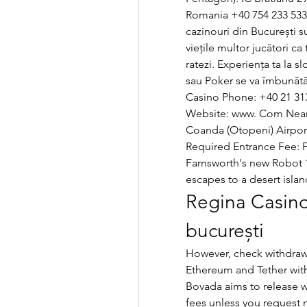
Romania +40 754 233 533 
cazinouri din București su
viețile multor jucători ca
ratezi. Experiența ta la s
sau Poker se va îmbunătăți
Casino Phone: +40 21 313 
Website: www. Com Neare
Coanda (Otopeni) Airpor
Required Entrance Fee: F
Farnsworth's new Robot 1
escapes to a desert island
Regina Casino 
bucurești
However, check withdrawa
Ethereum and Tether withd
Bovada aims to release w
fees unless you request 