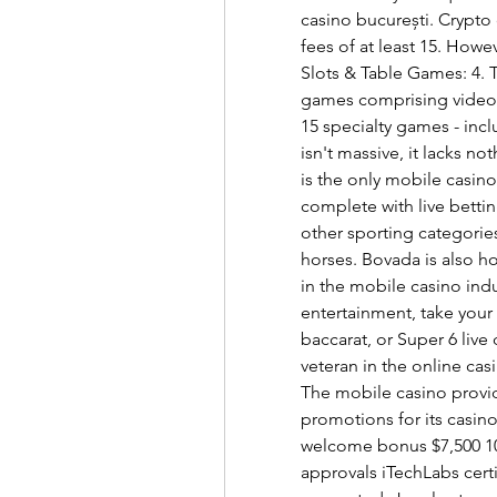
casino bucurești. Crypto 
fees of at least 15. Howev
Slots & Table Games: 4. 
games comprising video p
15 specialty games - inc
isn't massive, it lacks n
is the only mobile casino 
complete with live betting
other sporting categories
horses. Bovada is also h
in the mobile casino indus
entertainment, take your se
baccarat, or Super 6 live 
veteran in the online ca
The mobile casino provide
promotions for its casino
welcome bonus $7,500 100
approvals iTechLabs certi