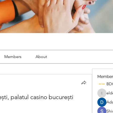
Members
About
Member
BD
eld
ti, palatul casino bucurești
eldenel
Ada
Shiv