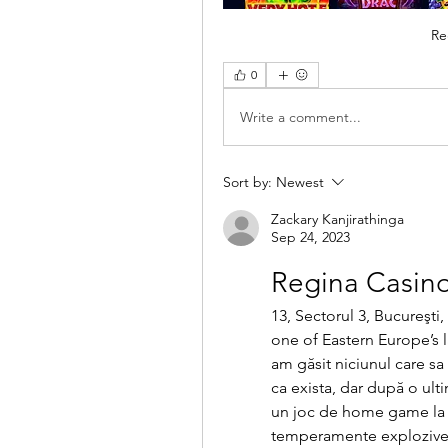
Re
0
Write a comment...
Sort by:
Newest
Zackary Kanjirathinga
Sep 24, 2023
Regina Casino
13, Sectorul 3, Bucureşti,
one of Eastern Europe’s l
am găsit niciunul care sa
ca exista, dar după o ult
un joc de home game la c
temperamente explozive, t