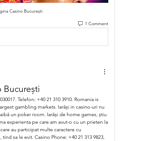
gina Casino București
1 Comment
 București
 030017. Telefon: +40 21 310 3910. Romania is 
argest gambling markets. Iarăși in casino-uri nu 
 aibă un poker room. Iarăși de home games, știu 
ima experienta pe care am avut-o cu un prieten la 
are au participat multe caractere cu 
ind sa le evit. Casino Phone: +40 21 313 9823, 