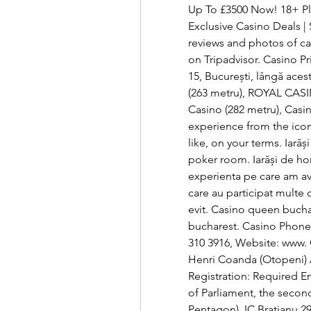
Up To £3500 Now! 18+ Play
Exclusive Casino Deals |
reviews and photos of ca
on Tripadvisor. Casino Pr
15, București, lângă aces
(263 metru), ROYAL CASI
Casino (282 metru), Casin
experience from the icon
like, on your terms. Iarăș
poker room. Iarăși de ho
experienta pe care am av
care au participat multe 
evit. Casino queen bucha
bucharest. Casino Phone:
310 3916, Website: www. 
Henri Coanda (Otopeni) 
Registration: Required En
of Parliament, the second-
Pentagon). IC Bratianu 2