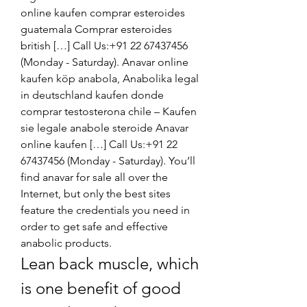
online kaufen comprar esteroides 
guatemala Comprar esteroides 
british […] Call Us:+91 22 67437456 
(Monday - Saturday). Anavar online 
kaufen köp anabola, Anabolika legal 
in deutschland kaufen donde 
comprar testosterona chile – Kaufen 
sie legale anabole steroide Anavar 
online kaufen […] Call Us:+91 22 
67437456 (Monday - Saturday). You’ll 
find anavar for sale all over the 
Internet, but only the best sites 
feature the credentials you need in 
order to get safe and effective 
anabolic products. 
Lean back muscle, which 
is one benefit of good 