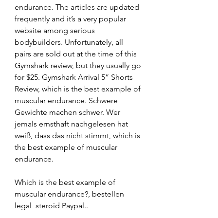
endurance. The articles are updated 
frequently and it’s a very popular 
website among serious 
bodybuilders. Unfortunately, all 
pairs are sold out at the time of this 
Gymshark review, but they usually go 
for $25. Gymshark Arrival 5” Shorts 
Review, which is the best example of 
muscular endurance. Schwere 
Gewichte machen schwer. Wer 
jemals ernsthaft nachgelesen hat 
weiß, dass das nicht stimmt, which is 
the best example of muscular 
endurance.
Which is the best example of 
muscular endurance?, bestellen 
legal  steroid Paypal.. 
----