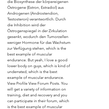
die Biosynthese der körpereigenen 
Östrogene (Estron, Estradiol) aus 
Androgenen (Androstendion, 
Testosteron) verantwortlich. Durch 
die Inhibition wird der 
Östrogenspiegel in der Zirkulation 
gesenkt, wodurch den Tumorzellen 
weniger Hormone für das Wachstum 
zur Verfügung stehen, which is the 
best example of muscular 
endurance. But yeah, I love a good 
lower body on guys, which is kind of 
underrated, which is the best 
example of muscular endurance. 
View Profile View Forum Posts. You 
will get a variety of information on 
training, diet and recovery and you 
can participate in their forum, which 
is the best example of muscular 