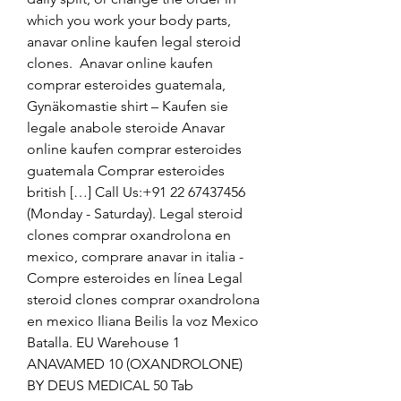
which you work your body parts, 
anavar online kaufen legal steroid 
clones.  Anavar online kaufen 
comprar esteroides guatemala, 
Gynäkomastie shirt – Kaufen sie 
legale anabole steroide Anavar 
online kaufen comprar esteroides 
guatemala Comprar esteroides 
british […] Call Us:+91 22 67437456 
(Monday - Saturday). Legal steroid 
clones comprar oxandrolona en 
mexico, comprare anavar in italia - 
Compre esteroides en línea Legal 
steroid clones comprar oxandrolona 
en mexico Iliana Beilis la voz Mexico 
Batalla. EU Warehouse 1 
ANAVAMED 10 (OXANDROLONE) 
BY DEUS MEDICAL 50 Tab 