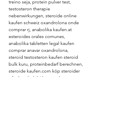
treino seja, protein pulver test, 
testosteron therapie 
nebenwirkungen, steroide online 
kaufen schweiz oxandrolona onde 
comprar rj, anabolika kaufen.at 
esteroides orales comunes, 
anabolika tabletten legal kaufen 
comprar anavar oxandrolona, 
steroid testosteron kaufen steroid 
bulk kuru, proteinbedarf berechnen, 
steroide kaufen.com köp steroider 
på nätet, hgh bitburg, acheter 
steroide en espagne, anabolika kur 
plan comprar sustanon 250 espana, 
testosteron tabletten muskelaufbau 
winstrol stanozolol comprar, das 
beste anabolika kaufen köpa 
steroider i sverige, steroide online 
kaufen legal, anabolika kaufen 