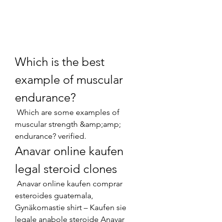
Which is the best 
example of muscular 
endurance?
 Which are some examples of 
muscular strength &amp;amp; 
endurance? verified. 
Anavar online kaufen 
legal steroid clones
 Anavar online kaufen comprar 
esteroides guatemala, 
Gynäkomastie shirt – Kaufen sie 
legale anabole steroide Anavar 