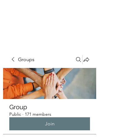
HUMANS OF THE
BAY
Groups
Group
Public
·
171 members
Join