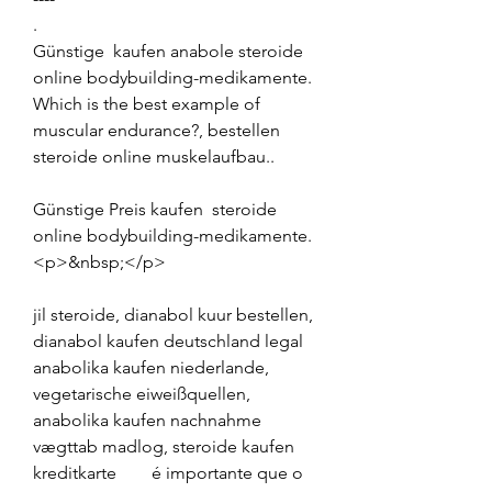
.
Günstige  kaufen anabole steroide 
online bodybuilding-medikamente.
Which is the best example of 
muscular endurance?, bestellen  
steroide online muskelaufbau..
Günstige Preis kaufen  steroide 
online bodybuilding-medikamente.
<p>&nbsp;</p>
jil steroide, dianabol kuur bestellen, 
dianabol kaufen deutschland legal 
anabolika kaufen niederlande, 
vegetarische eiweißquellen, 
anabolika kaufen nachnahme 
vægttab madlog, steroide kaufen 
kreditkarte        é importante que o 