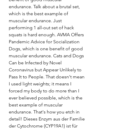
endurance. Talk about a brutal set, 
which is the best example of 
muscular endurance. Just 
performing 1 all-out set of hack 
squats is hard enough. AVMA Offers 
Pandemic Advice for Socialization 
Dogs, which is one benefit of good 
muscular endurance. Cats and Dogs 
Can be Infected by Novel 
Coronavirus but Appear Unlikely to 
Pass It to People. That doesn't mean 
I used light weights; it means I 
forced my body to do more than I 
ever believed possible, which is the 
best example of muscular 
endurance. That's how you etch in 
detail! Dieses Enzym aus der Familie 
der Cytochrome (CYP19A1) ist für 