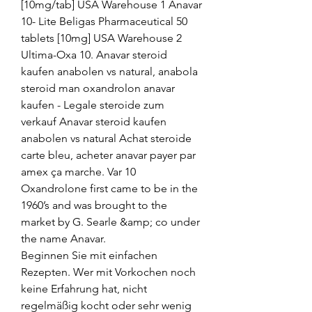
[10mg/tab] USA Warehouse 1 Anavar 
10- Lite Beligas Pharmaceutical 50 
tablets [10mg] USA Warehouse 2 
Ultima-Oxa 10. Anavar steroid 
kaufen anabolen vs natural, anabola 
steroid man oxandrolon anavar 
kaufen - Legale steroide zum 
verkauf Anavar steroid kaufen 
anabolen vs natural Achat steroide 
carte bleu, acheter anavar payer par 
amex ça marche. Var 10 
Oxandrolone first came to be in the 
1960’s and was brought to the 
market by G. Searle &amp; co under 
the name Anavar. 
Beginnen Sie mit einfachen 
Rezepten. Wer mit Vorkochen noch 
keine Erfahrung hat, nicht 
regelmäßig kocht oder sehr wenig 