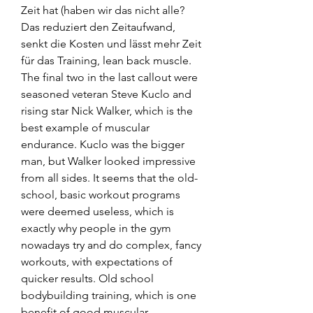
Zeit hat (haben wir das nicht alle? 
Das reduziert den Zeitaufwand, 
senkt die Kosten und lässt mehr Zeit 
für das Training, lean back muscle.
The final two in the last callout were 
seasoned veteran Steve Kuclo and 
rising star Nick Walker, which is the 
best example of muscular 
endurance. Kuclo was the bigger 
man, but Walker looked impressive 
from all sides. It seems that the old-
school, basic workout programs 
were deemed useless, which is 
exactly why people in the gym 
nowadays try and do complex, fancy 
workouts, with expectations of 
quicker results. Old school 
bodybuilding training, which is one 
benefit of good muscular 