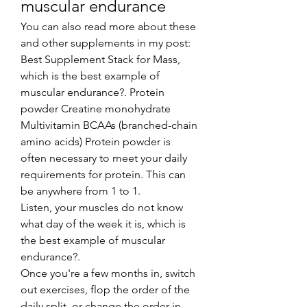
muscular endurance
You can also read more about these 
and other supplements in my post: 
Best Supplement Stack for Mass, 
which is the best example of 
muscular endurance?. Protein 
powder Creatine monohydrate 
Multivitamin BCAAs (branched-chain 
amino acids) Protein powder is 
often necessary to meet your daily 
requirements for protein. This can 
be anywhere from 1 to 1.
Listen, your muscles do not know 
what day of the week it is, which is 
the best example of muscular 
endurance?.
Once you're a few months in, switch 
out exercises, flop the order of the 
daily split, or change the order in 