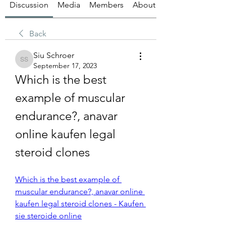
Discussion
Media
Members
About
Back
Siu Schroer
Siu Schroer
September 17, 2023
Which is the best 
example of muscular 
endurance?, anavar 
online kaufen legal 
steroid clones
Which is the best example of 
muscular endurance?, anavar online 
kaufen legal steroid clones - Kaufen 
sie steroide online