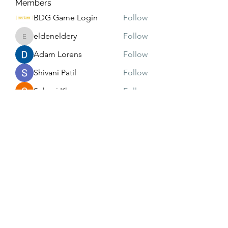
Members
BDG Game Login
Follow
eldeneldery
Follow
eldeneldery
Adam Lorens
Follow
Shivani Patil
Follow
Suhani Khan
Follow
See All Members (171)
Subscribe Form