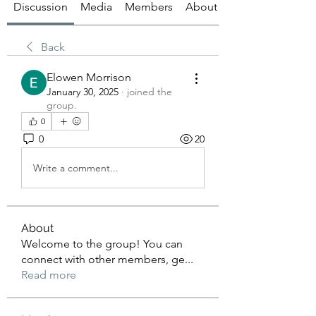
Discussion
Media
Members
About
Back
Elowen Morrison
January 30, 2025
·
joined the
group.
0
0
20
Write a comment...
About
Welcome to the group! You can
connect with other members, ge
...
Read more