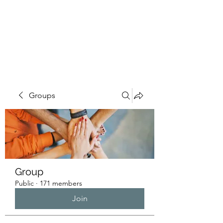
HUMANS OF THE
BAY
Groups
Group
Public
·
171 members
Join