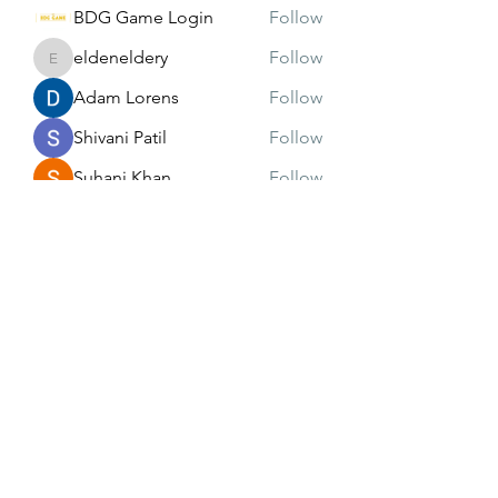
BDG Game Login
Follow
eldeneldery
Follow
eldeneldery
Adam Lorens
Follow
Shivani Patil
Follow
Suhani Khan
Follow
See All Members (171)
Subscribe Form