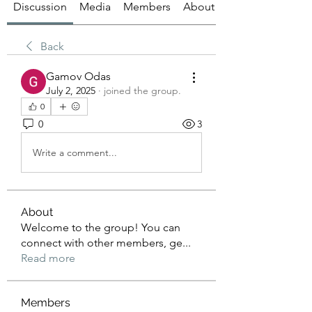
Discussion
Media
Members
About
Back
Gamov Odas
July 2, 2025
·
joined the group.
0
0
3
Write a comment...
About
Welcome to the group! You can
connect with other members, ge
...
Read more
Members