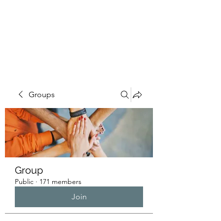
HUMANS OF THE
BAY
Groups
Group
Public
·
171 members
Join