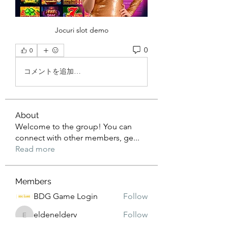
Jocuri slot demo
0
0
コメントを追加…
About
Welcome to the group! You can
connect with other members, ge
...
Read more
Members
BDG Game Login
Follow
eldeneldery
Follow
eldeneldery