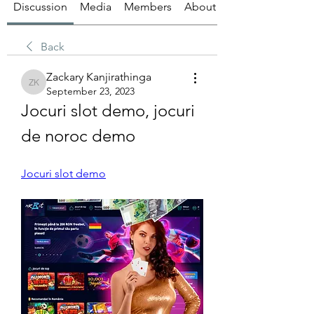
Discussion
Media
Members
About
Back
Zackary Kanjirathinga
Zackary Kanjirathinga
September 23, 2023
Jocuri slot demo, jocuri 
de noroc demo
Jocuri slot demo