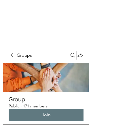
HUMANS OF THE
BAY
Groups
Group
Public
·
171 members
Join