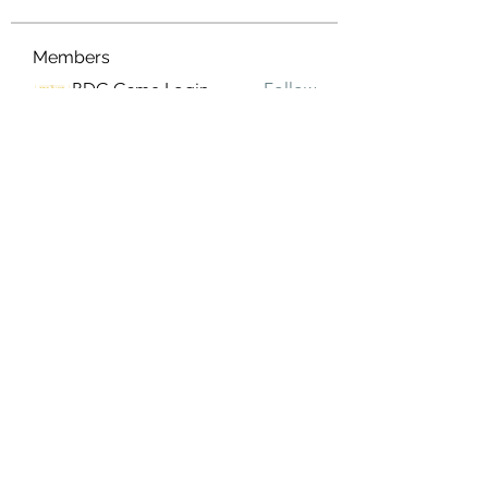
Members
BDG Game Login
Follow
eldeneldery
Follow
eldeneldery
Adam Lorens
Follow
Shivani Patil
Follow
Suhani Khan
Follow
See All Members (171)
Subscribe Form