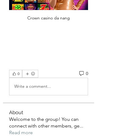
Crown casino da nang
0
0
Write a comment...
About
Welcome to the group! You can
connect with other members, ge
...
Read more