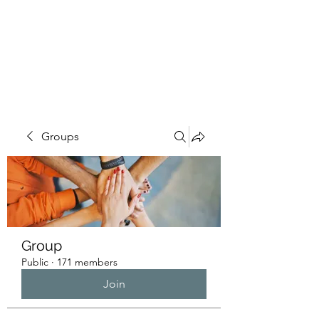
HUMANS OF THE
BAY
Groups
Group
Public
·
171 members
Join