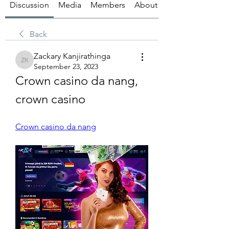
Discussion
Media
Members
About
Back
Zackary Kanjirathinga
Zackary Kanjirathinga
September 23, 2023
Crown casino da nang, 
crown casino
Crown casino da nang