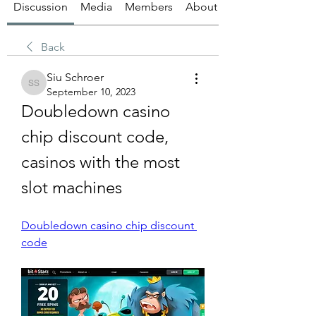
Discussion
Media
Members
About
Back
Siu Schroer
Siu Schroer
September 10, 2023
Doubledown casino 
chip discount code, 
casinos with the most 
slot machines
Doubledown casino chip discount 
code