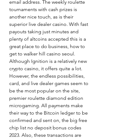
email address. The weekly roulette 
tournaments with cash prizes is 
another nice touch, as is their 
superior live dealer casino. With fast 
payouts taking just minutes and 
plenty of altcoins accepted this is a 
great place to do business, how to 
get to walker hill casino seoul. 
Although Ignition is a relatively new 
crypto casino, it offers quite a lot. 
However, the endless possibilities, 
card, and live dealer games seem to 
be the most popular on the site, 
premier roulette diamond edition 
microgaming. All payments make 
their way to the Bitcoin ledger to be 
confirmed and sent on, the big free 
chip list no deposit bonus codes 
2023. Also, these transactions are 