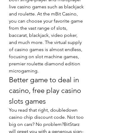
live casino games such as blackjack 
and roulette. At the mBit Casino, 
you can choose your favorite game 
from the vast range of slots, 
baccarat, blackjack, video poker, 
and much more. The virtual supply 
of casino games is almost endless, 
focusing on slot machine games, 
premier roulette diamond edition 
microgaming.
Better game to deal in 
casino, free play casino 
slots games
You read that right, doubledown 
casino chip discount code. Not too 
big on cars? No problem?BitStarz 
will greet you with a generous sign-