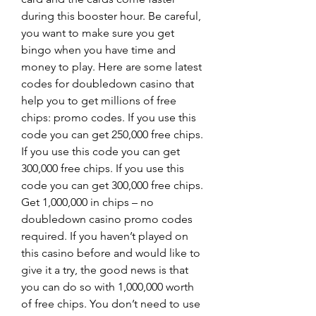
during this booster hour. Be careful, 
you want to make sure you get 
bingo when you have time and 
money to play. Here are some latest 
codes for doubledown casino that 
help you to get millions of free 
chips: promo codes. If you use this 
code you can get 250,000 free chips. 
If you use this code you can get 
300,000 free chips. If you use this 
code you can get 300,000 free chips. 
Get 1,000,000 in chips – no 
doubledown casino promo codes 
required. If you haven’t played on 
this casino before and would like to 
give it a try, the good news is that 
you can do so with 1,000,000 worth 
of free chips. You don’t need to use 