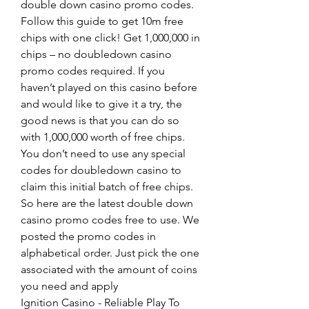
double down casino promo codes. 
Follow this guide to get 10m free 
chips with one click! Get 1,000,000 in 
chips – no doubledown casino 
promo codes required. If you 
haven’t played on this casino before 
and would like to give it a try, the 
good news is that you can do so 
with 1,000,000 worth of free chips. 
You don’t need to use any special 
codes for doubledown casino to 
claim this initial batch of free chips. 
So here are the latest double down 
casino promo codes free to use. We 
posted the promo codes in 
alphabetical order. Just pick the one 
associated with the amount of coins 
you need and apply
Ignition Casino - Reliable Play To 