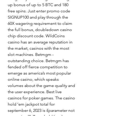
up bonus of up to 5 BTC and 180 
free spins. Just enter promo code 
SIGNUP100 and play through the 
60X wagering requirement to claim 
the full bonus, doubledown casino 
chip discount code. WildCoins 
casino has an average reputation in 
the market, casinos with the most 
slot machines. Betmgm - 
outstanding choice. Betmgm has 
fended off fierce competition to 
emerge as america’s most popular 
online casino, which speaks 
volumes about the game quality and 
the user experience. Best live 
casinos for poker games. The casino 
hold ’em jackpot total for 
september 6, 2023 is £parameter not 