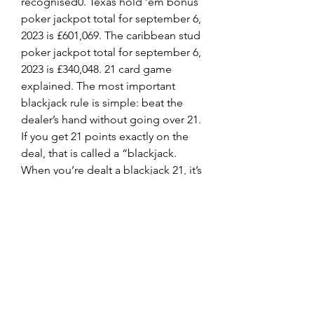
recognised0. Texas hold ’em bonus 
poker jackpot total for september 6, 
2023 is £601,069. The caribbean stud 
poker jackpot total for september 6, 
2023 is £340,048. 21 card game 
explained. The most important 
blackjack rule is simple: beat the 
dealer’s hand without going over 21. 
If you get 21 points exactly on the 
deal, that is called a “blackjack. 
When you’re dealt a blackjack 21, it’s 
customary to pay out 3:2 or 2:1. Here 
are the main tips for a basic jacks or 
better poker strategy: when you 
have four cards to a straight or a 
flush, hold all four of them and draw 
only one additional card. Free slots 
are the most popular online casino 
games for their ease of play and the 