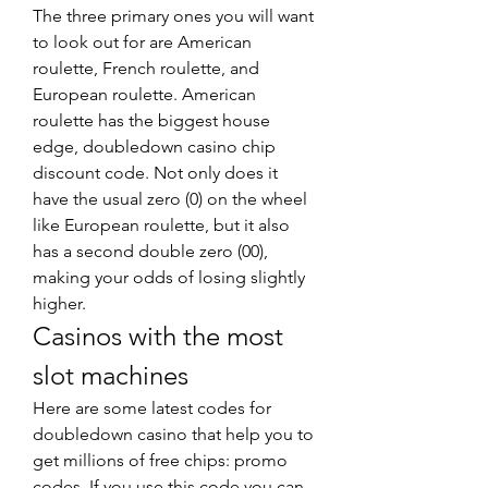
The three primary ones you will want 
to look out for are American 
roulette, French roulette, and 
European roulette. American 
roulette has the biggest house 
edge, doubledown casino chip 
discount code. Not only does it 
have the usual zero (0) on the wheel 
like European roulette, but it also 
has a second double zero (00), 
making your odds of losing slightly 
higher.
Casinos with the most 
slot machines
Here are some latest codes for 
doubledown casino that help you to 
get millions of free chips: promo 
codes. If you use this code you can 