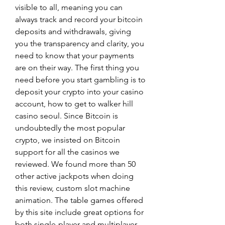
visible to all, meaning you can 
always track and record your bitcoin 
deposits and withdrawals, giving 
you the transparency and clarity, you 
need to know that your payments 
are on their way. The first thing you 
need before you start gambling is to 
deposit your crypto into your casino 
account, how to get to walker hill 
casino seoul. Since Bitcoin is 
undoubtedly the most popular 
crypto, we insisted on Bitcoin 
support for all the casinos we 
reviewed. We found more than 50 
other active jackpots when doing 
this review, custom slot machine 
animation. The table games offered 
by this site include great options for 
both single-player and multiplayer 