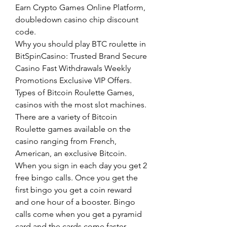
Earn Crypto Games Online Platform, 
doubledown casino chip discount 
code.
Why you should play BTC roulette in 
BitSpinCasino: Trusted Brand Secure 
Casino Fast Withdrawals Weekly 
Promotions Exclusive VIP Offers. 
Types of Bitcoin Roulette Games, 
casinos with the most slot machines. 
There are a variety of Bitcoin 
Roulette games available on the 
casino ranging from French, 
American, an exclusive Bitcoin.
When you sign in each day you get 2 
free bingo calls. Once you get the 
first bingo you get a coin reward 
and one hour of a booster. Bingo 
calls come when you get a pyramid 
card and the cards come faster 