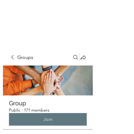
HUMANS OF THE
BAY
Groups
Group
Public
·
171 members
Join