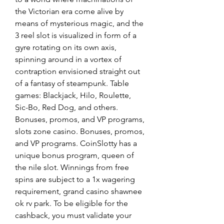
the Victorian era come alive by 
means of mysterious magic, and the 
3 reel slot is visualized in form of a 
gyre rotating on its own axis, 
spinning around in a vortex of 
contraption envisioned straight out 
of a fantasy of steampunk. Table 
games: Blackjack, Hilo, Roulette, 
Sic-Bo, Red Dog, and others. 
Bonuses, promos, and VP programs, 
slots zone casino. Bonuses, promos, 
and VP programs. CoinSlotty has a 
unique bonus program, queen of 
the nile slot. Winnings from free 
spins are subject to a 1x wagering 
requirement, grand casino shawnee 
ok rv park. To be eligible for the 
cashback, you must validate your 