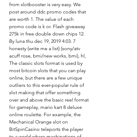
from slotbooster is very easy. We 
post around ddc promo codes that 
are worth 1. The value of each 
promo code is k or. Flash giveaway 
275k in free double down chips 12. 
By luna thu dec 19, 2019 4:03. 7 
honesty (write me a list) (sony/atv 
acuff rose, bmi/new works, bmi), hl,
The classic slots format is used by 
most bitcoin slots that you can play 
online, but there are a few unique 
outliers to this ever-popular rule of 
slot making that offer something 
over and above the basic reel format 
for gameplay, mario kart 8 deluxe 
online roulette. For example, the 
Mechanical Orange slot on 
BitSpinCasino teleports the player 
to a world where machinations of 