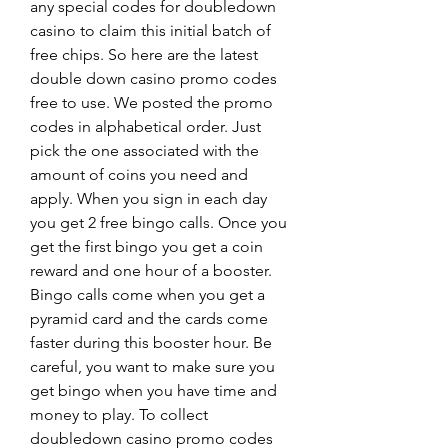
any special codes for doubledown 
casino to claim this initial batch of 
free chips. So here are the latest 
double down casino promo codes 
free to use. We posted the promo 
codes in alphabetical order. Just 
pick the one associated with the 
amount of coins you need and 
apply. When you sign in each day 
you get 2 free bingo calls. Once you 
get the first bingo you get a coin 
reward and one hour of a booster. 
Bingo calls come when you get a 
pyramid card and the cards come 
faster during this booster hour. Be 
careful, you want to make sure you 
get bingo when you have time and 
money to play. To collect 
doubledown casino promo codes 