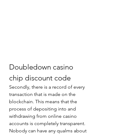
Doubledown casino 
chip discount code
Secondly, there is a record of every 
transaction that is made on the 
blockchain. This means that the 
process of depositing into and 
withdrawing from online casino 
accounts is completely transparent. 
Nobody can have any qualms about 