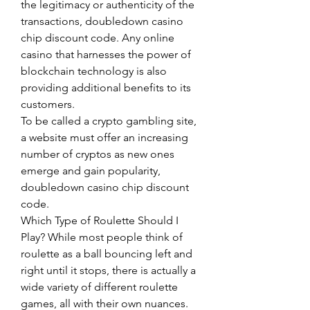
the legitimacy or authenticity of the 
transactions, doubledown casino 
chip discount code. Any online 
casino that harnesses the power of 
blockchain technology is also 
providing additional benefits to its 
customers.
To be called a crypto gambling site, 
a website must offer an increasing 
number of cryptos as new ones 
emerge and gain popularity, 
doubledown casino chip discount 
code.
Which Type of Roulette Should I 
Play? While most people think of 
roulette as a ball bouncing left and 
right until it stops, there is actually a 
wide variety of different roulette 
games, all with their own nuances. 