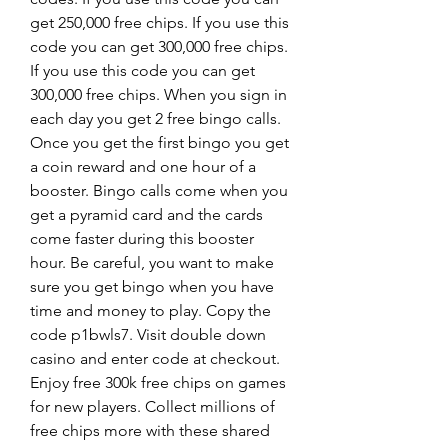
get 250,000 free chips. If you use this 
code you can get 300,000 free chips. 
If you use this code you can get 
300,000 free chips. When you sign in 
each day you get 2 free bingo calls. 
Once you get the first bingo you get 
a coin reward and one hour of a 
booster. Bingo calls come when you 
get a pyramid card and the cards 
come faster during this booster 
hour. Be careful, you want to make 
sure you get bingo when you have 
time and money to play. Copy the 
code p1bwls7. Visit double down 
casino and enter code at checkout. 
Enjoy free 300k free chips on games 
for new players. Collect millions of 
free chips more with these shared 