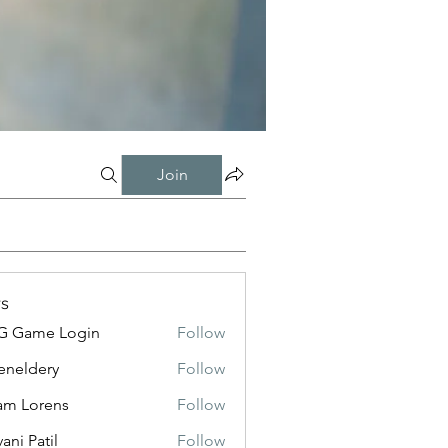
Join
s
G Game Login
Follow
eneldery
Follow
dery
m Lorens
Follow
ani Patil
Follow