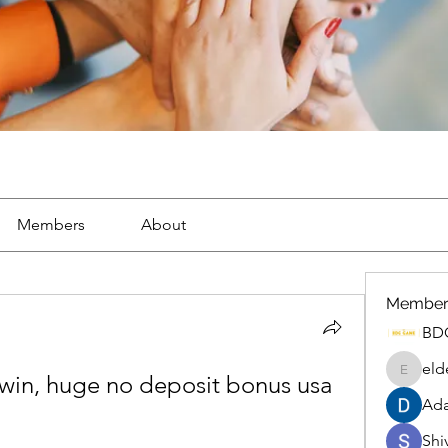
Members
About
Member
BD
eld
win, huge no deposit bonus usa 
eldenel
Ada
Shiv