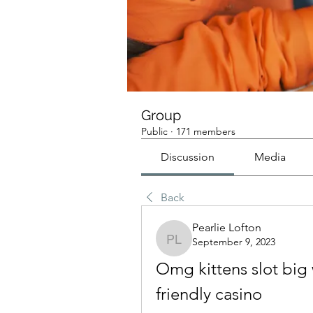
Group
Public
·
171 members
Discussion
Media
Back
Pearlie Lofton
September 9, 2023
Pearlie Lofton
Omg kittens slot big 
friendly casino