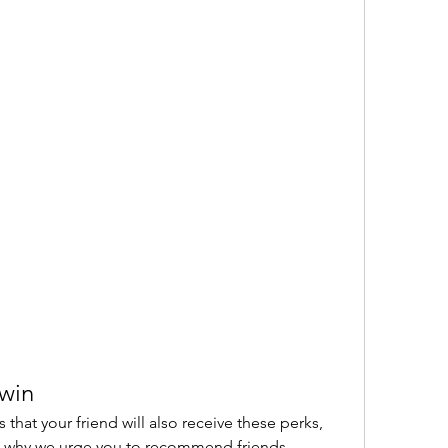
 win
s that your friend will also receive these perks, 
is why we urge you to recommend friends 