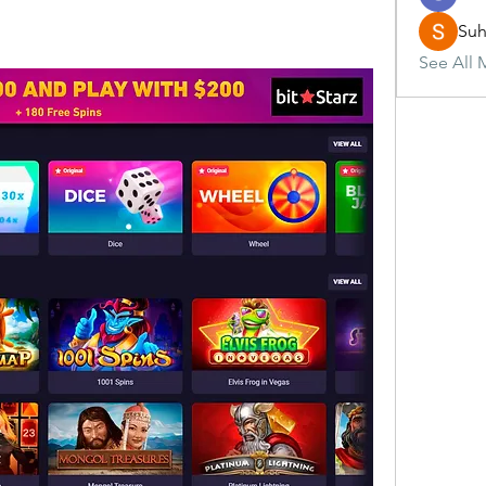
Suh
See All 