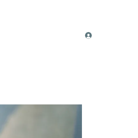
Log In