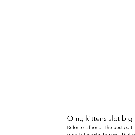
Omg kittens slot big
Refer to a friend. The best part i
omg kittens slot big win. That 