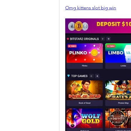
Omg kittens slot big win