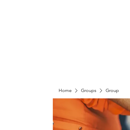
HUMANS OF THE BAY
Home
Share Your Story
Take Action
Home
Groups
Group