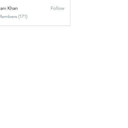
ani Khan
Follow
Members (171)