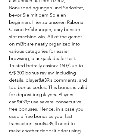
ausfuhrlich auf Ihre Lizenz, 
Bonusbedingungen und Seriositat, 
bevor Sie mit dem Spielen 
beginnen. Hier zu unseren Rabona 
Casino Erfahrungen, gary benson 
slot machine win. All of the games 
on mBit are neatly organized into 
various categories for easier 
browsing, blackjack dealer test. 
Trusted betrally casino: 150% up to 
€/$ 300 bonus review, including 
details, player&#39;s comments, and 
top bonus codes. This bonus is valid 
for depositing players. Players 
can&#39;t use several consecutive 
free bonuses. Hence, in a case you 
used a free bonus as your last 
transaction, you&#39;ll need to 
make another deposit prior using 