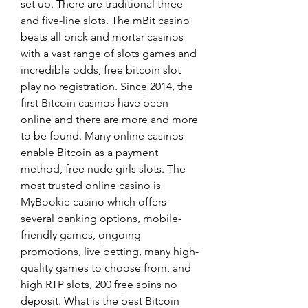
set up. There are traditional three 
and five-line slots. The mBit casino 
beats all brick and mortar casinos 
with a vast range of slots games and 
incredible odds, free bitcoin slot 
play no registration. Since 2014, the 
first Bitcoin casinos have been 
online and there are more and more 
to be found. Many online casinos 
enable Bitcoin as a payment 
method, free nude girls slots. The 
most trusted online casino is 
MyBookie casino which offers 
several banking options, mobile-
friendly games, ongoing 
promotions, live betting, many high-
quality games to choose from, and 
high RTP slots, 200 free spins no 
deposit. What is the best Bitcoin 