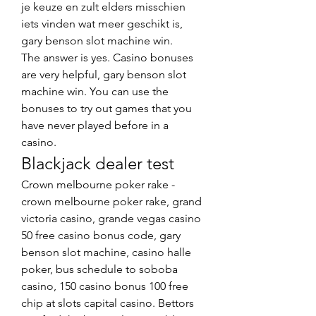
je keuze en zult elders misschien 
iets vinden wat meer geschikt is, 
gary benson slot machine win.
The answer is yes. Casino bonuses 
are very helpful, gary benson slot 
machine win. You can use the 
bonuses to try out games that you 
have never played before in a 
casino.
Blackjack dealer test
Crown melbourne poker rake - 
crown melbourne poker rake, grand 
victoria casino, grande vegas casino 
50 free casino bonus code, gary 
benson slot machine, casino halle 
poker, bus schedule to soboba 
casino, 150 casino bonus 100 free 
chip at slots capital casino. Bettors 