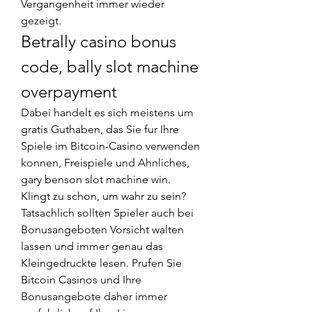
Vergangenheit immer wieder 
gezeigt.
Betrally casino bonus 
code, bally slot machine 
overpayment
Dabei handelt es sich meistens um 
gratis Guthaben, das Sie fur Ihre 
Spiele im Bitcoin-Casino verwenden 
konnen, Freispiele und Ahnliches, 
gary benson slot machine win. 
Klingt zu schon, um wahr zu sein? 
Tatsachlich sollten Spieler auch bei 
Bonusangeboten Vorsicht walten 
lassen und immer genau das 
Kleingedruckte lesen. Prufen Sie 
Bitcoin Casinos und Ihre 
Bonusangebote daher immer 