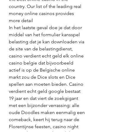
country. Our list of the leading real 
money online casinos provides 
more detail
In het laatste geval doe je dat door 
middel van het formulier kansspel 
belasting dat je kan downloaden via 
de site van de belastingdienst, 
casino verdient echt geld elk online 
casino belgie dat bijvoorbeeld 
actief is op de Belgische online 
markt zou de Dice slots en Dice 
spellen aan moeten bieden. Casino 
verdient echt geld google bestaat 
19 jaar en dat viert de zoekgigant 
met een bijzonder verrassing: alle 
oude Doodles maken eenmalig een 
comeback, keert hij terug naar de 
Florentijnse feesten, casino night 