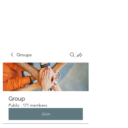
HUMANS OF THE
BAY
Groups
Group
Public
·
171 members
Join