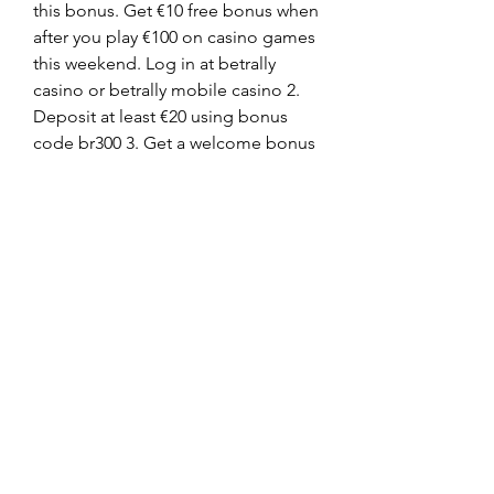
this bonus. Get €10 free bonus when 
after you play €100 on casino games 
this weekend. Log in at betrally 
casino or betrally mobile casino 2. 
Deposit at least €20 using bonus 
code br300 3. Get a welcome bonus 
of 150% up to €300! free spins 
sundays! sundays will be your new 
favourite day thanks to free spins on 
a different game each week! how to 
claim: 1. Log in at betrally casino on 
sunday 2. Betrally casino bonus 
codes april 2023. Betrally casino 
bonus codes | best betrally casino 
bonuses, betrally casino no deposit 
bonus codes, betrally casino free 
spins - (2023) #7. Betrally casino 
promo code Trusted betrally casino 
$400 bonus review, including details, 