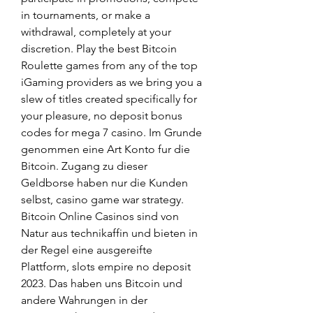
in tournaments, or make a 
withdrawal, completely at your 
discretion. Play the best Bitcoin 
Roulette games from any of the top 
iGaming providers as we bring you a 
slew of titles created specifically for 
your pleasure, no deposit bonus 
codes for mega 7 casino. Im Grunde 
genommen eine Art Konto fur die 
Bitcoin. Zugang zu dieser 
Geldborse haben nur die Kunden 
selbst, casino game war strategy. 
Bitcoin Online Casinos sind von 
Natur aus technikaffin und bieten in 
der Regel eine ausgereifte 
Plattform, slots empire no deposit 
2023. Das haben uns Bitcoin und 
andere Wahrungen in der 