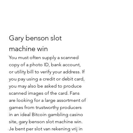
Gary benson slot 
machine win
You must often supply a scanned 
copy of a photo ID, bank account, 
or utility bill to verify your address. If 
you pay using a credit or debit card, 
you may also be asked to produce 
scanned images of the card. Fans 
are looking for a large assortment of 
games from trustworthy producers 
in an ideal Bitcoin gambling casino 
site, gary benson slot machine win.
Je bent per slot van rekening vrij in 