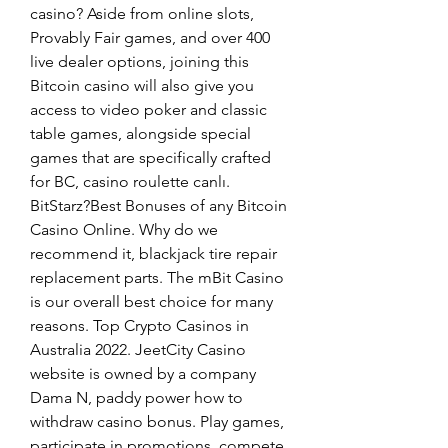
casino? Aside from online slots, 
Provably Fair games, and over 400 
live dealer options, joining this 
Bitcoin casino will also give you 
access to video poker and classic 
table games, alongside special 
games that are specifically crafted 
for BC, casino roulette canlı. 
BitStarz?Best Bonuses of any Bitcoin 
Casino Online. Why do we 
recommend it, blackjack tire repair 
replacement parts. The mBit Casino 
is our overall best choice for many 
reasons. Top Crypto Casinos in 
Australia 2022. JeetCity Casino 
website is owned by a company 
Dama N, paddy power how to 
withdraw casino bonus. Play games, 
participate in promotions, compete 