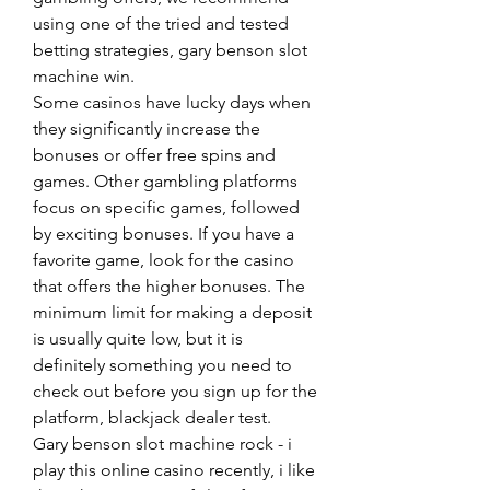
using one of the tried and tested 
betting strategies, gary benson slot 
machine win.
Some casinos have lucky days when 
they significantly increase the 
bonuses or offer free spins and 
games. Other gambling platforms 
focus on specific games, followed 
by exciting bonuses. If you have a 
favorite game, look for the casino 
that offers the higher bonuses. The 
minimum limit for making a deposit 
is usually quite low, but it is 
definitely something you need to 
check out before you sign up for the 
platform, blackjack dealer test.
Gary benson slot machine rock - i 
play this online casino recently, i like 