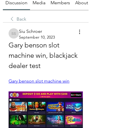
Discussion
Media
Members
About
Back
Siu Schroer
Siu Schroer
September 10, 2023
Gary benson slot 
machine win, blackjack 
dealer test
Gary benson slot machine win