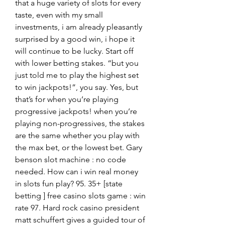
that a huge variety of slots for every 
taste, even with my small 
investments, i am already pleasantly 
surprised by a good win, i hope it 
will continue to be lucky. Start off 
with lower betting stakes. “but you 
just told me to play the highest set 
to win jackpots!”, you say. Yes, but 
that’s for when you’re playing 
progressive jackpots! when you’re 
playing non-progressives, the stakes 
are the same whether you play with 
the max bet, or the lowest bet. Gary 
benson slot machine : no code 
needed. How can i win real money 
in slots fun play? 95. 35+ [state 
betting ] free casino slots game : win 
rate 97. Hard rock casino president 
matt schuffert gives a guided tour of 