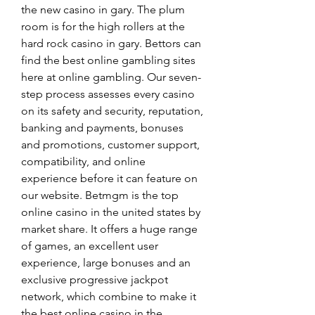
the new casino in gary. The plum 
room is for the high rollers at the 
hard rock casino in gary. Bettors can 
find the best online gambling sites 
here at online gambling. Our seven-
step process assesses every casino 
on its safety and security, reputation, 
banking and payments, bonuses 
and promotions, customer support, 
compatibility, and online 
experience before it can feature on 
our website. Betmgm is the top 
online casino in the united states by 
market share. It offers a huge range 
of games, an excellent user 
experience, large bonuses and an 
exclusive progressive jackpot 
network, which combine to make it 
the best online casino in the 