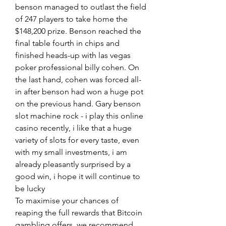
benson managed to outlast the field 
of 247 players to take home the 
$148,200 prize. Benson reached the 
final table fourth in chips and 
finished heads-up with las vegas 
poker professional billy cohen. On 
the last hand, cohen was forced all-
in after benson had won a huge pot 
on the previous hand. Gary benson 
slot machine rock - i play this online 
casino recently, i like that a huge 
variety of slots for every taste, even 
with my small investments, i am 
already pleasantly surprised by a 
good win, i hope it will continue to 
be lucky
To maximise your chances of 
reaping the full rewards that Bitcoin 
gambling offers, we recommend 