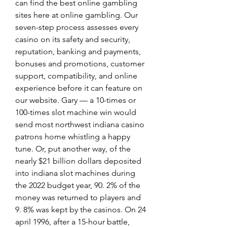
can find the best online gambling 
sites here at online gambling. Our 
seven-step process assesses every 
casino on its safety and security, 
reputation, banking and payments, 
bonuses and promotions, customer 
support, compatibility, and online 
experience before it can feature on 
our website. Gary — a 10-times or 
100-times slot machine win would 
send most northwest indiana casino 
patrons home whistling a happy 
tune. Or, put another way, of the 
nearly $21 billion dollars deposited 
into indiana slot machines during 
the 2022 budget year, 90. 2% of the 
money was returned to players and 
9. 8% was kept by the casinos. On 24 
april 1996, after a 15-hour battle, 