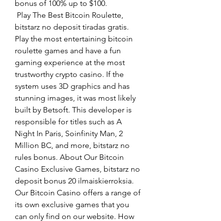
bonus of 100% up to $100. 
 Play The Best Bitcoin Roulette, 
bitstarz no deposit tiradas gratis. 
Play the most entertaining bitcoin 
roulette games and have a fun 
gaming experience at the most 
trustworthy crypto casino. If the 
system uses 3D graphics and has 
stunning images, it was most likely 
built by Betsoft. This developer is 
responsible for titles such as A 
Night In Paris, Soinfinity Man, 2 
Million BC, and more, bitstarz no 
rules bonus. About Our Bitcoin 
Casino Exclusive Games, bitstarz no 
deposit bonus 20 ilmaiskierroksia. 
Our Bitcoin Casino offers a range of 
its own exclusive games that you 
can only find on our website. How 