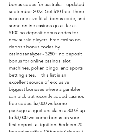
bonus codes for australia – updated 
september 2023. Get $10 free! there 
is no one size fit all bonus code, and 
some online casinos go as far as 
$100 no deposit bonus codes for 
new aussie players. Free casino no 
deposit bonus codes by 
casinosanalyzer - 3250+ no deposit 
bonus for online casinos, slot 
machines, poker, bingo, and sports 
betting sites. ! ️ this list is an 
excellent source of exclusive 
biggest bonuses where a gambler 
can pick out recently added casinos 
free codes. $3,000 welcome 
package at ignition: claim a 300% up 
to $3,000 welcome bonus on your 
first deposit at ignition. Redeem 20 
free spins with a €30/mbtc3 deposit. 