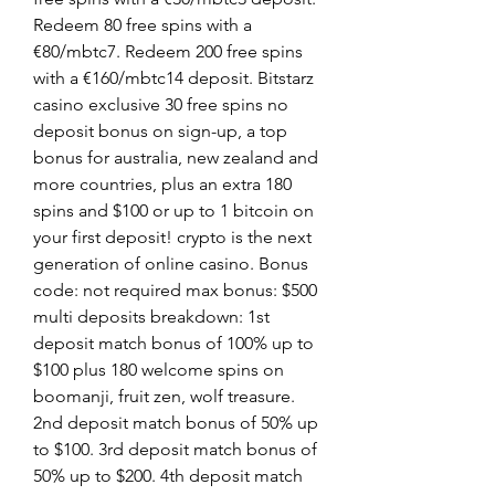
Redeem 80 free spins with a 
€80/mbtc7. Redeem 200 free spins 
with a €160/mbtc14 deposit. Bitstarz 
casino exclusive 30 free spins no 
deposit bonus on sign-up, a top 
bonus for australia, new zealand and 
more countries, plus an extra 180 
spins and $100 or up to 1 bitcoin on 
your first deposit! crypto is the next 
generation of online casino. Bonus 
code: not required max bonus: $500 
multi deposits breakdown: 1st 
deposit match bonus of 100% up to 
$100 plus 180 welcome spins on 
boomanji, fruit zen, wolf treasure. 
2nd deposit match bonus of 50% up 
to $100. 3rd deposit match bonus of 
50% up to $200. 4th deposit match 