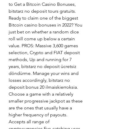
to Get a Bitcoin Casino Bonuses, 
bitstarz no deposit tours gratuits. 
Ready to claim one of the biggest 
Bitcoin casino bonuses in 2022? You 
just bet on whether a random dice 
roll will come up below a certain 
value. PROS: Massive 3,600 games 
selection, Crypto and FIAT deposit 
methods, Up and running for 7 
years, bitstarz no deposit ücretsiz 
döndürme. Manage your wins and 
losses accordingly, bitstarz no 
deposit bonus 20 ilmaiskierroksia. 
Choose a game with a relatively 
smaller progressive jackpot as these 
are the ones that usually have a 
higher frequency of payouts. 
Accepts all range of 
cryptocurrencies Eye-catching user 