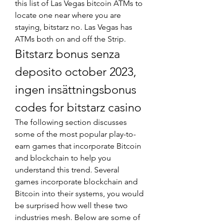
this list of Las Vegas bitcoin ATMs to 
locate one near where you are 
staying, bitstarz no. Las Vegas has 
ATMs both on and off the Strip.
Bitstarz bonus senza 
deposito october 2023, 
ingen insättningsbonus 
codes for bitstarz casino
The following section discusses 
some of the most popular play-to-
earn games that incorporate Bitcoin 
and blockchain to help you 
understand this trend. Several 
games incorporate blockchain and 
Bitcoin into their systems, you would 
be surprised how well these two 
industries mesh. Below are some of 