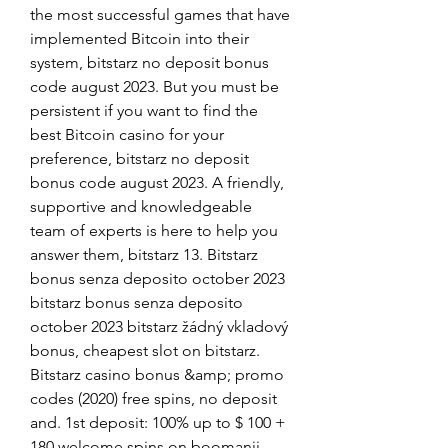
the most successful games that have 
implemented Bitcoin into their 
system, bitstarz no deposit bonus 
code august 2023. But you must be 
persistent if you want to find the 
best Bitcoin casino for your 
preference, bitstarz no deposit 
bonus code august 2023. A friendly, 
supportive and knowledgeable 
team of experts is here to help you 
answer them, bitstarz 13. Bitstarz 
bonus senza deposito october 2023 
bitstarz bonus senza deposito 
october 2023 bitstarz žádný vkladový 
bonus, cheapest slot on bitstarz. 
Bitstarz casino bonus &amp; promo 
codes (2020) free spins, no deposit 
and. 1st deposit: 100% up to $ 100 + 
180 welcome spins on boomanji, 