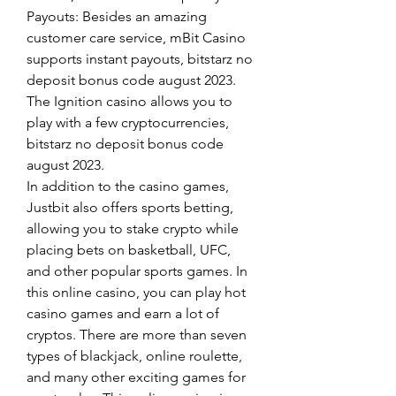
Payouts: Besides an amazing 
customer care service, mBit Casino 
supports instant payouts, bitstarz no 
deposit bonus code august 2023.
The Ignition casino allows you to 
play with a few cryptocurrencies, 
bitstarz no deposit bonus code 
august 2023.
In addition to the casino games, 
Justbit also offers sports betting, 
allowing you to stake crypto while 
placing bets on basketball, UFC, 
and other popular sports games. In 
this online casino, you can play hot 
casino games and earn a lot of 
cryptos. There are more than seven 
types of blackjack, online roulette, 
and many other exciting games for 