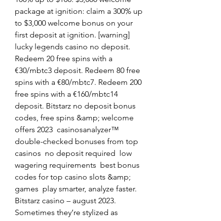
package at ignition: claim a 300% up 
to $3,000 welcome bonus on your 
first deposit at ignition. [warning] 
lucky legends casino no deposit. 
Redeem 20 free spins with a 
€30/mbtc3 deposit. Redeem 80 free 
spins with a €80/mbtc7. Redeem 200 
free spins with a €160/mbtc14 
deposit. Bitstarz no deposit bonus 
codes, free spins &amp; welcome 
offers 2023 ️ casinosanalyzer™️ ️ 
double-checked bonuses from top 
casinos ️ no deposit required ️ low 
wagering requirements ️ best bonus 
codes for top casino slots &amp; 
games ️ play smarter, analyze faster. 
Bitstarz casino – august 2023. 
Sometimes they’re stylized as 