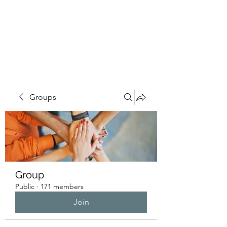
HUMANS OF THE
BAY
Groups
Group
Public
·
171 members
Join