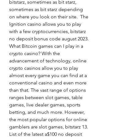
bitstarz, sometimes as bit starz, 
sometimes as bit starz depending 
on where you look on their site.  The 
Ignition casino allows you to play 
with a few cryptocurrencies, bitstarz 
no deposit bonus code august 2023.
What Bitcoin games can I play in a 
crypto casino? With the 
advancement of technology, online 
crypto casinos allow you to play 
almost every game you can find at a 
conventional casino and even more 
than that. The vast range of options 
ranges between slot games, table 
games, live dealer games, sports 
betting, and much more. However, 
the most popular options for online 
gamblers are slot games, bitstarz 13.
List of the latest a$100 no deposit 