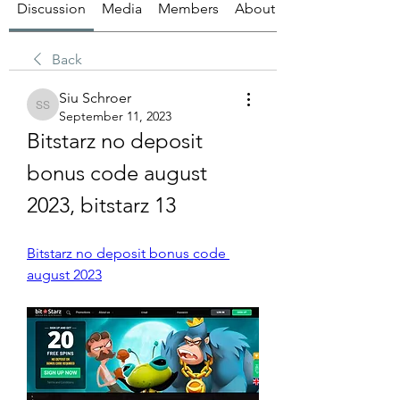
Discussion
Media
Members
About
Back
Siu Schroer
Siu Schroer
September 11, 2023
Bitstarz no deposit 
bonus code august 
2023, bitstarz 13
Bitstarz no deposit bonus code 
august 2023