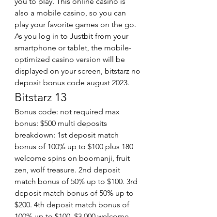
you to play. This online casino is 
also a mobile casino, so you can 
play your favorite games on the go. 
As you log in to Justbit from your 
smartphone or tablet, the mobile-
optimized casino version will be 
displayed on your screen, bitstarz no 
deposit bonus code august 2023.
Bitstarz 13
Bonus code: not required max 
bonus: $500 multi deposits 
breakdown: 1st deposit match 
bonus of 100% up to $100 plus 180 
welcome spins on boomanji, fruit 
zen, wolf treasure. 2nd deposit 
match bonus of 50% up to $100. 3rd 
deposit match bonus of 50% up to 
$200. 4th deposit match bonus of 
100% up to $100. $3,000 welcome 