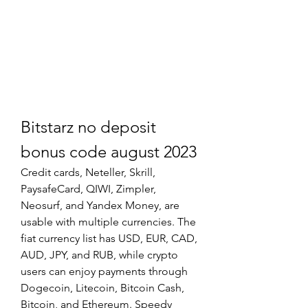
Bitstarz no deposit 
bonus code august 2023
Credit cards, Neteller, Skrill, 
PaysafeCard, QIWI, Zimpler, 
Neosurf, and Yandex Money, are 
usable with multiple currencies. The 
fiat currency list has USD, EUR, CAD, 
AUD, JPY, and RUB, while crypto 
users can enjoy payments through 
Dogecoin, Litecoin, Bitcoin Cash, 
Bitcoin, and Ethereum. Speedy 