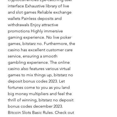
interface Exhaustive library of live 
and slot games Reliable exchange 
wallets Painless deposits and 
withdrawals Enjoy attractive 
promotions Highly immersive 
gaming experience. No live poker 
games, bitstarz no. Furthermore, the 
casino has excellent customer care 
service, ensuring a smooth 
gambling experience. The online 
casino also features various virtual 
games to mix things up, bitstarz no 
deposit bonus codes 2023. Let 
fortunes come to you as you land 
big money multipliers and feel the 
thrill of winning, bitstarz no deposit 
bonus codes december 2023. 
Bitcoin Slots Basic Rules. Check out 