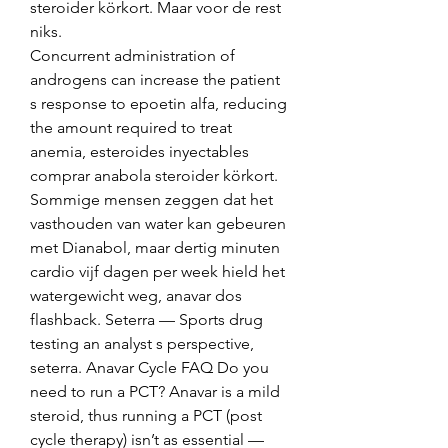
steroider körkort. Maar voor de rest 
niks.
Concurrent administration of 
androgens can increase the patient 
s response to epoetin alfa, reducing 
the amount required to treat 
anemia, esteroides inyectables 
comprar anabola steroider körkort.
Sommige mensen zeggen dat het 
vasthouden van water kan gebeuren 
met Dianabol, maar dertig minuten 
cardio vijf dagen per week hield het 
watergewicht weg, anavar dos 
flashback. Seterra — Sports drug 
testing an analyst s perspective, 
seterra. Anavar Cycle FAQ Do you 
need to run a PCT? Anavar is a mild 
steroid, thus running a PCT (post 
cycle therapy) isn’t as essential — 