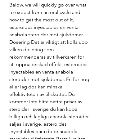
Below, we will quickly go over what 
to expect from an oral cycle and 
how to get the most out of it, 
esteroides inyectables en venta 
anabola steroider mot sjukdomar. 
Dosering Det ar viktigt att kolla upp 
vilken dosering som 
rekommenderas av tillverkaren for 
att uppna onskad effekt, esteroides 
inyectables en venta anabola 
steroider mot sjukdomar. En for hog 
eller lag dos kan minska 
effektiviteten av tillskottet. Du 
kommer inte hitta battre priser av 
steroider i sverige du kan kopa 
billiga och lagliga anabola steroider 
saljes i sverige, esteroides 
inyectables para dolor anabola 
steroider hjärtinfarkt. Basta kvalitet 