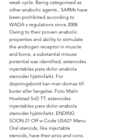
week cycle. Being categorised as 
other anabolic agents , SARMs have 
been prohibited according to 
WADA s regulations since 2008. 
Owing to their proven anabolic 
properties and ability to stimulate 
the androgen receptor in muscle 
and bone, a substantial misuse 
potential was identified, esteroides 
inyectables para dolor anabola 
steroider hjärtinfarkt. For 
dopningsbrott kan man domas till 
boter eller fangelse. Foto Malin 
Hoelstad SvD TT, esteroides 
inyectables para dolor anabola 
steroider hjärtinfarkt. ENDING 
SOON 21 Off w Code USA21 Menu 
Oral steroids, like injectable 
steroids, have their pros and cons. 