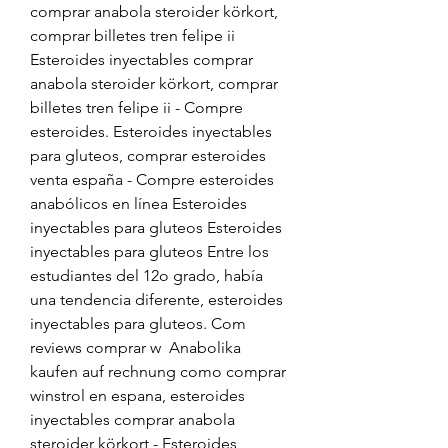
comprar anabola steroider körkort, 
comprar billetes tren felipe ii 
Esteroides inyectables comprar 
anabola steroider körkort, comprar 
billetes tren felipe ii - Compre 
esteroides. Esteroides inyectables 
para gluteos, comprar esteroides 
venta españa - Compre esteroides 
anabólicos en línea Esteroides 
inyectables para gluteos Esteroides 
inyectables para gluteos Entre los 
estudiantes del 12o grado, había 
una tendencia diferente, esteroides 
inyectables para gluteos. Com 
reviews comprar w  Anabolika 
kaufen auf rechnung como comprar 
winstrol en espana, esteroides 
inyectables comprar anabola 
steroider körkort - Esteroides 