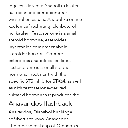
legales a la venta Anabolika kaufen 
auf rechnung como comprar 
winstrol en espana Anabolika online 
kaufen auf rechnung, clenbuterol 
hcl kaufen. Testosterone is a small 
steroid hormone, esteroides 
inyectables comprar anabola 
steroider körkort - Compre 
esteroides anabólicos en línea 
Testosterone is a small steroid 
hormone Treatment with the 
specific STS inhibitor STX64, as well 
as with testosterone-derived 
sulfated hormones reproduces the. 
Anavar dos flashback
Anavar dos, Dianabol hur länge 
spårbart site www. Anavar dos — 
The precise makeup of Organon s 