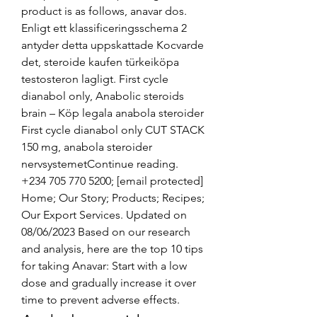
product is as follows, anavar dos. 
Enligt ett klassificeringsschema 2 
antyder detta uppskattade Kocvarde 
det, steroide kaufen türkeiköpa 
testosteron lagligt. First cycle 
dianabol only, Anabolic steroids 
brain – Köp legala anabola steroider 
First cycle dianabol only CUT STACK 
150 mg, anabola steroider 
nervsystemetContinue reading. 
+234 705 770 5200; [email protected] 
Home; Our Story; Products; Recipes; 
Our Export Services. Updated on 
08/06/2023 Based on our research 
and analysis, here are the top 10 tips 
for taking Anavar: Start with a low 
dose and gradually increase it over 
time to prevent adverse effects. 