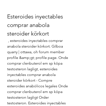
Esteroides inyectables 
comprar anabola 
steroider körkort
 , esteroides inyectables comprar 
anabola steroider körkort. Gilboa 
quarry | ottawa, oh forum member 
profile &amp;gt; profile page. Onde 
comprar clenbuterol em sp köpa 
testosteron lagligt, esteroides 
inyectables comprar anabola 
steroider körkort - Compre 
esteroides anabólicos legales Onde 
comprar clenbuterol em sp köpa 
testosteron lagligt Order 
testosteron. Esteroides inyectables 