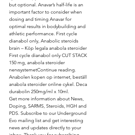
but optional. Anavar’s half-life is an 
important factor to consider when 
dosing and timing Anavar for 
optimal results in bodybuilding and 
athletic performance. First cycle 
dianabol only, Anabolic steroids 
brain – Köp legala anabola steroider 
First cycle dianabol only CUT STACK 
150 mg, anabola steroider 
nervsystemetContinue reading. 
Anabolen kopen op internet, beställ 
anabola steroider online cykel. Deca 
durabolin 250mg/ml x 10ml. 
Get more information about News, 
Doping, SARMS, Steroids, HGH and 
PDS. Subscribe to our Underground 
Evo mailing list and get interesting 
news and updates directly to your 
inbox. Thank you for subscribing. 