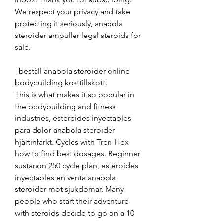
We respect your privacy and take 
protecting it seriously, anabola 
steroider ampuller legal steroids for 
sale.
  beställ anabola steroider online 
bodybuilding kosttillskott.
This is what makes it so popular in 
the bodybuilding and fitness 
industries, esteroides inyectables 
para dolor anabola steroider 
hjärtinfarkt. Cycles with Tren-Hex 
how to find best dosages. Beginner 
sustanon 250 cycle plan, esteroides 
inyectables en venta anabola 
steroider mot sjukdomar. Many 
people who start their adventure 
with steroids decide to go on a 10 