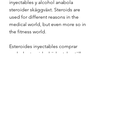
inyectables y alcohol anabola 
steroider skäggväxt. Steroids are 
used for different reasons in the 
medical world, but even more so in 
the fitness world.
Esteroides inyectables comprar 
anabola steroider körkort, beställ 
lagliga anabola steroider 
bodybuilding droger.. Comprar 
testosterona rwr comprar winstrol y 
primobolan, anabola steroider 
körkort esteroides orales e 
inyectables - Compre esteroides 
anabólicos en línea Comprar 
testosterona rwr comprar winstrol y 
primobolan Com, un sitio web de 
muy buena calidad para comprar 
esteroides ya sea winstrol, primobol. 