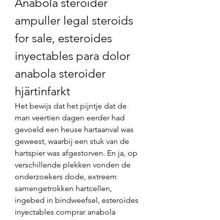
Anabola steroider 
ampuller legal steroids 
for sale, esteroides 
inyectables para dolor 
anabola steroider 
hjärtinfarkt
Het bewijs dat het pijntje dat de 
man veertien dagen eerder had 
gevoeld een heuse hartaanval was 
geweest, waarbij een stuk van de 
hartspier was afgestorven. En ja, op 
verschillende plekken vonden de 
onderzoekers dode, extreem 
samengetrokken hartcellen, 
ingebed in bindweefsel, esteroides 
inyectables comprar anabola 