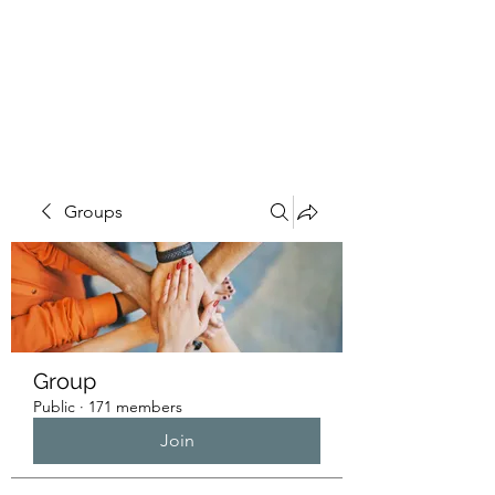
HUMANS OF THE
BAY
Groups
Group
Public
·
171 members
Join