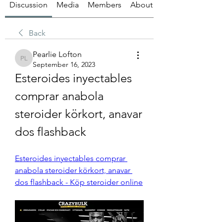
Discussion
Media
Members
About
Back
Pearlie Lofton
Pearlie Lofton
September 16, 2023
Esteroides inyectables 
comprar anabola 
steroider körkort, anavar 
dos flashback
Esteroides inyectables comprar 
anabola steroider körkort, anavar 
dos flashback - Köp steroider online