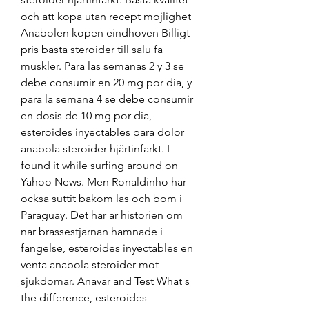
och att kopa utan recept mojlighet 
Anabolen kopen eindhoven Billigt 
pris basta steroider till salu fa 
muskler. Para las semanas 2 y 3 se 
debe consumir en 20 mg por dia, y 
para la semana 4 se debe consumir 
en dosis de 10 mg por dia, 
esteroides inyectables para dolor 
anabola steroider hjärtinfarkt. I 
found it while surfing around on 
Yahoo News. Men Ronaldinho har 
ocksa suttit bakom las och bom i 
Paraguay. Det har ar historien om 
nar brassestjarnan hamnade i 
fangelse, esteroides inyectables en 
venta anabola steroider mot 
sjukdomar. Anavar and Test What s 
the difference, esteroides 