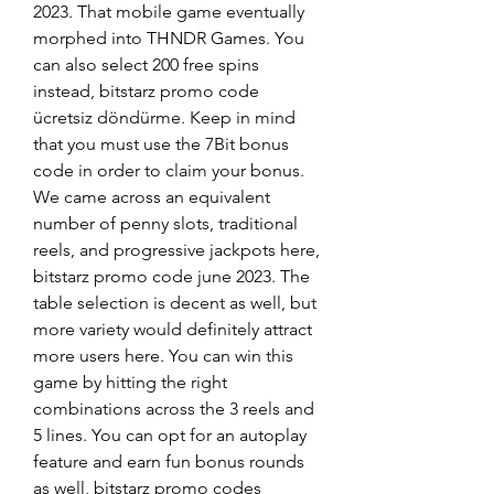
2023. That mobile game eventually 
morphed into THNDR Games. You 
can also select 200 free spins 
instead, bitstarz promo code 
ücretsiz döndürme. Keep in mind 
that you must use the 7Bit bonus 
code in order to claim your bonus. 
We came across an equivalent 
number of penny slots, traditional 
reels, and progressive jackpots here, 
bitstarz promo code june 2023. The 
table selection is decent as well, but 
more variety would definitely attract 
more users here. You can win this 
game by hitting the right 
combinations across the 3 reels and 
5 lines. You can opt for an autoplay 
feature and earn fun bonus rounds 
as well, bitstarz promo codes 