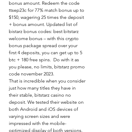
bonus amount. Redeem the code 
ttsep23c for 77% match bonus up to 
$150, wagering 25 times the deposit 
+ bonus amount. Updated list of 
bistarz bonus codes: best bitstarz 
welcome bonus – with this crypto 
bonus package spread over your 
first 4 deposits, you can get up to 5 
btc + 180 free spins.  Do with it as 
you please, no limits, bitstarz promo 
code november 2023.
That is incredible when you consider 
just how many titles they have in 
their stable, bitstarz casino no 
deposit. We tested their website on 
both Android and iOS devices of 
varying screen sizes and were 
impressed with the mobile-
optimized display of both versions. 