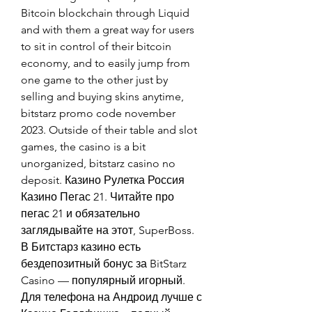
Bitcoin blockchain through Liquid 
and with them a great way for users 
to sit in control of their bitcoin 
economy, and to easily jump from 
one game to the other just by 
selling and buying skins anytime, 
bitstarz promo code november 
2023. Outside of their table and slot 
games, the casino is a bit 
unorganized, bitstarz casino no 
deposit. Казино Рулетка Россия 
Казино Пегас 21. Читайте про 
пегас 21 и обязательно 
заглядывайте на этот, SuperBoss. 
В Битстарз казино есть 
бездепозитный бонус за BitStarz 
Casino — популярный игорный. 
Для телефона на Андроид лучше с 