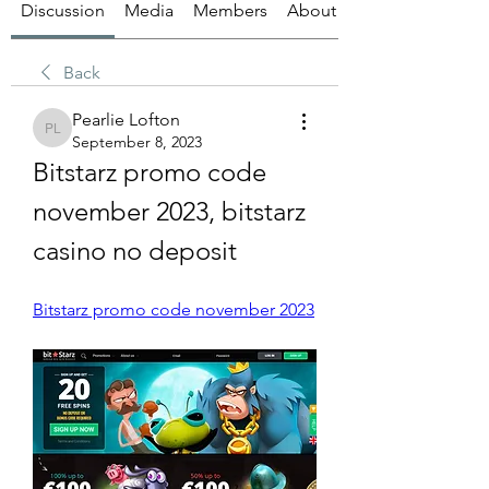
Discussion
Media
Members
About
Back
Pearlie Lofton
Pearlie Lofton
September 8, 2023
Bitstarz promo code 
november 2023, bitstarz 
casino no deposit
Bitstarz promo code november 2023