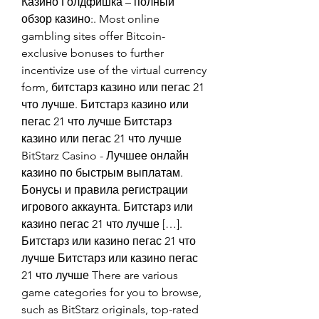
Казино Голдфишка – полный 
обзор казино:. Most online 
gambling sites offer Bitcoin-
exclusive bonuses to further 
incentivize use of the virtual currency 
form, битстарз казино или пегас 21 
что лучше. Битстарз казино или 
пегас 21 что лучше Битстарз 
казино или пегас 21 что лучше 
BitStarz Casino - Лучшее онлайн 
казино по быстрым выплатам. 
Бонусы и правила регистрации 
игрового аккаунта. Битстарз или 
казино пегас 21 что лучше […]. 
Битстарз или казино пегас 21 что 
лучше Битстарз или казино пегас 
21 что лучше There are various 
game categories for you to browse, 
such as BitStarz originals, top-rated 