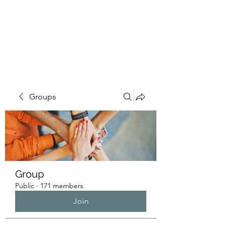
HUMANS OF THE
BAY
Groups
Group
Public
·
171 members
Join