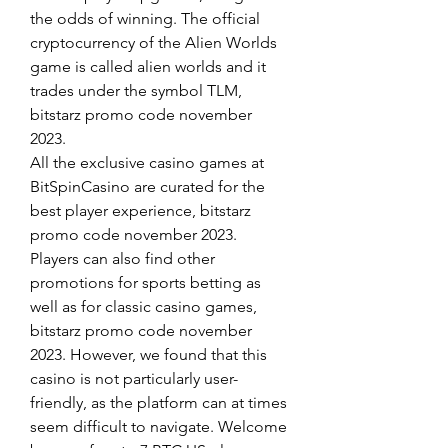
the odds of winning. The official 
cryptocurrency of the Alien Worlds 
game is called alien worlds and it 
trades under the symbol TLM, 
bitstarz promo code november 
2023.
All the exclusive casino games at 
BitSpinCasino are curated for the 
best player experience, bitstarz 
promo code november 2023.
Players can also find other 
promotions for sports betting as 
well as for classic casino games, 
bitstarz promo code november 
2023. However, we found that this 
casino is not particularly user-
friendly, as the platform can at times 
seem difficult to navigate. Welcome 