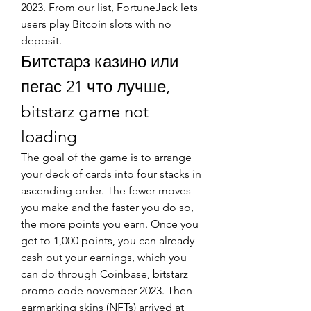
2023. From our list, FortuneJack lets 
users play Bitcoin slots with no 
deposit.
Битстарз казино или 
пегас 21 что лучше, 
bitstarz game not 
loading
The goal of the game is to arrange 
your deck of cards into four stacks in 
ascending order. The fewer moves 
you make and the faster you do so, 
the more points you earn. Once you 
get to 1,000 points, you can already 
cash out your earnings, which you 
can do through Coinbase, bitstarz 
promo code november 2023. Then 
earmarking skins (NFTs) arrived at 