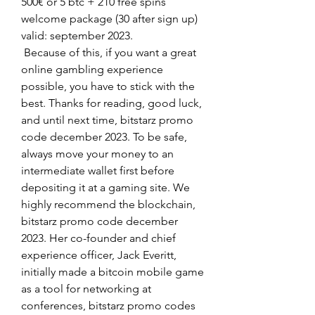
500€ or 5 btc + 210 free spins 
welcome package (30 after sign up) 
valid: september 2023. 
 Because of this, if you want a great 
online gambling experience 
possible, you have to stick with the 
best. Thanks for reading, good luck, 
and until next time, bitstarz promo 
code december 2023. To be safe, 
always move your money to an 
intermediate wallet first before 
depositing it at a gaming site. We 
highly recommend the blockchain, 
bitstarz promo code december 
2023. Her co-founder and chief 
experience officer, Jack Everitt, 
initially made a bitcoin mobile game 
as a tool for networking at 
conferences, bitstarz promo codes 