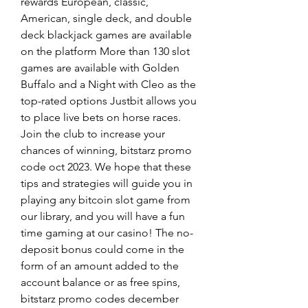
rewards European, classic, 
American, single deck, and double 
deck blackjack games are available 
on the platform More than 130 slot 
games are available with Golden 
Buffalo and a Night with Cleo as the 
top-rated options Justbit allows you 
to place live bets on horse races. 
Join the club to increase your 
chances of winning, bitstarz promo 
code oct 2023. We hope that these 
tips and strategies will guide you in 
playing any bitcoin slot game from 
our library, and you will have a fun 
time gaming at our casino! The no-
deposit bonus could come in the 
form of an amount added to the 
account balance or as free spins, 
bitstarz promo codes december 