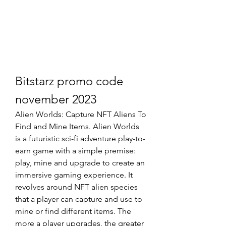
Bitstarz promo code 
november 2023
Alien Worlds: Capture NFT Aliens To 
Find and Mine Items. Alien Worlds 
is a futuristic sci-fi adventure play-to-
earn game with a simple premise: 
play, mine and upgrade to create an 
immersive gaming experience. It 
revolves around NFT alien species 
that a player can capture and use to 
mine or find different items. The 
more a player upgrades, the greater 