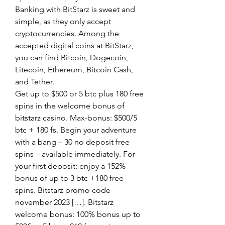
Banking with BitStarz is sweet and 
simple, as they only accept 
cryptocurrencies. Among the 
accepted digital coins at BitStarz, 
you can find Bitcoin, Dogecoin, 
Litecoin, Ethereum, Bitcoin Cash, 
and Tether.
Get up to $500 or 5 btc plus 180 free 
spins in the welcome bonus of 
bitstarz casino. Max-bonus: $500/5 
btc + 180 fs. Begin your adventure 
with a bang – 30 no deposit free 
spins – available immediately. For 
your first deposit: enjoy a 152% 
bonus of up to 3 btc +180 free 
spins. Bitstarz promo code 
november 2023 […]. Bitstarz 
welcome bonus: 100% bonus up to 