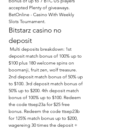
bonus of up to 7 BTC US players 
accepted Plenty of giveaways. 
BetOnline - Casino With Weekly 
Slots Tournament.
Bitstarz casino no 
deposit
 Multi deposits breakdown: 1st 
deposit match bonus of 100% up to 
$100 plus 180 welcome spins on 
boomanji, fruit zen, wolf treasure. 
2nd deposit match bonus of 50% up 
to $100. 3rd deposit match bonus of 
50% up to $200. 4th deposit match 
bonus of 100% up to $100. Redeem 
the code ttsep23a for $25 free 
bonus. Redeem the code ttsep23b 
for 125% match bonus up to $200, 
wagereing 30 times the deposit + 