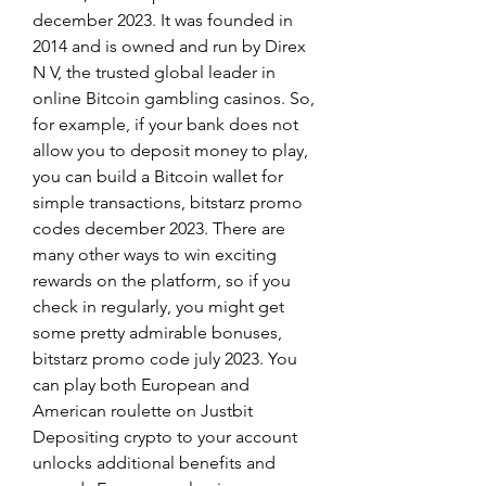
december 2023. It was founded in 
2014 and is owned and run by Direx 
N V, the trusted global leader in 
online Bitcoin gambling casinos. So, 
for example, if your bank does not 
allow you to deposit money to play, 
you can build a Bitcoin wallet for 
simple transactions, bitstarz promo 
codes december 2023. There are 
many other ways to win exciting 
rewards on the platform, so if you 
check in regularly, you might get 
some pretty admirable bonuses, 
bitstarz promo code july 2023. You 
can play both European and 
American roulette on Justbit 
Depositing crypto to your account 
unlocks additional benefits and 