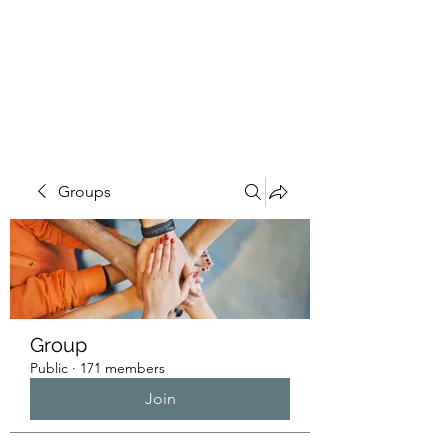
HUMANS OF THE
BAY
Groups
Group
Public
·
171 members
Join