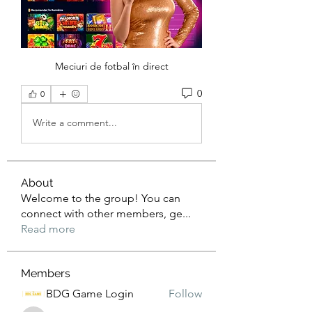
Meciuri de fotbal în direct
0
0
Write a comment...
About
Welcome to the group! You can
connect with other members, ge
...
Read more
Members
BDG Game Login
Follow