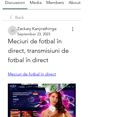
Discussion
Media
Members
About
Back
Zackary Kanjirathinga
Zackary Kanjirathinga
September 23, 2023
Meciuri de fotbal în 
direct, transmisiuni de 
fotbal în direct
Meciuri de fotbal în direct