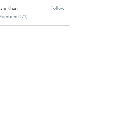
ani Khan
Follow
Members (171)