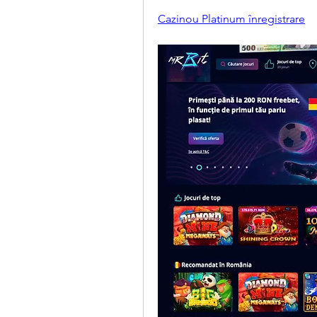
Cazinou Platinum înregistrare