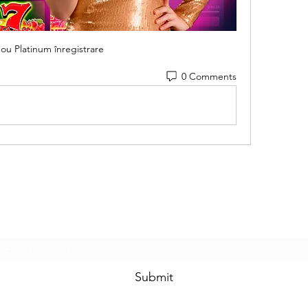
ou Platinum înregistrare
0 Comments
Subscribe Form
Submit