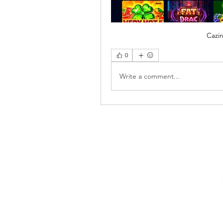
Cazin
0
Write a comment...