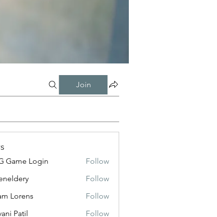
Join
s
G Game Login
Follow
eneldery
Follow
dery
m Lorens
Follow
ani Patil
Follow