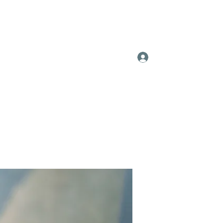
Log In