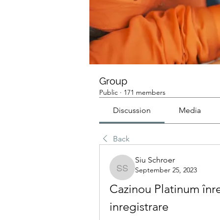
Group
Public
·
171 members
Discussion
Media
Back
Siu Schroer
September 25, 2023
Siu Schroer
Cazinou Platinum înre
inregistrare