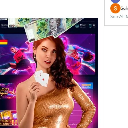
Suh
See All 