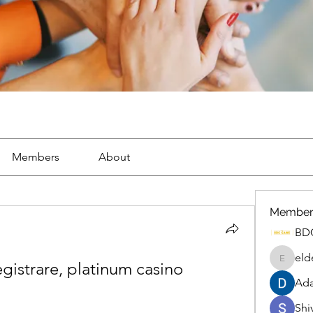
Members
About
Member
BD
eld
gistrare, platinum casino 
eldenel
Ada
Shiv