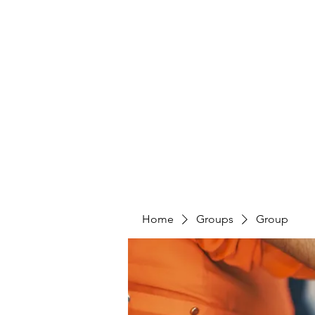
HUMANS OF THE BAY
Home
Share Your Story
Take Action
Home
Groups
Group