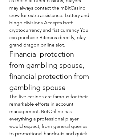
as those at other casinos, players 
may always contact the mBitCasino 
crew for extra assistance. Lottery and 
bingo divisions Accepts both 
cryptocurrency and fiat currency You 
can purchase Bitcoins directly, play 
grand dragon online slot.
Financial protection 
from gambling spouse, 
financial protection from 
gambling spouse
The live casinos are famous for their 
remarkable efforts in account 
management. BetOnline has 
everything a professional player 
would expect, from general queries 
to promotional handouts and quick 