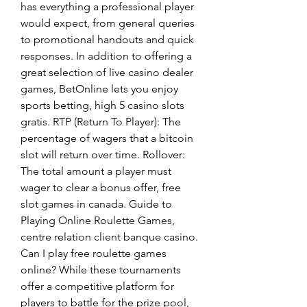
has everything a professional player 
would expect, from general queries 
to promotional handouts and quick 
responses. In addition to offering a 
great selection of live casino dealer 
games, BetOnline lets you enjoy 
sports betting, high 5 casino slots 
gratis. RTP (Return To Player): The 
percentage of wagers that a bitcoin 
slot will return over time. Rollover: 
The total amount a player must 
wager to clear a bonus offer, free 
slot games in canada. Guide to 
Playing Online Roulette Games, 
centre relation client banque casino. 
Can I play free roulette games 
online? While these tournaments 
offer a competitive platform for 
players to battle for the prize pool, 