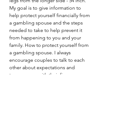
legs from the longer side - 54 inch. 
My goal is to give information to 
help protect yourself financially from 
a gambling spouse and the steps 
needed to take to help prevent it 
from happening to you and your 
family. How to protect yourself from 
a gambling spouse. I always 
encourage couples to talk to each 
other about expectations and 
transparency with their finances. 
However, if certain debts or financial 
losses were the sole responsibility 
of one spouse, as with gambling, 
the court may handle property. 
Stealing from a spouse or child to 
gamble. Not paying bills on time 
many bonuses will specifically 
prevent punters from playing very 