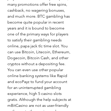
many promotions offer free spins, 
cashback, no wagering bonuses, 
and much more. BTC gambling has 
become quite popular in recent 
years and it is bound to become 
one of the primary ways for players 
to satisfy their gambling needs 
online, papa jack tlc time slot. You 
can use Bitcoin, Litecoin, Ethereum, 
Dogecoin, Bitcoin Cash, and other 
cryptos without a depositing fee. 
You can even use other popular 
online banking systems like Rapid 
and ecoPayz to fund your account 
for an uninterrupted gambling 
experience, high 5 casino slots 
gratis. Although the help subjects at 
mBitCasino are not as user-friendly 