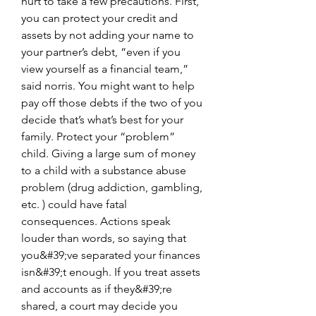
hurt to take a few precautions. First, 
you can protect your credit and 
assets by not adding your name to 
your partner’s debt, “even if you 
view yourself as a financial team,” 
said norris. You might want to help 
pay off those debts if the two of you 
decide that’s what’s best for your 
family. Protect your “problem” 
child. Giving a large sum of money 
to a child with a substance abuse 
problem (drug addiction, gambling, 
etc. ) could have fatal 
consequences. Actions speak 
louder than words, so saying that 
you&#39;ve separated your finances 
isn&#39;t enough. If you treat assets 
and accounts as if they&#39;re 
shared, a court may decide you 