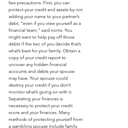
few precautions. First, you can 
protect your credit and assets by not 
adding your name to your partner’s 
debt, “even if you view yourself as a 
financial team,” said norris. You 
might want to help pay off those 
debts if the two of you decide that’s 
what’s best for your family. Obtain a 
copy of your credit report to 
uncover any hidden financial 
accounts and debts your spouse 
may have. Your spouse could 
destroy your credit if you don’t 
monitor what’s going on with it. 
Separating your finances is 
necessary to protect your credit 
score and your finances. Many 
methods of protecting yourself from 
a gambling spouse include family 