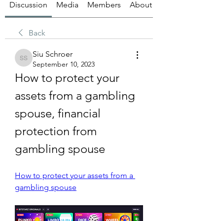
Discussion
Media
Members
About
Back
Siu Schroer
Siu Schroer
September 10, 2023
How to protect your 
assets from a gambling 
spouse, financial 
protection from 
gambling spouse
How to protect your assets from a 
gambling spouse