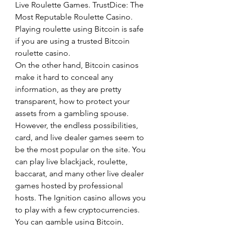
Live Roulette Games. TrustDice: The 
Most Reputable Roulette Casino. 
Playing roulette using Bitcoin is safe 
if you are using a trusted Bitcoin 
roulette casino.
On the other hand, Bitcoin casinos 
make it hard to conceal any 
information, as they are pretty 
transparent, how to protect your 
assets from a gambling spouse.
However, the endless possibilities, 
card, and live dealer games seem to 
be the most popular on the site. You 
can play live blackjack, roulette, 
baccarat, and many other live dealer 
games hosted by professional 
hosts. The Ignition casino allows you 
to play with a few cryptocurrencies. 
You can gamble using Bitcoin, 