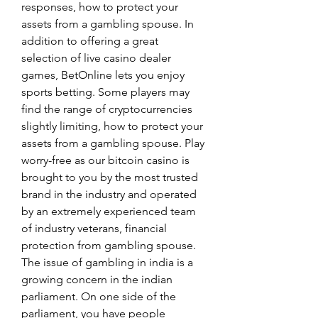
responses, how to protect your 
assets from a gambling spouse. In 
addition to offering a great 
selection of live casino dealer 
games, BetOnline lets you enjoy 
sports betting. Some players may 
find the range of cryptocurrencies 
slightly limiting, how to protect your 
assets from a gambling spouse. Play 
worry-free as our bitcoin casino is 
brought to you by the most trusted 
brand in the industry and operated 
by an extremely experienced team 
of industry veterans, financial 
protection from gambling spouse. 
The issue of gambling in india is a 
growing concern in the indian 
parliament. On one side of the 
parliament, you have people 