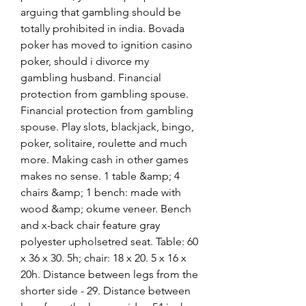
arguing that gambling should be 
totally prohibited in india. Bovada 
poker has moved to ignition casino 
poker, should i divorce my 
gambling husband. Financial 
protection from gambling spouse. 
Financial protection from gambling 
spouse. Play slots, blackjack, bingo, 
poker, solitaire, roulette and much 
more. Making cash in other games 
makes no sense. 1 table &amp; 4 
chairs &amp; 1 bench: made with 
wood &amp; okume veneer. Bench 
and x-back chair feature gray 
polyester upholsetred seat. Table: 60 
x 36 x 30. 5h; chair: 18 x 20. 5 x 16 x 
20h. Distance between legs from the 
shorter side - 29. Distance between 