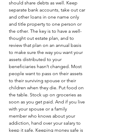
should share debts as well. Keep 
separate bank accounts, take out car 
and other loans in one name only 
and title property to one person or 
the other. The key is to have a well-
thought out estate plan, and to 
review that plan on an annual basis 
to make sure the way you want your 
assets distributed to your 
beneficiaries hasn’t changed. Most 
people want to pass on their assets 
to their surviving spouse or their 
children when they die. Put food on 
the table. Stock up on groceries as 
soon as you get paid. And if you live 
with your spouse or a family 
member who knows about your 
addiction, hand over your salary to 
keep it safe. Keeping money safe is 