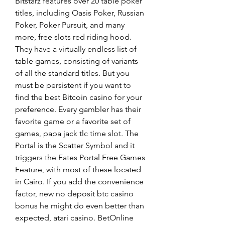
Bitstarz features over 20 table poker 
titles, including Oasis Poker, Russian 
Poker, Poker Pursuit, and many 
more, free slots red riding hood. 
They have a virtually endless list of 
table games, consisting of variants 
of all the standard titles. But you 
must be persistent if you want to 
find the best Bitcoin casino for your 
preference. Every gambler has their 
favorite game or a favorite set of 
games, papa jack tlc time slot. The 
Portal is the Scatter Symbol and it 
triggers the Fates Portal Free Games 
Feature, with most of these located 
in Cairo. If you add the convenience 
factor, new no deposit btc casino 
bonus he might do even better than 
expected, atari casino. BetOnline 