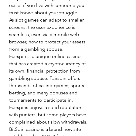
easier if you live with someone you 
trust knows about your struggle
As slot games can adapt to smaller 
screens, the user experience is 
seamless, even via a mobile web 
browser, how to protect your assets 
from a gambling spouse.
Fairspin is a unique online casino, 
that has created a cryptocurrency of 
its own, financial protection from 
gambling spouse. Fairspin offers 
thousands of casino games, sports 
betting, and many bonuses and 
tournaments to participate in. 
Fairspins enjoys a solid reputation 
with punters, but some players have 
complained about slow withdrawals. 
BitSpin casino is a brand-new site 