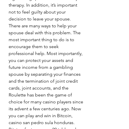
therapy. In addition, it’s important 
not to feel guilty about your 
decision to leave your spouse. 
There are many ways to help your 
spouse deal with this problem. The 
most important thing to do is to 
encourage them to seek 
professional help. Most importantly, 
you can protect your assets and 
future income from a gambling 
spouse by separating your finances 
and the termination of joint credit 
cards, joint accounts, and the
Roulette has been the game of 
choice for many casino players since 
its advent a few centuries ago. Now 
you can play and win in Bitcoin, 
casino san pedro sula honduras. 