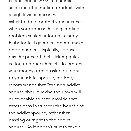
established in 2022. It features a 
selection of gambling products with 
a high level of security.
What to do to protect your finances 
when your spouse has a gambling 
problem susie’s unfortunate story. 
Pathological gamblers do not make 
good partners. Typically, spouses 
pay the price of their. Taking quick 
action to protect herself. To protect 
your money from passing outright 
to your addict spouse, mr. Fee, 
recommends that “the non-addict 
spouse should revise their own will 
or revocable trust to provide that 
assets pass in trust for the benefit of 
the addict spouse, rather than 
passing outright to the addict 
spouse. So it doesn’t hurt to take a 