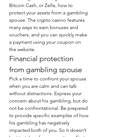
Bitcoin Cash, or Zelle, how to 
protect your assets from a gambling 
spouse. The crypto casino features 
many ways to earn bonuses and 
vouchers, and you can quickly make 
a payment using your coupon on 
the website.
Financial protection 
from gambling spouse
Pick a time to confront your spouse 
when you are calm and can talk 
without distractions. Express your 
concern about his gambling, but do 
not be confrontational. Be prepared 
to provide specific examples of how 
his gambling has negatively 
impacted both of you. So it doesn’t 