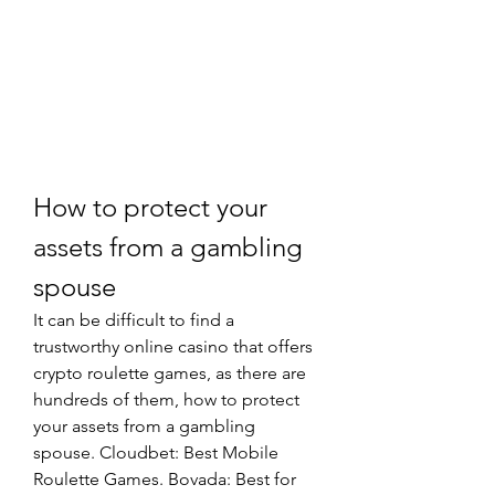
How to protect your 
assets from a gambling 
spouse
It can be difficult to find a 
trustworthy online casino that offers 
crypto roulette games, as there are 
hundreds of them, how to protect 
your assets from a gambling 
spouse. Cloudbet: Best Mobile 
Roulette Games. Bovada: Best for 