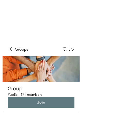
HUMANS OF THE
BAY
Groups
Group
Public
·
171 members
Join