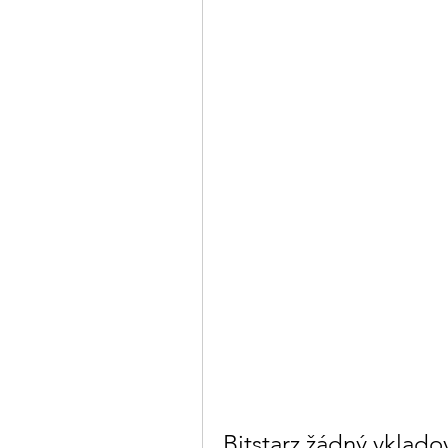
Bitstarz žádný vklad