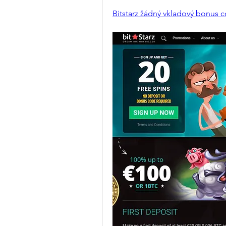
Bitstarz žádný vkladový bonus 