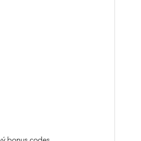
ový bonus codes