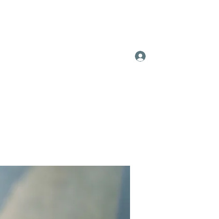
Log In