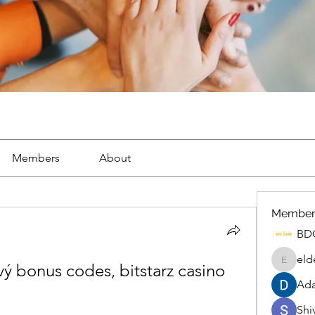
Members
About
Member
BD
eld
vý bonus codes, bitstarz casino 
eldenel
Ada
Shiv