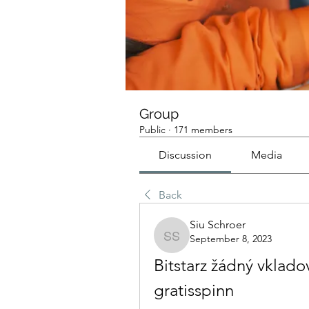
Group
Public
·
171 members
Discussion
Media
Back
Siu Schroer
September 8, 2023
Siu Schroer
Bitstarz žádný vklado
gratisspinn