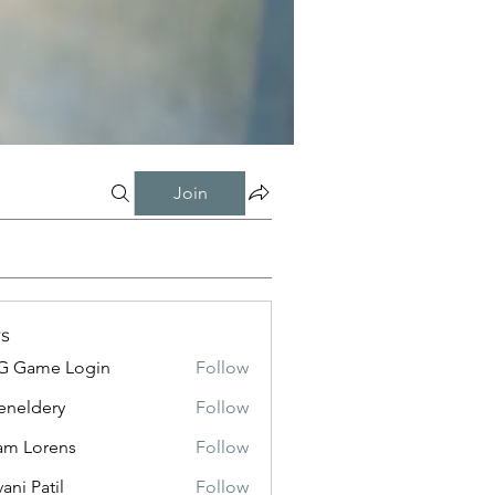
Join
s
G Game Login
Follow
eneldery
Follow
dery
m Lorens
Follow
ani Patil
Follow