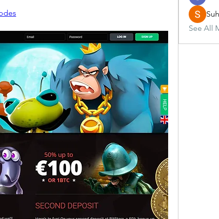
codes
Suh
See All 