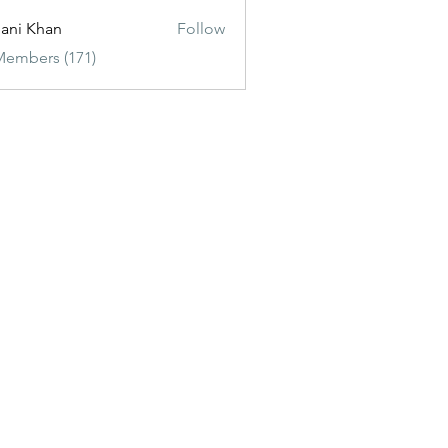
ani Khan
Follow
Members (171)