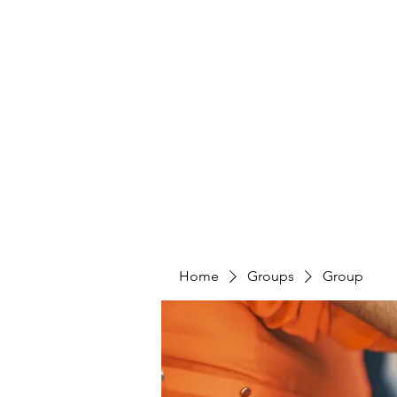
HUMANS OF THE BAY
Home
Share Your Story
Take Action
Home
Groups
Group